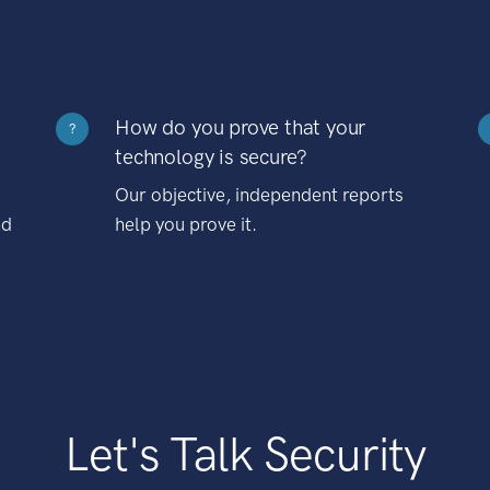
How do you prove that your
?
technology is secure?
Our objective, independent reports
nd
help you prove it.
Let's Talk Security