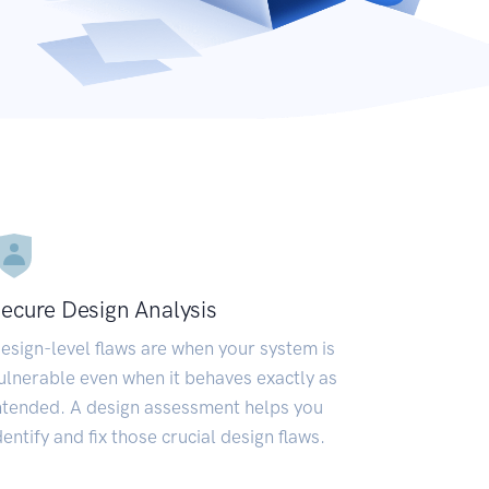
ecure Design Analysis
esign-level flaws are when your system is
ulnerable even when it behaves exactly as
ntended. A design assessment helps you
dentify and fix those crucial design flaws.