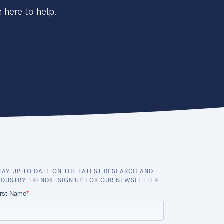
 here to help.
TAY UP TO DATE ON THE LATEST RESEARCH AND
NDUSTRY TRENDS. SIGN UP FOR OUR NEWSLETTER