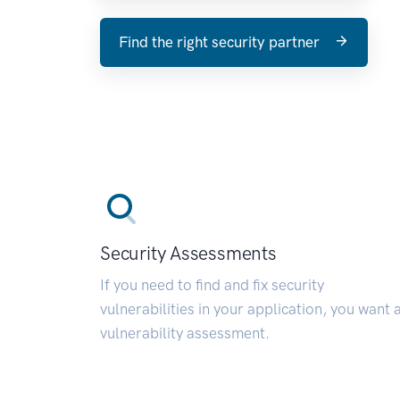
Find the right security partner
Security Assessments
If you need to find and fix security
vulnerabilities in your application, you want 
vulnerability assessment.