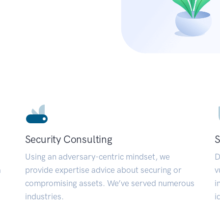
Security Consulting
S
Using an adversary-centric mindset, we
D
a
provide expertise advice about securing or
v
compromising assets. We’ve served numerous
i
industries.
i