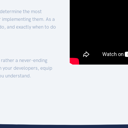
 determine the most
for implementing them. As a
 do, and exactly when to do
t rather a never-ending
h your developers, equip
ou understand.