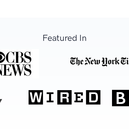
Featured In