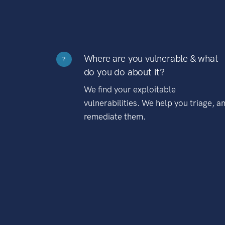
Where are you vulnerable & what
?
do you do about it?
We find your exploitable
vulnerabilities. We help you triage, a
remediate them.