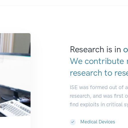
Research is in
o
We contribute 
research to
res
ISE was formed out of 
research, and was first 
find exploits in critical 
Medical Devices