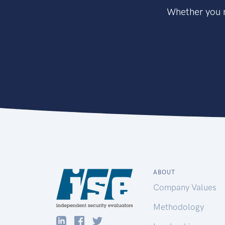
Whether you n
ABOUT
Company Values
Methodology