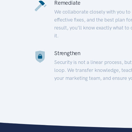
Remediate
We collaborate closely with you to
effective fixes, and the best plan 
result, you’ll know exactly what to
it.
Strengthen
Security is not a linear process, bu
loop. We transfer knowledge, teac
your marketing team, and ensure y