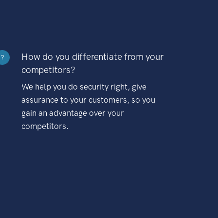
How do you differentiate from your
?
competitors?
We help you do security right, give
assurance to your customers, so you
gain an advantage over your
competitors.