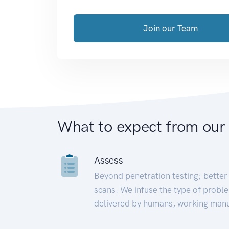
Join our Team
What to expect from our
Assess
Beyond penetration testing; better 
scans. We infuse the type of proble
delivered by humans, working manu