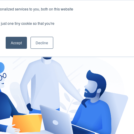
nalized services to you, both on this website
gement
Ask an Expert
just one tiny cookie so that you're
Accept
Decline