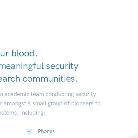
ur blood.
meaningful security
earch communiti
|
an academic team conducting security
or amongst a small group of pioneers to
systems, including:
Phones