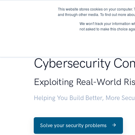
This website stores cookies on your computer. 
About
and through other media. To find out more abou
We won't track your information whe
not asked to make this choice aga
Penetration Testin
Cybersecurity Con
Exploiting Real-World Ri
Helping You Build Better, More Sec
Solve your security problems