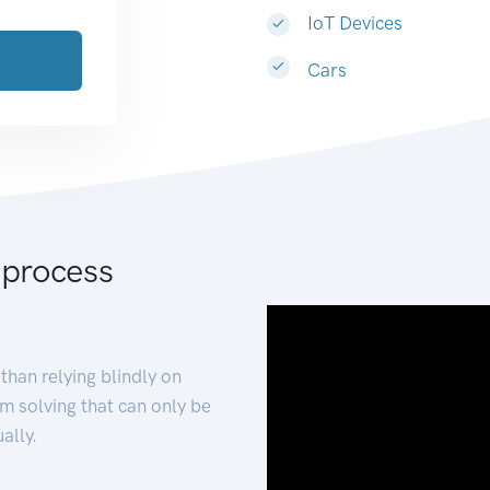
IoT Devices
Cars
 process
than relying blindly on
m solving that can only be
ally.