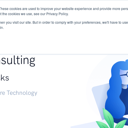
These cookies are used to improve your website experience and provide more perso
Services
Research
START - Vendor Risk Mana
t the cookies we use, see our Privacy Policy.
n you visit our site. But in order to comply with your preferences, we'll have to use 
in.
g +
sulting
sks
ure Technology