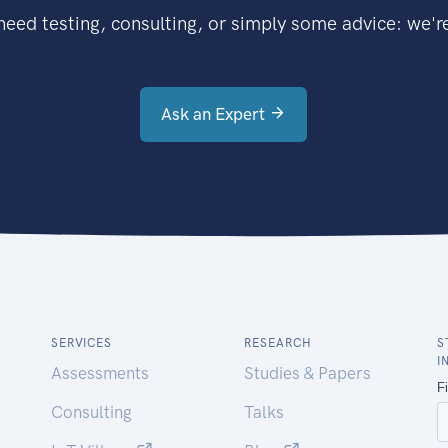
eed testing, consulting, or simply some advice: we're
Ask an Expert
SERVICES
RESEARCH
S
I
Assessments
Studies & Papers
Consulting
Talks