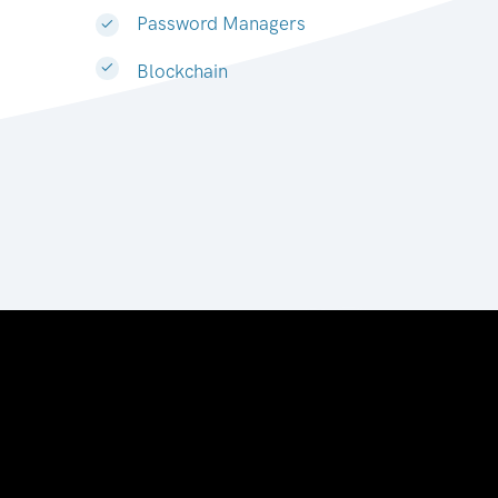
Password Managers
Blockchain