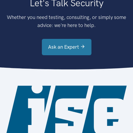
Let's Talk Security
Whether you need testing, consulting, or simply some
advice: we're here to help.
Ask an Expert