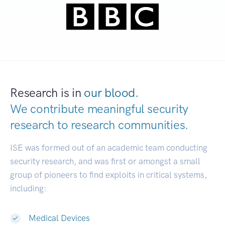
Research is in
our blood.
We contribute meaningful security
research to
research communities.
|
ISE was formed out of an academic team conducting
security research, and was first or amongst a small
group of pioneers to find exploits in critical systems,
including:
Medical Devices