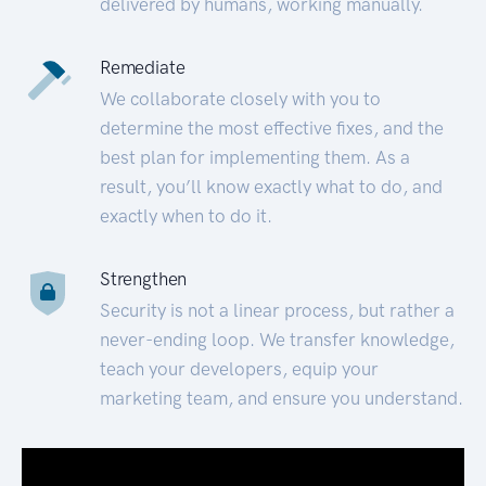
delivered by humans, working manually.
Remediate
We collaborate closely with you to
determine the most effective fixes, and the
best plan for implementing them. As a
result, you’ll know exactly what to do, and
exactly when to do it.
Strengthen
Security is not a linear process, but rather a
never-ending loop. We transfer knowledge,
teach your developers, equip your
marketing team, and ensure you understand.