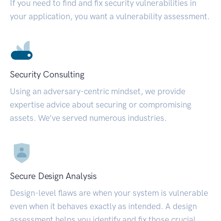
If you need to find and fix security vulnerabilities in
your application, you want a vulnerability assessment.
Security Consulting
Using an adversary-centric mindset, we provide
expertise advice about securing or compromising
assets. We’ve served numerous industries.
Secure Design Analysis
Design-level flaws are when your system is vulnerable
even when it behaves exactly as intended. A design
assessment helps you identify and fix those crucial