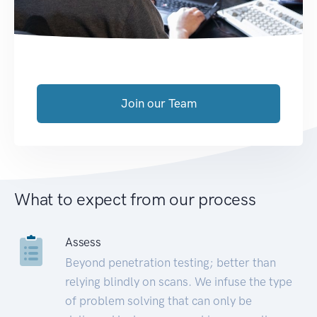
Join our Team
What to expect from our process
Assess
Beyond penetration testing; better than
relying blindly on scans. We infuse the type
of problem solving that can only be