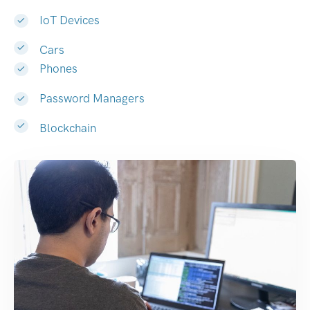
IoT Devices
Cars
Phones
Password Managers
Blockchain