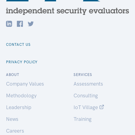
CONTACT US
PRIVACY POLICY
ABOUT
SERVICES
Company Values
Assessments
Methodology
Consulting
Leadership
IoT Village
News
Training
Careers