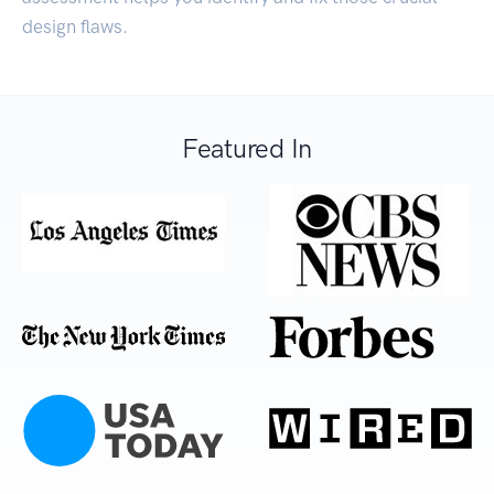
design flaws.
Featured In