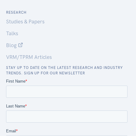
RESEARCH
Studies & Papers
Talks
Blog
VRM/TPRM Articles
STAY UP TO DATE ON THE LATEST RESEARCH AND INDUSTRY
TRENDS. SIGN UP FOR OUR NEWSLETTER