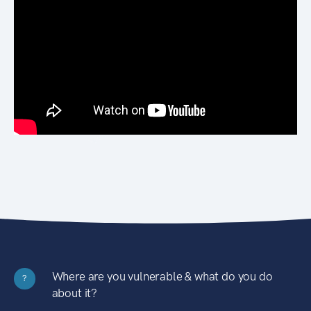
Where are you vulnerable & what do you do
?
about it?