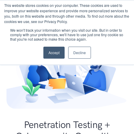
This website stores cookies on your computer. These cookies are used to
improve your website experience and provide more personalized services to
you, both on this website and through other media. To find out more about the
cookies we use, see our Privacy Policy.
We won't track your information when you visit our site. But in order to
comply with your preferences, we'll have to use just one tiny cookie so
that you're not asked to make this choice again.
Accept
Decline
Penetration Testing +