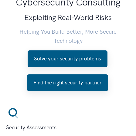
Cybersecurity Consulting
Exploiting Real-World Risks
Helping You Build Better, More Secure
Technology
Solve your security problems
Find the right security partner
Security Assessments