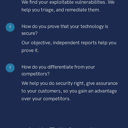
We find your exploitable vulnerabilities. We
help you triage, and remediate them.
How do you prove that your technology is
?
secure?
Our objective, independent reports help you
prove it.
How do you differentiate from your
?
competitors?
We help you do security right, give assurance
to your customers, so you gain an advantage
over your competitors.