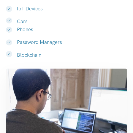
IoT Devices
Cars
Phones
Password Managers
Blockchain