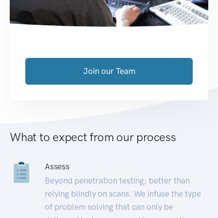
Join our Team
What to expect from our process
Assess
Beyond penetration testing; better than
relying blindly on scans. We infuse the type
of problem solving that can only be