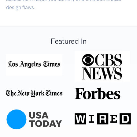
design flaws.
Featured In