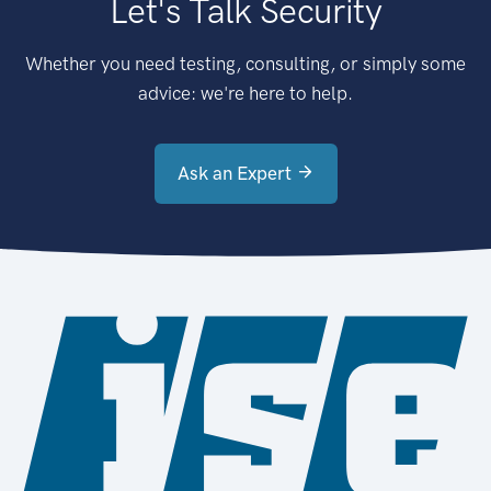
Let's Talk Security
Whether you need testing, consulting, or simply some
advice: we're here to help.
Ask an Expert