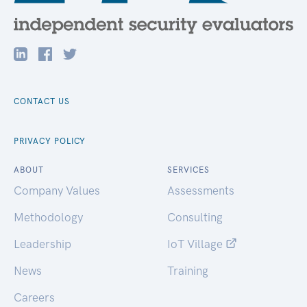
CONTACT US
PRIVACY POLICY
ABOUT
SERVICES
Company Values
Assessments
Methodology
Consulting
Leadership
IoT Village
News
Training
Careers