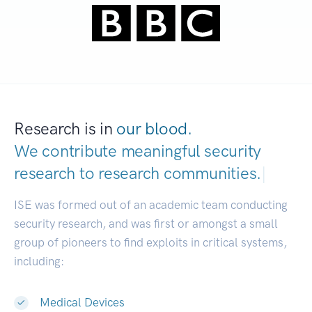
Research is in
our blood.
We contribute meaningful security
research to
research commun
|
ISE was formed out of an academic team conducting
security research, and was first or amongst a small
group of pioneers to find exploits in critical systems,
including:
Medical Devices