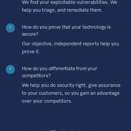
We find your exploitable vulnerabilities. We
help you triage, and remediate them.
How do you prove that your technology is
?
secure?
Our objective, independent reports help you
prove it.
How do you differentiate from your
?
competitors?
We help you do security right, give assurance
to your customers, so you gain an advantage
over your competitors.