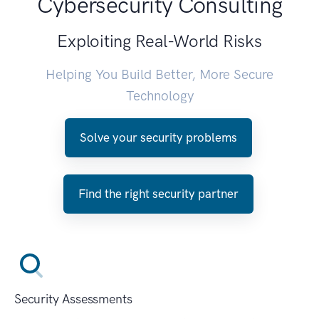
Cybersecurity Consulting
Exploiting Real-World Risks
Helping You Build Better, More Secure
Technology
Solve your security problems
Find the right security partner
Security Assessments