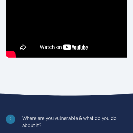
Where are you vulnerable & what do you do
?
about it?