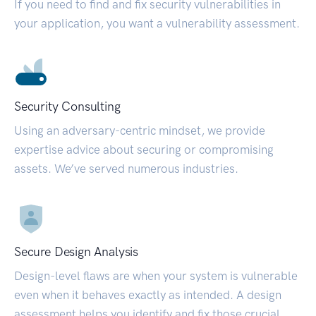
If you need to find and fix security vulnerabilities in
your application, you want a vulnerability assessment.
Security Consulting
Using an adversary-centric mindset, we provide
expertise advice about securing or compromising
assets. We’ve served numerous industries.
Secure Design Analysis
Design-level flaws are when your system is vulnerable
even when it behaves exactly as intended. A design
assessment helps you identify and fix those crucial