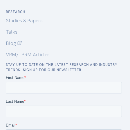
RESEARCH
Studies & Papers
Talks
Blog
VRM/TPRM Articles
STAY UP TO DATE ON THE LATEST RESEARCH AND INDUSTRY
TRENDS. SIGN UP FOR OUR NEWSLETTER