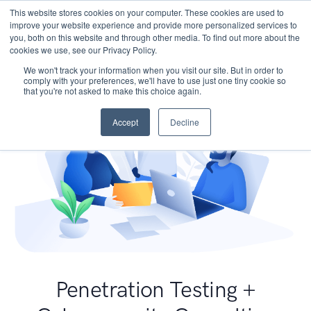
This website stores cookies on your computer. These cookies are used to
improve your website experience and provide more personalized services to
you, both on this website and through other media. To find out more about the
cookies we use, see our Privacy Policy.
We won't track your information when you visit our site. But in order to
comply with your preferences, we'll have to use just one tiny cookie so
that you're not asked to make this choice again.
Accept
Decline
Penetration Testing +