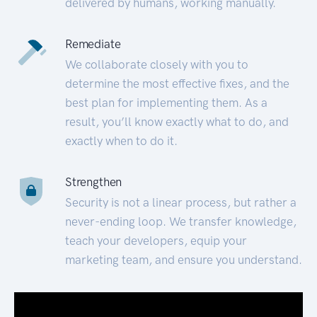
delivered by humans, working manually.
Remediate
We collaborate closely with you to
determine the most effective fixes, and the
best plan for implementing them. As a
result, you’ll know exactly what to do, and
exactly when to do it.
Strengthen
Security is not a linear process, but rather a
never-ending loop. We transfer knowledge,
teach your developers, equip your
marketing team, and ensure you understand.