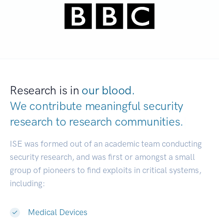
Research is in
our blood.
We contribute meaningful security
research to
research communities.
|
ISE was formed out of an academic team conducting
security research, and was first or amongst a small
group of pioneers to find exploits in critical systems,
including:
Medical Devices