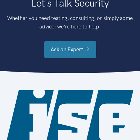
Let's Talk Security
Whether you need testing, consulting, or simply some
advice: we're here to help.
Ask an Expert