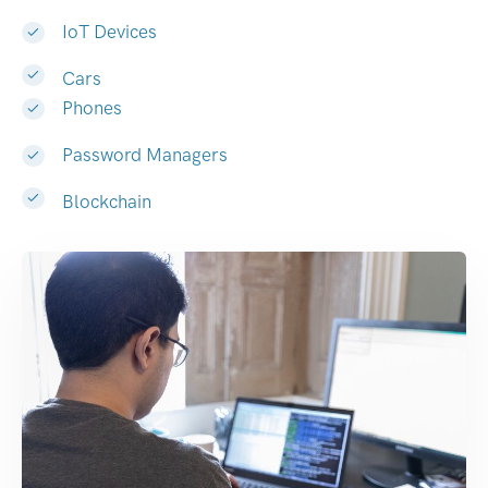
IoT Devices
Cars
Phones
Password Managers
Blockchain