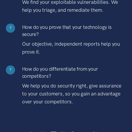
We find your exploitable vulnerabilities. We
help you triage, and remediate them.
How do you prove that your technology is
?
secure?
Our objective, independent reports help you
prove it.
How do you differentiate from your
?
competitors?
We help you do security right, give assurance
to your customers, so you gain an advantage
over your competitors.