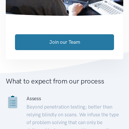
Join our Team
What to expect from our process
Assess
Beyond penetration testing; better than
relying blindly on scans. We infuse the type
of problem solving that can only be