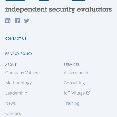
CONTACT US
PRIVACY POLICY
ABOUT
SERVICES
Company Values
Assessments
Methodology
Consulting
Leadership
IoT Village
News
Training
Careers