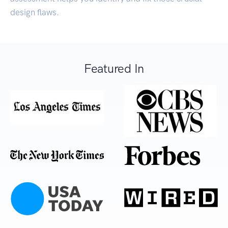
design flaws.
Featured In