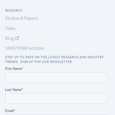
RESEARCH
Studies & Papers
Talks
Blog
VRM/TPRM Articles
STAY UP TO DATE ON THE LATEST RESEARCH AND INDUSTRY
TRENDS. SIGN UP FOR OUR NEWSLETTER