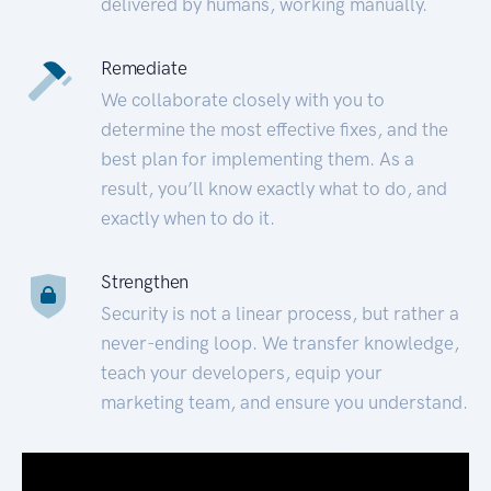
delivered by humans, working manually.
Remediate
We collaborate closely with you to
determine the most effective fixes, and the
best plan for implementing them. As a
result, you’ll know exactly what to do, and
exactly when to do it.
Strengthen
Security is not a linear process, but rather a
never-ending loop. We transfer knowledge,
teach your developers, equip your
marketing team, and ensure you understand.