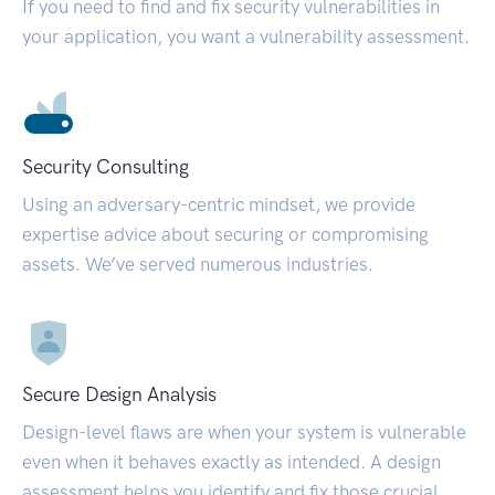
If you need to find and fix security vulnerabilities in
your application, you want a vulnerability assessment.
Security Consulting
Using an adversary-centric mindset, we provide
expertise advice about securing or compromising
assets. We’ve served numerous industries.
Secure Design Analysis
Design-level flaws are when your system is vulnerable
even when it behaves exactly as intended. A design
assessment helps you identify and fix those crucial