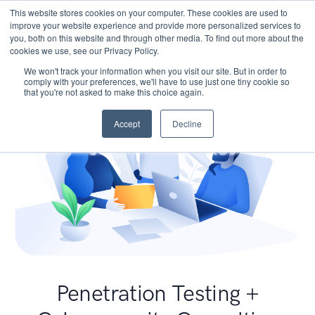
This website stores cookies on your computer. These cookies are used to
improve your website experience and provide more personalized services to
you, both on this website and through other media. To find out more about the
cookies we use, see our Privacy Policy.
We won't track your information when you visit our site. But in order to
comply with your preferences, we'll have to use just one tiny cookie so
that you're not asked to make this choice again.
Accept
Decline
Penetration Testing +