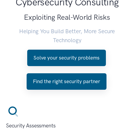
Cybersecurity Consulting
Exploiting Real-World Risks
Helping You Build Better, More Secure
Technology
Solve your security problems
Find the right security partner
Security Assessments