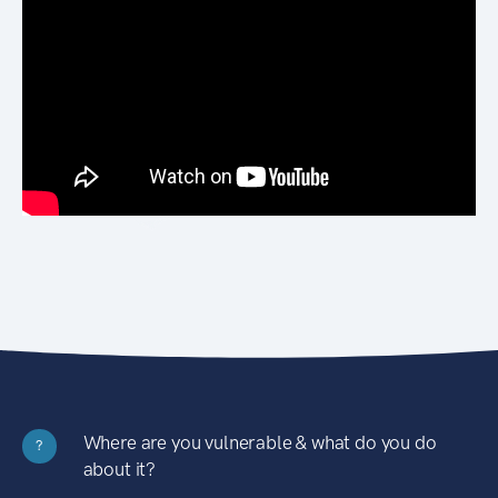
Where are you vulnerable & what do you do
?
about it?