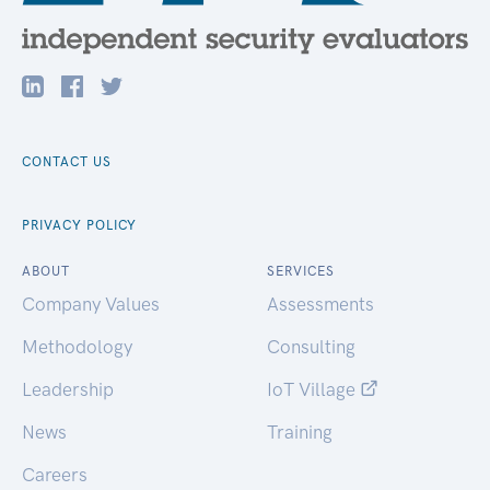
CONTACT US
PRIVACY POLICY
ABOUT
SERVICES
Company Values
Assessments
Methodology
Consulting
Leadership
IoT Village
News
Training
Careers