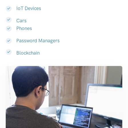
IoT Devices
Cars
Phones
Password Managers
Blockchain