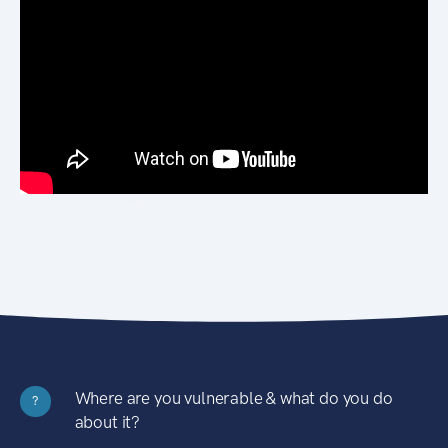
Where are you vulnerable & what do you do
?
about it?