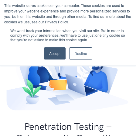
This website stores cookies on your computer. These cookies are used to
improve your website experience and provide more personalized services to
you, both on this website and through other media. To find out more about the
cookies we use, see our Privacy Policy.
We won't track your information when you visit our site. But in order to
comply with your preferences, we'll have to use just one tiny cookie so
that you're not asked to make this choice again.
Accept
Decline
Penetration Testing +