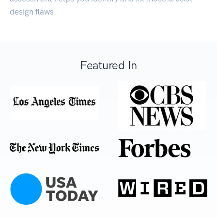
design flaws.
Featured In