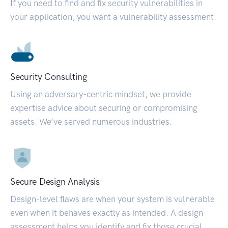
If you need to find and fix security vulnerabilities in
your application, you want a vulnerability assessment.
Security Consulting
Using an adversary-centric mindset, we provide
expertise advice about securing or compromising
assets. We’ve served numerous industries.
Secure Design Analysis
Design-level flaws are when your system is vulnerable
even when it behaves exactly as intended. A design
assessment helps you identify and fix those crucial