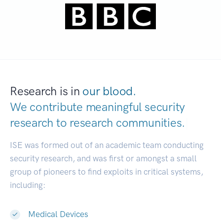
Research is in
our blood.
We contribute meaningful security
research to
research communities.
|
ISE was formed out of an academic team conducting
security research, and was first or amongst a small
group of pioneers to find exploits in critical systems,
including:
Medical Devices