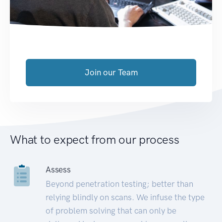
Join our Team
What to expect from our process
Assess
Beyond penetration testing; better than
relying blindly on scans. We infuse the type
of problem solving that can only be