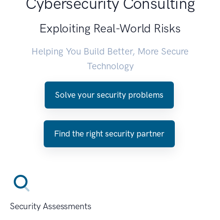
Cybersecurity Consulting
Exploiting Real-World Risks
Helping You Build Better, More Secure
Technology
Solve your security problems
Find the right security partner
Security Assessments