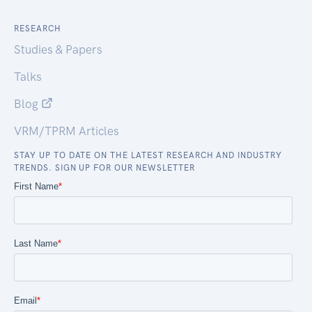
RESEARCH
Studies & Papers
Talks
Blog
VRM/TPRM Articles
STAY UP TO DATE ON THE LATEST RESEARCH AND INDUSTRY
TRENDS. SIGN UP FOR OUR NEWSLETTER