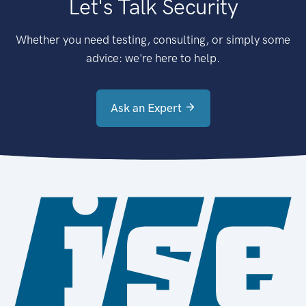
Let's Talk Security
Whether you need testing, consulting, or simply some
advice: we're here to help.
Ask an Expert