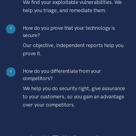
We find your exploitable vulnerabilities. We
help you triage, and remediate them.
How do you prove that your technology is
?
secure?
Our objective, independent reports help you
prove it.
How do you differentiate from your
?
competitors?
We help you do security right, give assurance
to your customers, so you gain an advantage
over your competitors.