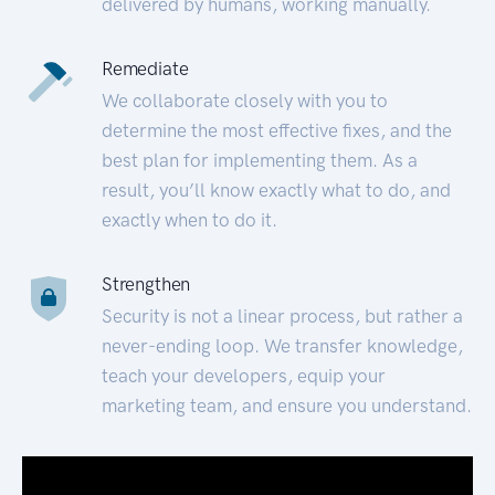
delivered by humans, working manually.
Remediate
We collaborate closely with you to
determine the most effective fixes, and the
best plan for implementing them. As a
result, you’ll know exactly what to do, and
exactly when to do it.
Strengthen
Security is not a linear process, but rather a
never-ending loop. We transfer knowledge,
teach your developers, equip your
marketing team, and ensure you understand.