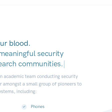
ur blood.
meaningful security
earch commu
|
an academic team conducting security
or amongst a small group of pioneers to
systems, including:
Phones