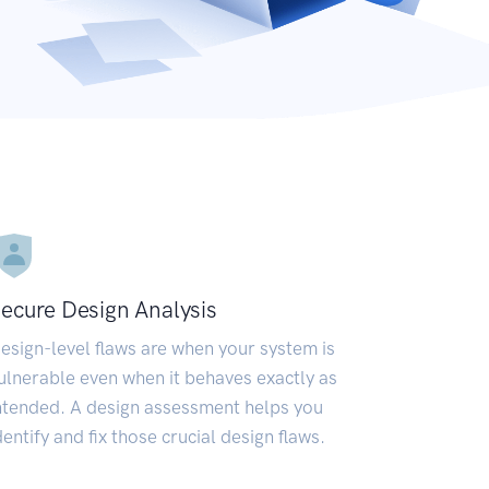
ecure Design Analysis
esign-level flaws are when your system is
ulnerable even when it behaves exactly as
ntended. A design assessment helps you
dentify and fix those crucial design flaws.