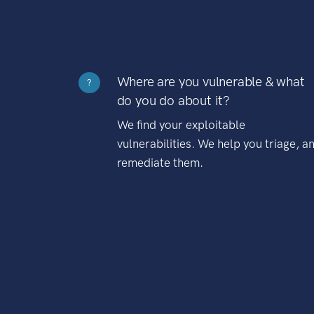
Where are you vulnerable & what
?
do you do about it?
We find your exploitable
vulnerabilities. We help you triage, a
remediate them.