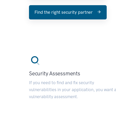
Find the right security partner
Security Assessments
If you need to find and fix security
vulnerabilities in your application, you want 
vulnerability assessment.