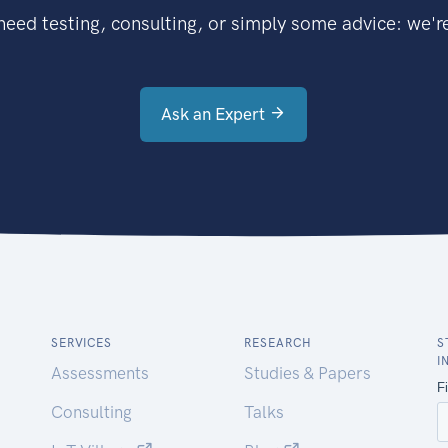
eed testing, consulting, or simply some advice: we're
Ask an Expert
SERVICES
RESEARCH
S
I
Assessments
Studies & Papers
Consulting
Talks