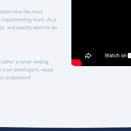
 determine the most
for implementing them. As a
 do, and exactly when to do
t rather a never-ending
h your developers, equip
ou understand.