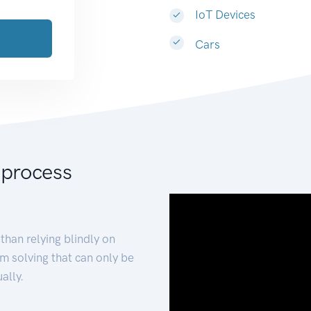
IoT Devices
Cars
 process
than relying blindly on
m solving that can only be
ally.