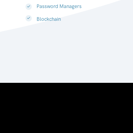
Password Managers
Blockchain