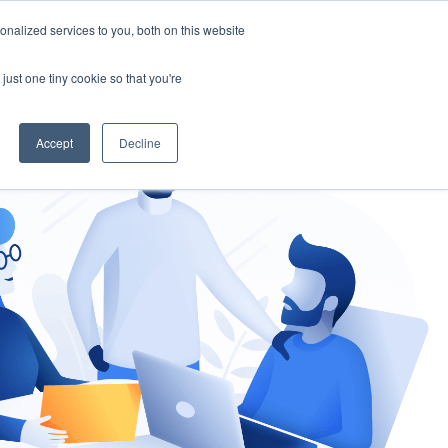
nalized services to you, both on this website
gement
Ask an Expert
just one tiny cookie so that you're
Accept
Decline