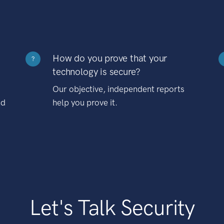
How do you prove that your
?
technology is secure?
Our objective, independent reports
nd
help you prove it.
Let's Talk Security