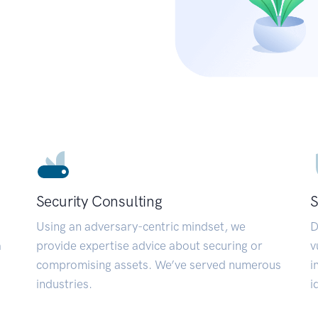
Security Consulting
S
Using an adversary-centric mindset, we
D
a
provide expertise advice about securing or
v
compromising assets. We’ve served numerous
i
industries.
i