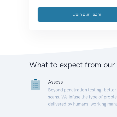
Join our Team
What to expect from our
Assess
Beyond penetration testing; better 
scans. We infuse the type of proble
delivered by humans, working manu