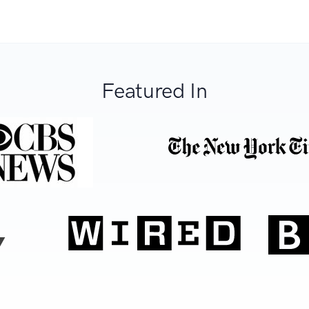
Featured In