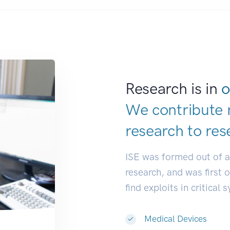
Research is in
o
We contribute 
research to
res
ISE was formed out of 
research, and was first 
find exploits in critical 
Medical Devices