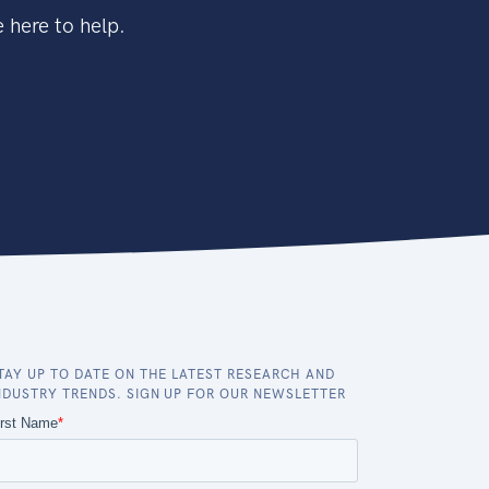
 here to help.
TAY UP TO DATE ON THE LATEST RESEARCH AND
NDUSTRY TRENDS. SIGN UP FOR OUR NEWSLETTER