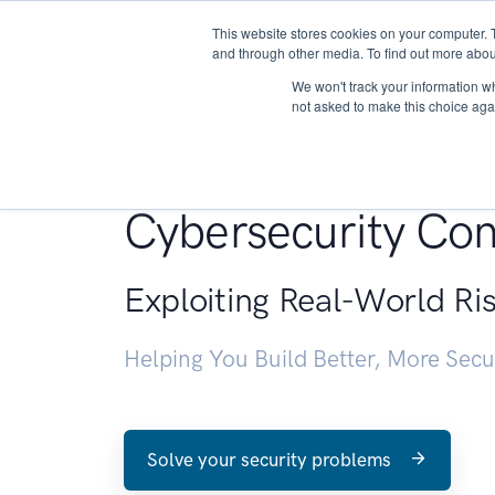
This website stores cookies on your computer. 
About
and through other media. To find out more abou
We won't track your information whe
not asked to make this choice aga
Penetration Testin
Cybersecurity Con
Exploiting Real-World Ri
Helping You Build Better, More Sec
Solve your security problems