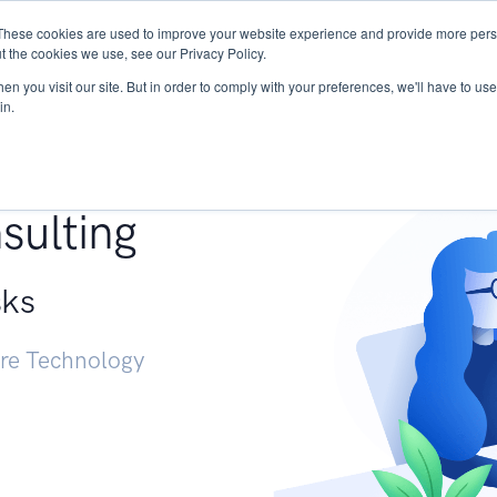
These cookies are used to improve your website experience and provide more perso
Services
Research
START - Vendor Risk Mana
t the cookies we use, see our Privacy Policy.
n you visit our site. But in order to comply with your preferences, we'll have to use 
in.
g +
sulting
sks
ure Technology