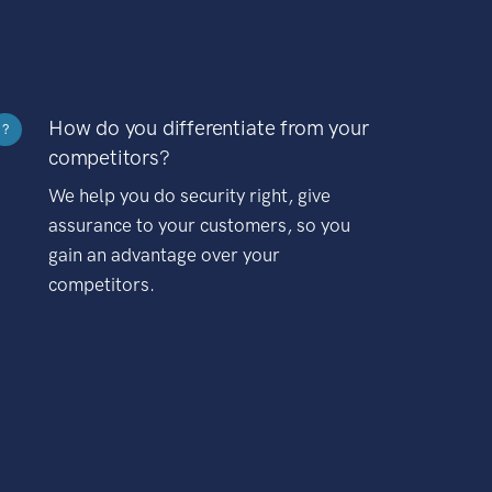
How do you differentiate from your
?
competitors?
We help you do security right, give
assurance to your customers, so you
gain an advantage over your
competitors.