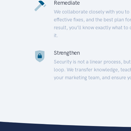
Remediate
We collaborate closely with you to
effective fixes, and the best plan 
result, you’ll know exactly what to
it.
Strengthen
Security is not a linear process, bu
loop. We transfer knowledge, teac
your marketing team, and ensure y