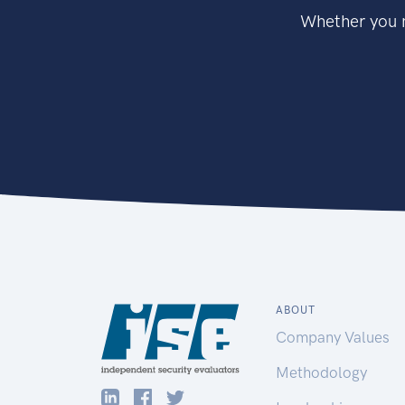
Whether you n
ABOUT
Company Values
Methodology