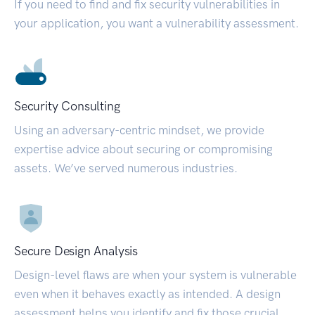
If you need to find and fix security vulnerabilities in
your application, you want a vulnerability assessment.
Security Consulting
Using an adversary-centric mindset, we provide
expertise advice about securing or compromising
assets. We’ve served numerous industries.
Secure Design Analysis
Design-level flaws are when your system is vulnerable
even when it behaves exactly as intended. A design
assessment helps you identify and fix those crucial