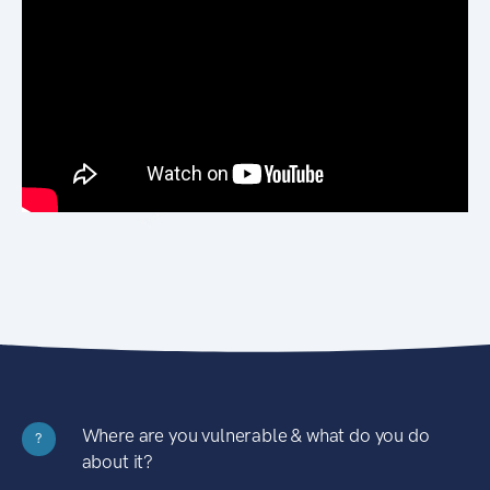
Where are you vulnerable & what do you do
?
about it?