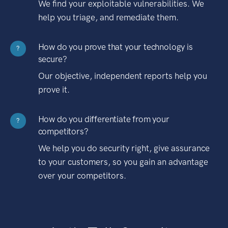
We find your exploitable vulnerabilities. We
help you triage, and remediate them.
How do you prove that your technology is
?
secure?
Our objective, independent reports help you
prove it.
How do you differentiate from your
?
competitors?
We help you do security right, give assurance
to your customers, so you gain an advantage
over your competitors.