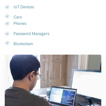
IoT Devices
Cars
Phones
Password Managers
Blockchain