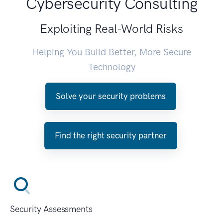
Cybersecurity Consulting
Exploiting Real-World Risks
Helping You Build Better, More Secure
Technology
Solve your security problems
Find the right security partner
Security Assessments