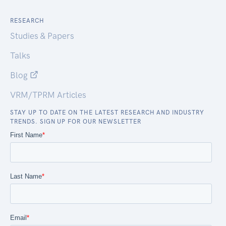
RESEARCH
Studies & Papers
Talks
Blog
VRM/TPRM Articles
STAY UP TO DATE ON THE LATEST RESEARCH AND INDUSTRY
TRENDS. SIGN UP FOR OUR NEWSLETTER