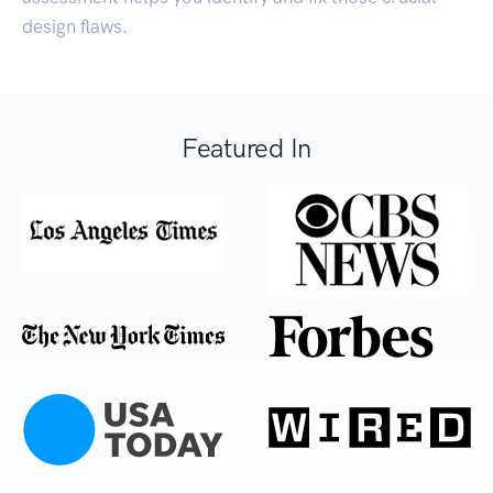
design flaws.
Featured In