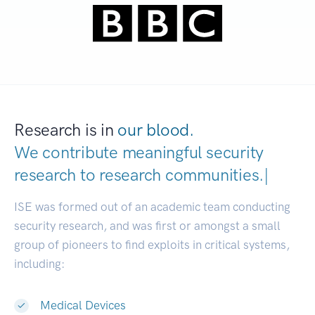
Research is in
our blood.
We contribute meaningful security
research to
research communitie
|
ISE was formed out of an academic team conducting
security research, and was first or amongst a small
group of pioneers to find exploits in critical systems,
including:
Medical Devices