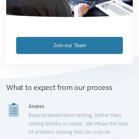
Join our Team
What to expect from our process
Assess
Beyond penetration testing; better than
relying blindly on scans. We infuse the type
of problem solving that can only be