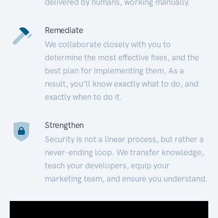
delivered by humans, working manually.
Remediate
We collaborate closely with you to
determine the most effective fixes, and the
best plan for implementing them. As a
result, you’ll know exactly what to do, and
exactly when to do it.
Strengthen
Security is not a linear process, but rather a
never-ending loop. We transfer knowledge,
teach your developers, equip your
marketing team, and ensure you understand.