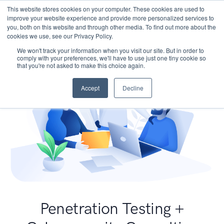
This website stores cookies on your computer. These cookies are used to
improve your website experience and provide more personalized services to
you, both on this website and through other media. To find out more about the
cookies we use, see our Privacy Policy.
We won't track your information when you visit our site. But in order to
comply with your preferences, we'll have to use just one tiny cookie so
that you're not asked to make this choice again.
Accept
Decline
Penetration Testing +