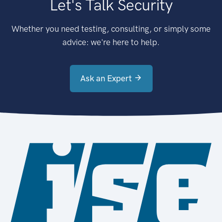
Let's Talk Security
Whether you need testing, consulting, or simply some
advice: we're here to help.
Ask an Expert