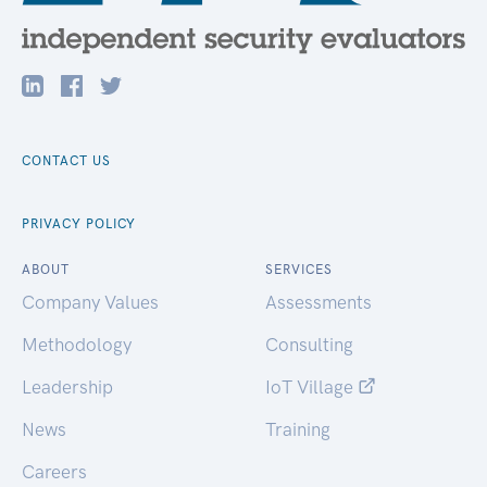
CONTACT US
PRIVACY POLICY
ABOUT
SERVICES
Company Values
Assessments
Methodology
Consulting
Leadership
IoT Village
News
Training
Careers