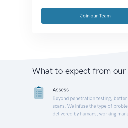
Join our Team
What to expect from our
Assess
Beyond penetration testing; better 
scans. We infuse the type of proble
delivered by humans, working manu