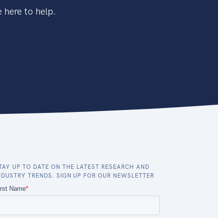
 here to help.
TAY UP TO DATE ON THE LATEST RESEARCH AND
NDUSTRY TRENDS. SIGN UP FOR OUR NEWSLETTER