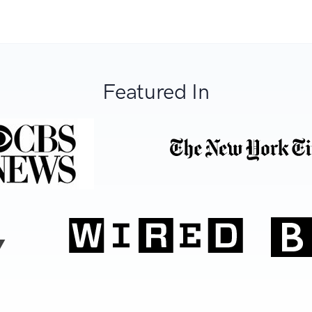
Featured In