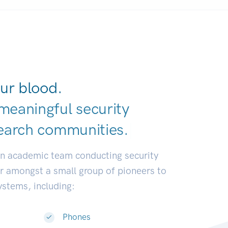
ur blood.
meaningful security
earch communit
|
an academic team conducting security
or amongst a small group of pioneers to
systems, including:
Phones