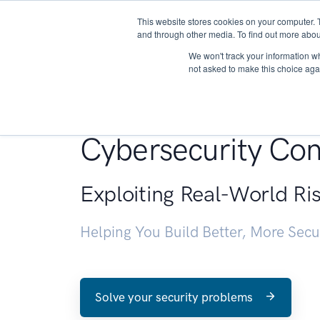
This website stores cookies on your computer. 
About
and through other media. To find out more abou
We won't track your information whe
not asked to make this choice aga
Penetration Testin
Cybersecurity Con
Exploiting Real-World Ri
Helping You Build Better, More Sec
Solve your security problems