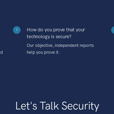
How do you prove that your
?
technology is secure?
Our objective, independent reports
nd
help you prove it.
Let's Talk Security