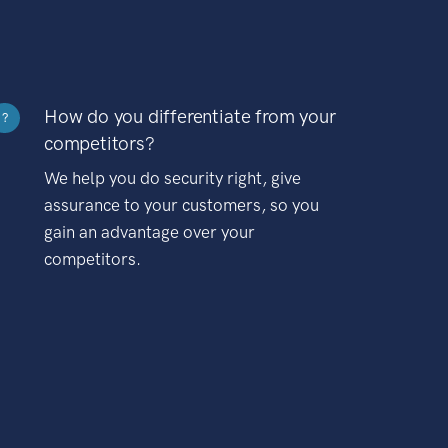
How do you differentiate from your
?
competitors?
We help you do security right, give
assurance to your customers, so you
gain an advantage over your
competitors.