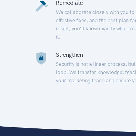
Remediate
We collaborate closely with you to
effective fixes, and the best plan 
result, you’ll know exactly what to
it.
Strengthen
Security is not a linear process, bu
loop. We transfer knowledge, teac
your marketing team, and ensure y