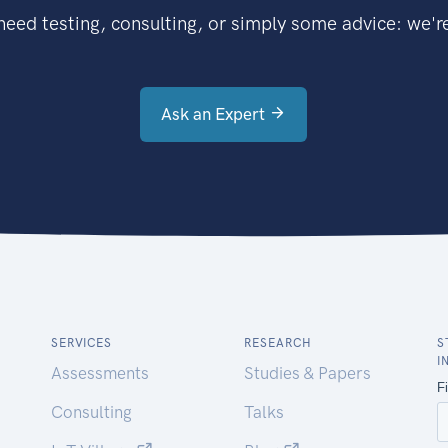
eed testing, consulting, or simply some advice: we're
Ask an Expert
SERVICES
RESEARCH
S
I
Assessments
Studies & Papers
Consulting
Talks