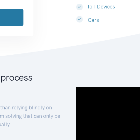
IoT Devices
Cars
 process
than relying blindly on
m solving that can only be
ally.