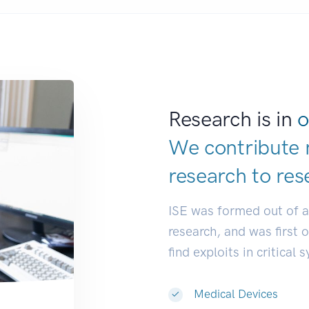
Research is in
o
We contribute 
research to
res
ISE was formed out of 
research, and was first 
find exploits in critical 
Medical Devices