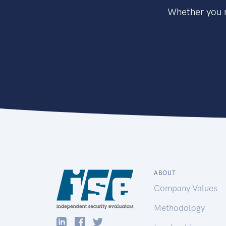
Whether you n
ABOUT
Company Values
Methodology