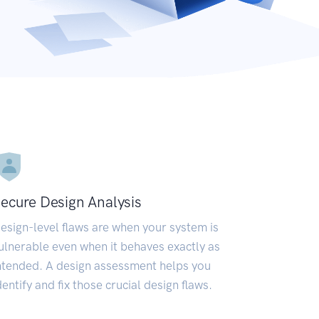
ecure Design Analysis
esign-level flaws are when your system is
ulnerable even when it behaves exactly as
ntended. A design assessment helps you
dentify and fix those crucial design flaws.