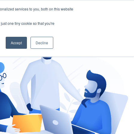
nalized services to you, both on this website
gement
Ask an Expert
just one tiny cookie so that you're
Accept
Decline