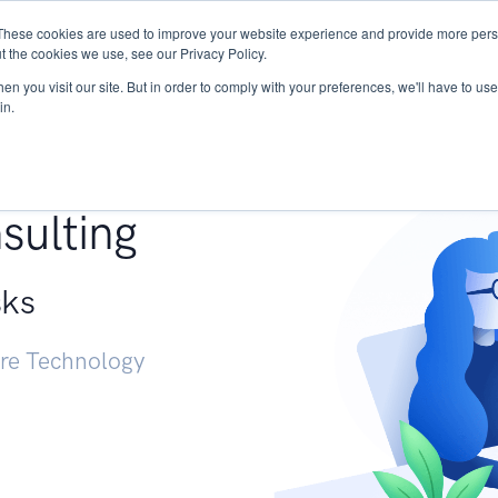
These cookies are used to improve your website experience and provide more perso
Services
Research
START - Vendor Risk Mana
t the cookies we use, see our Privacy Policy.
n you visit our site. But in order to comply with your preferences, we'll have to use 
in.
g +
sulting
sks
ure Technology