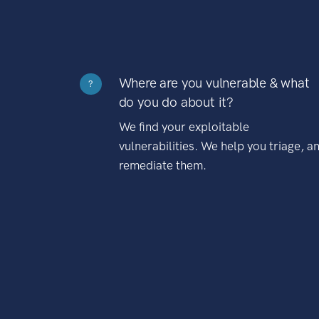
Where are you vulnerable & what
?
do you do about it?
We find your exploitable
vulnerabilities. We help you triage, a
remediate them.