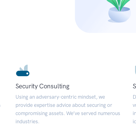
Security Consulting
S
Using an adversary-centric mindset, we
D
a
provide expertise advice about securing or
v
compromising assets. We’ve served numerous
i
industries.
i