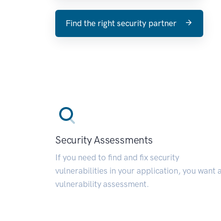
Find the right security partner
Security Assessments
If you need to find and fix security
vulnerabilities in your application, you want 
vulnerability assessment.