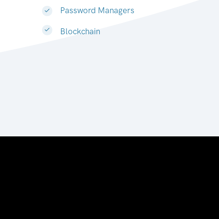
Password Managers
Blockchain