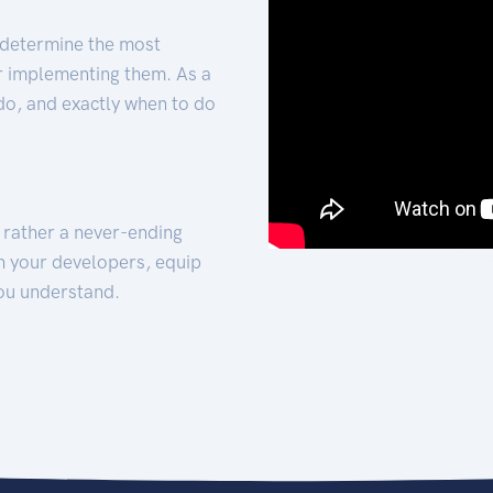
 determine the most
for implementing them. As a
 do, and exactly when to do
t rather a never-ending
h your developers, equip
ou understand.