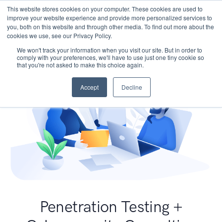
This website stores cookies on your computer. These cookies are used to
improve your website experience and provide more personalized services to
you, both on this website and through other media. To find out more about the
cookies we use, see our Privacy Policy.
We won't track your information when you visit our site. But in order to
comply with your preferences, we'll have to use just one tiny cookie so
that you're not asked to make this choice again.
Accept
Decline
Penetration Testing +