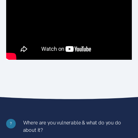
Where are you vulnerable & what do you do
?
about it?