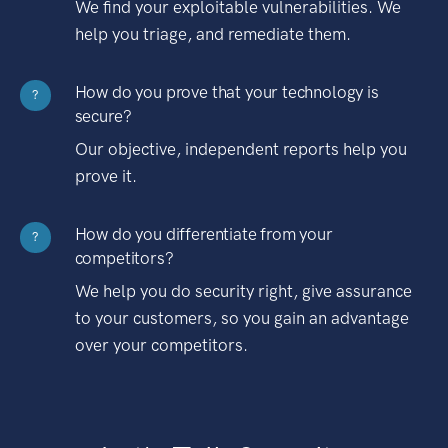
We find your exploitable vulnerabilities. We
help you triage, and remediate them.
How do you prove that your technology is
?
secure?
Our objective, independent reports help you
prove it.
How do you differentiate from your
?
competitors?
We help you do security right, give assurance
to your customers, so you gain an advantage
over your competitors.