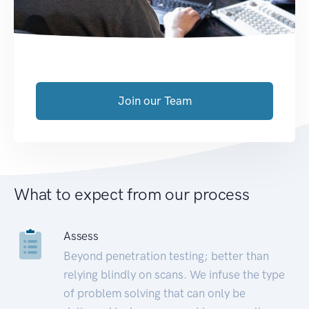
Join our Team
What to expect from our process
Assess
Beyond penetration testing; better than
relying blindly on scans. We infuse the type
of problem solving that can only be