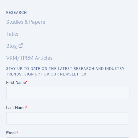
RESEARCH
Studies & Papers
Talks
Blog
VRM/TPRM Articles
STAY UP TO DATE ON THE LATEST RESEARCH AND INDUSTRY
TRENDS. SIGN UP FOR OUR NEWSLETTER