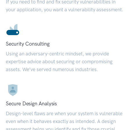
If you need to find and fix security vulnerabilities in
your application, you want a vulnerability assessment.
Security Consulting
Using an adversary-centric mindset, we provide
expertise advice about securing or compromising
assets. We’ve served numerous industries.
Secure Design Analysis
Design-level flaws are when your system is vulnerable
even when it behaves exactly as intended. A design
assessment helps you identify and fix those crucial