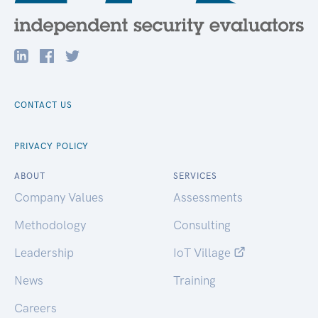
CONTACT US
PRIVACY POLICY
ABOUT
SERVICES
Company Values
Assessments
Methodology
Consulting
Leadership
IoT Village
News
Training
Careers