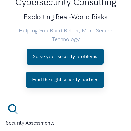
Cybersecurity Consulting
Exploiting Real-World Risks
Helping You Build Better, More Secure
Technology
Solve your security problems
Find the right security partner
Security Assessments