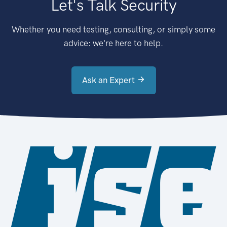
Let's Talk Security
Whether you need testing, consulting, or simply some
advice: we're here to help.
Ask an Expert