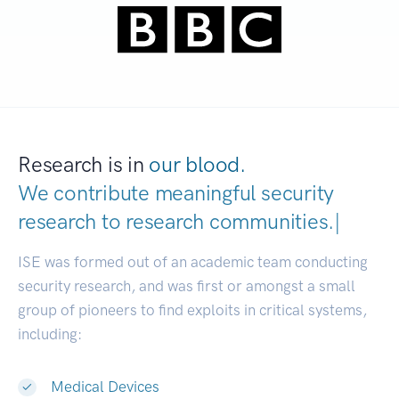
Research is in
our blood.
We contribute meaningful security
research to
research communitie
|
ISE was formed out of an academic team conducting
security research, and was first or amongst a small
group of pioneers to find exploits in critical systems,
including:
Medical Devices