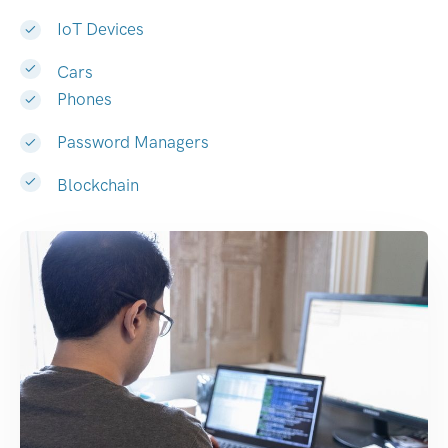
IoT Devices
Cars
Phones
Password Managers
Blockchain