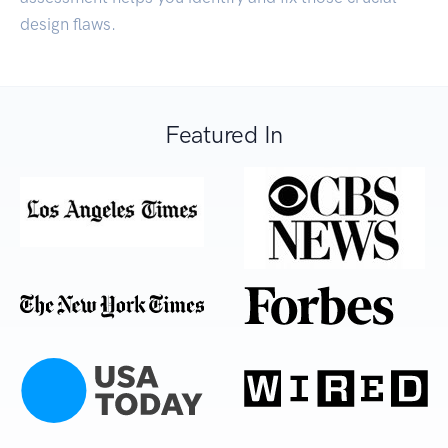
design flaws.
Featured In