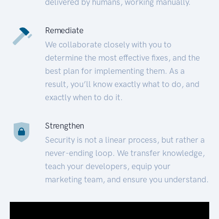
delivered by humans, working manually.
Remediate
We collaborate closely with you to
determine the most effective fixes, and the
best plan for implementing them. As a
result, you’ll know exactly what to do, and
exactly when to do it.
Strengthen
Security is not a linear process, but rather a
never-ending loop. We transfer knowledge,
teach your developers, equip your
marketing team, and ensure you understand.