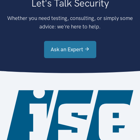
Let's Talk Security
Whether you need testing, consulting, or simply some
advice: we're here to help.
Ask an Expert