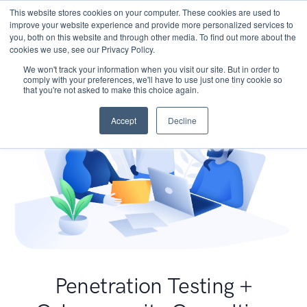
This website stores cookies on your computer. These cookies are used to
improve your website experience and provide more personalized services to
you, both on this website and through other media. To find out more about the
cookies we use, see our Privacy Policy.
We won't track your information when you visit our site. But in order to
comply with your preferences, we'll have to use just one tiny cookie so
that you're not asked to make this choice again.
Accept
Decline
Penetration Testing +