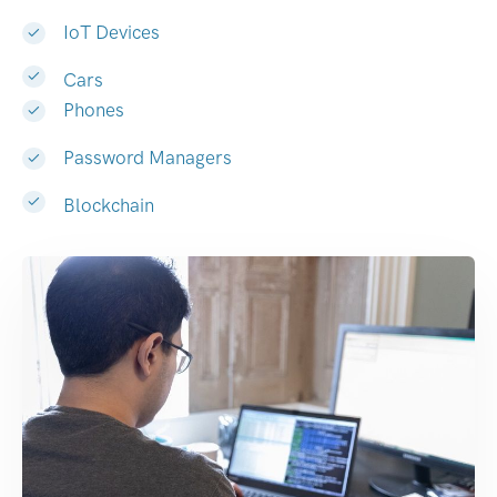
IoT Devices
Cars
Phones
Password Managers
Blockchain