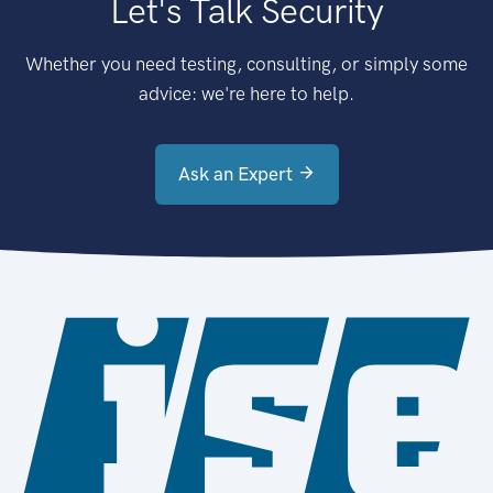
Let's Talk Security
Whether you need testing, consulting, or simply some
advice: we're here to help.
Ask an Expert