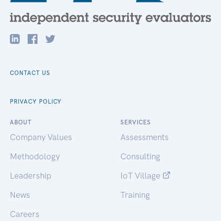
CONTACT US
PRIVACY POLICY
ABOUT
SERVICES
Company Values
Assessments
Methodology
Consulting
Leadership
IoT Village
News
Training
Careers