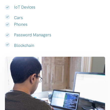
IoT Devices
Cars
Phones
Password Managers
Blockchain