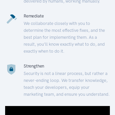
delivered by humans, working manually.
Remediate
We collaborate closely with you to
determine the most effective fixes, and the
best plan for implementing them. As a
result, you’ll know exactly what to do, and
exactly when to do it.
Strengthen
Security is not a linear process, but rather a
never-ending loop. We transfer knowledge,
teach your developers, equip your
marketing team, and ensure you understand.