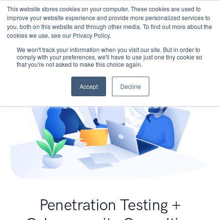
This website stores cookies on your computer. These cookies are used to
improve your website experience and provide more personalized services to
you, both on this website and through other media. To find out more about the
cookies we use, see our Privacy Policy.
We won't track your information when you visit our site. But in order to
comply with your preferences, we'll have to use just one tiny cookie so
that you're not asked to make this choice again.
Accept
Decline
Penetration Testing +