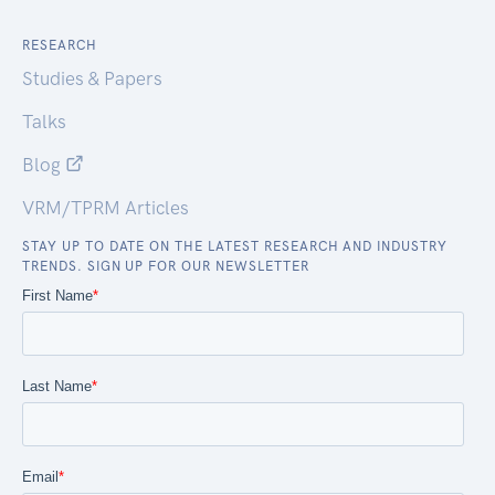
RESEARCH
Studies & Papers
Talks
Blog
VRM/TPRM Articles
STAY UP TO DATE ON THE LATEST RESEARCH AND INDUSTRY
TRENDS. SIGN UP FOR OUR NEWSLETTER