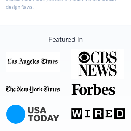
design flaws.
Featured In