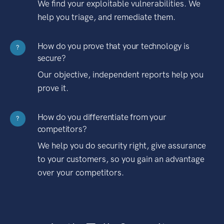
We find your exploitable vulnerabilities. We
help you triage, and remediate them.
How do you prove that your technology is
?
secure?
Our objective, independent reports help you
prove it.
How do you differentiate from your
?
competitors?
We help you do security right, give assurance
to your customers, so you gain an advantage
over your competitors.