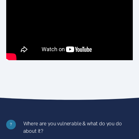
Where are you vulnerable & what do you do
?
about it?