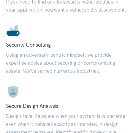
If you need to find and fix security vulnerabilities in
your application, you want a vulnerability assessment.
Security Consulting
Using an adversary-centric mindset, we provide
expertise advice about securing or compromising
assets. We’ve served numerous industries.
Secure Design Analysis
Design-level flaws are when your system is vulnerable
even when it behaves exactly as intended. A design
assessment helps you identify and fix those crucial