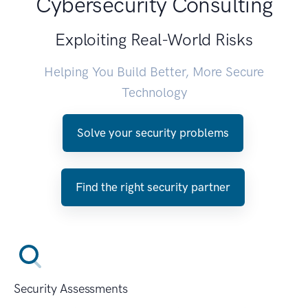
Cybersecurity Consulting
Exploiting Real-World Risks
Helping You Build Better, More Secure
Technology
Solve your security problems
Find the right security partner
Security Assessments