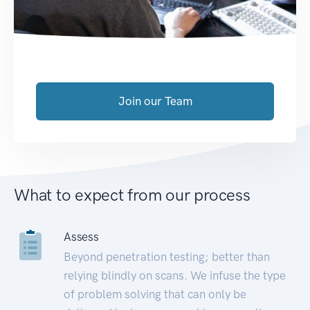
Join our Team
What to expect from our process
Assess
Beyond penetration testing; better than
relying blindly on scans. We infuse the type
of problem solving that can only be