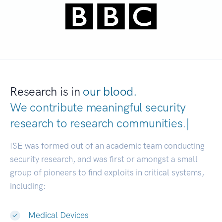
Research is in
our blood.
We contribute meaningful security
research to
research communities.
|
ISE was formed out of an academic team conducting
security research, and was first or amongst a small
group of pioneers to find exploits in critical systems,
including:
Medical Devices