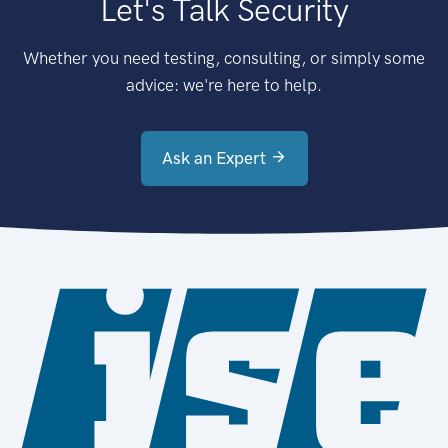
Let's Talk Security
Whether you need testing, consulting, or simply some
advice: we're here to help.
Ask an Expert