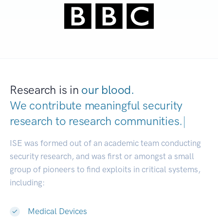
Research is in
our blood.
We contribute meaningful security
research to
research communit
|
ISE was formed out of an academic team conducting
security research, and was first or amongst a small
group of pioneers to find exploits in critical systems,
including:
Medical Devices