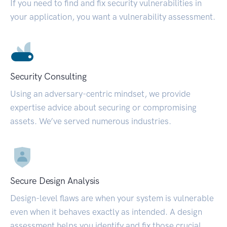
If you need to find and fix security vulnerabilities in
your application, you want a vulnerability assessment.
Security Consulting
Using an adversary-centric mindset, we provide
expertise advice about securing or compromising
assets. We’ve served numerous industries.
Secure Design Analysis
Design-level flaws are when your system is vulnerable
even when it behaves exactly as intended. A design
assessment helps you identify and fix those crucial