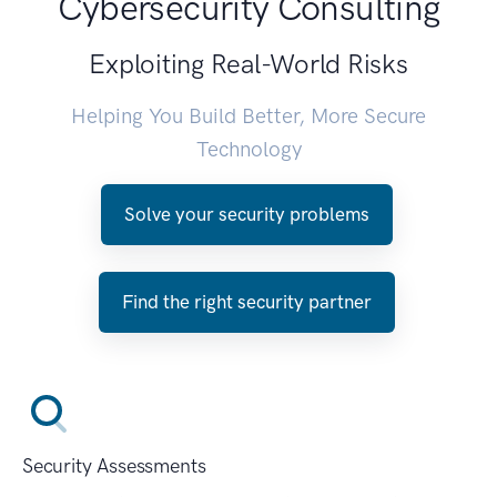
Cybersecurity Consulting
Exploiting Real-World Risks
Helping You Build Better, More Secure
Technology
Solve your security problems
Find the right security partner
Security Assessments