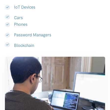
IoT Devices
Cars
Phones
Password Managers
Blockchain