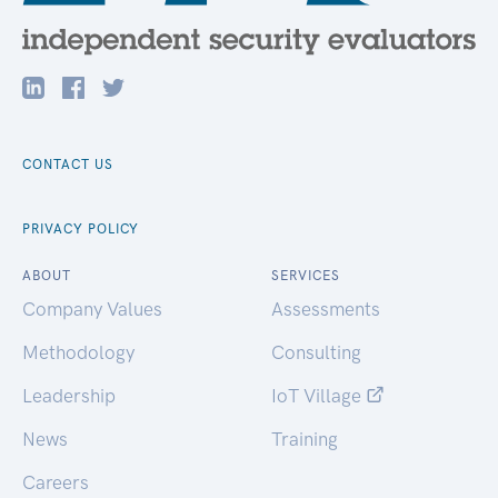
CONTACT US
PRIVACY POLICY
ABOUT
SERVICES
Company Values
Assessments
Methodology
Consulting
Leadership
IoT Village
News
Training
Careers