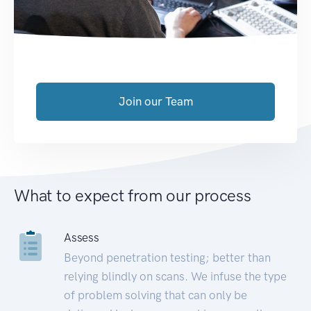
Join our Team
What to expect from our process
Assess
Beyond penetration testing; better than
relying blindly on scans. We infuse the type
of problem solving that can only be