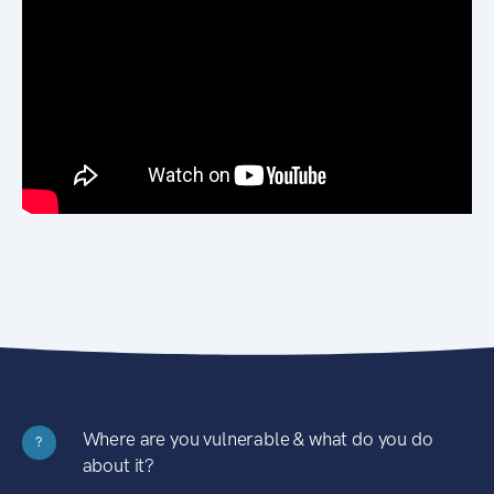
Where are you vulnerable & what do you do
?
about it?