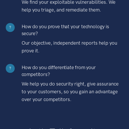
We find your exploitable vulnerabilities. We
help you triage, and remediate them.
How do you prove that your technology is
?
secure?
Our objective, independent reports help you
prove it.
How do you differentiate from your
?
competitors?
We help you do security right, give assurance
to your customers, so you gain an advantage
over your competitors.