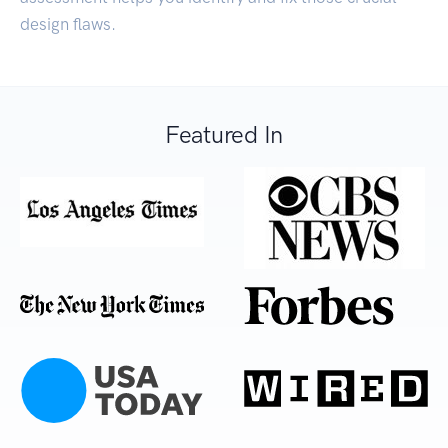
design flaws.
Featured In