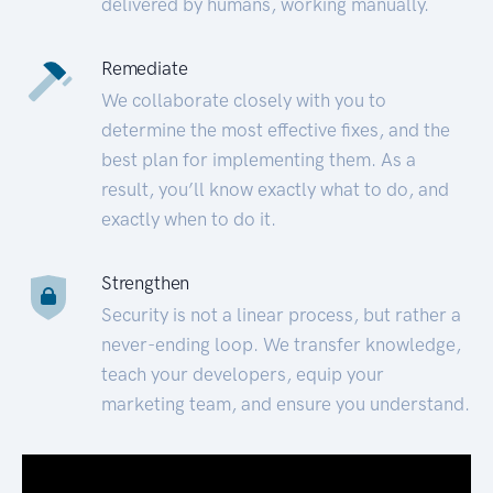
delivered by humans, working manually.
Remediate
We collaborate closely with you to
determine the most effective fixes, and the
best plan for implementing them. As a
result, you’ll know exactly what to do, and
exactly when to do it.
Strengthen
Security is not a linear process, but rather a
never-ending loop. We transfer knowledge,
teach your developers, equip your
marketing team, and ensure you understand.