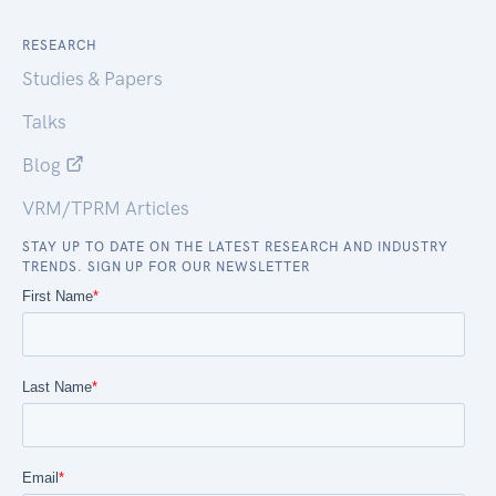
RESEARCH
Studies & Papers
Talks
Blog
VRM/TPRM Articles
STAY UP TO DATE ON THE LATEST RESEARCH AND INDUSTRY
TRENDS. SIGN UP FOR OUR NEWSLETTER