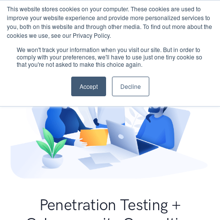
This website stores cookies on your computer. These cookies are used to
improve your website experience and provide more personalized services to
you, both on this website and through other media. To find out more about the
cookies we use, see our Privacy Policy.
We won't track your information when you visit our site. But in order to
comply with your preferences, we'll have to use just one tiny cookie so
that you're not asked to make this choice again.
Accept
Decline
Penetration Testing +