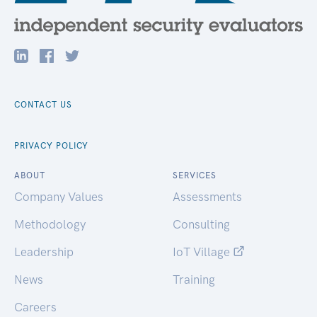
CONTACT US
PRIVACY POLICY
ABOUT
SERVICES
Company Values
Assessments
Methodology
Consulting
Leadership
IoT Village
News
Training
Careers