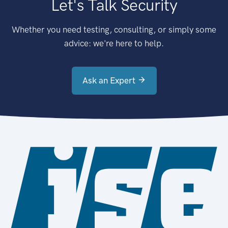
Let's Talk Security
Whether you need testing, consulting, or simply some
advice: we're here to help.
Ask an Expert