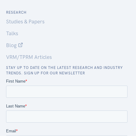
RESEARCH
Studies & Papers
Talks
Blog
VRM/TPRM Articles
STAY UP TO DATE ON THE LATEST RESEARCH AND INDUSTRY
TRENDS. SIGN UP FOR OUR NEWSLETTER