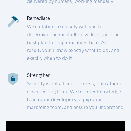
delivered by humans, working manually.
Remediate
We collaborate closely with you to
determine the most effective fixes, and the
best plan for implementing them. As a
result, you’ll know exactly what to do, and
exactly when to do it.
Strengthen
Security is not a linear process, but rather a
never-ending loop. We transfer knowledge,
teach your developers, equip your
marketing team, and ensure you understand.