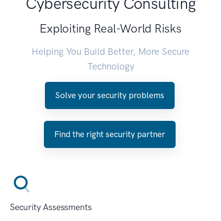
Cybersecurity Consulting
Exploiting Real-World Risks
Helping You Build Better, More Secure
Technology
Solve your security problems
Find the right security partner
Security Assessments