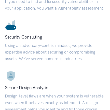
If you need to find and fix security vulnerabilities in
your application, you want a vulnerability assessment.
Security Consulting
Using an adversary-centric mindset, we provide
expertise advice about securing or compromising
assets. We’ve served numerous industries.
Secure Design Analysis
Design-level flaws are when your system is vulnerable
even when it behaves exactly as intended. A design
assessment helps you identify and fix those crucial