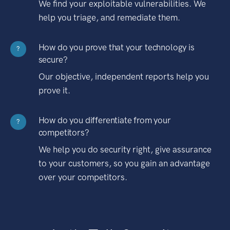
We find your exploitable vulnerabilities. We
help you triage, and remediate them.
How do you prove that your technology is
?
secure?
Our objective, independent reports help you
prove it.
How do you differentiate from your
?
competitors?
We help you do security right, give assurance
to your customers, so you gain an advantage
over your competitors.