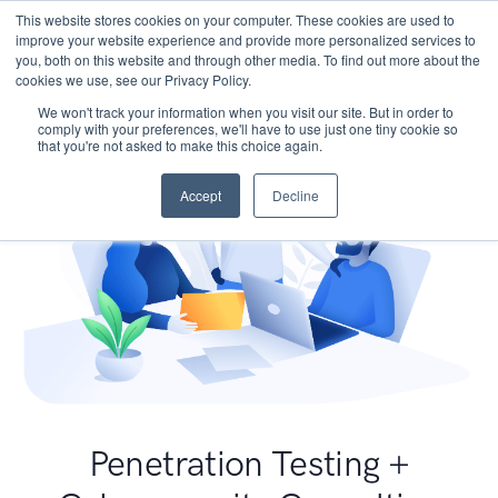
This website stores cookies on your computer. These cookies are used to
improve your website experience and provide more personalized services to
you, both on this website and through other media. To find out more about the
cookies we use, see our Privacy Policy.
We won't track your information when you visit our site. But in order to
comply with your preferences, we'll have to use just one tiny cookie so
that you're not asked to make this choice again.
Accept
Decline
Penetration Testing +