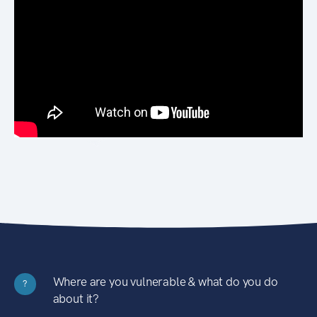
Where are you vulnerable & what do you do
?
about it?