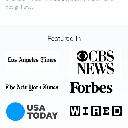
design flaws.
Featured In