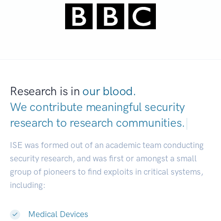
Research is in
our blood.
We contribute meaningful security
research to
research communities.
|
ISE was formed out of an academic team conducting
security research, and was first or amongst a small
group of pioneers to find exploits in critical systems,
including:
Medical Devices