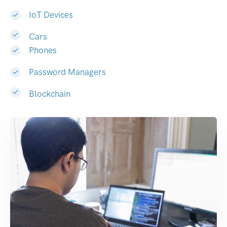
IoT Devices
Cars
Phones
Password Managers
Blockchain