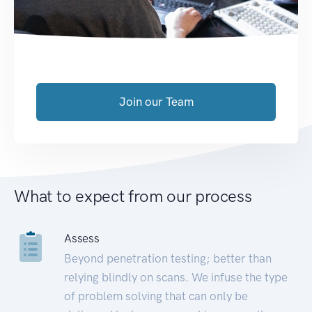
Join our Team
What to expect from our process
Assess
Beyond penetration testing; better than
relying blindly on scans. We infuse the type
of problem solving that can only be