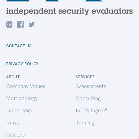
CONTACT US
PRIVACY POLICY
ABOUT
SERVICES
Company Values
Assessments
Methodology
Consulting
Leadership
IoT Village
News
Training
Careers