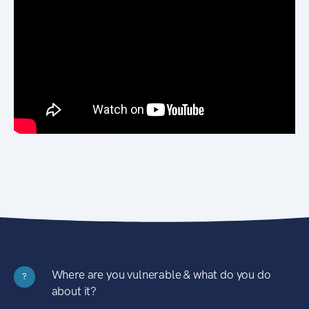
Where are you vulnerable & what do you do
?
about it?