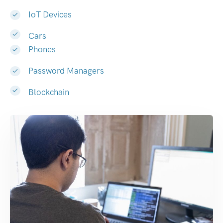
IoT Devices
Cars
Phones
Password Managers
Blockchain