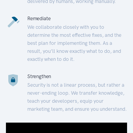
delivered by humans, working manually.
Remediate
We collaborate closely with you to
determine the most effective fixes, and the
best plan for implementing them. As a
result, you’ll know exactly what to do, and
exactly when to do it.
Strengthen
Security is not a linear process, but rather a
never-ending loop. We transfer knowledge,
teach your developers, equip your
marketing team, and ensure you understand.