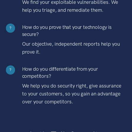
We find your exploitable vulnerabilities. We
help you triage, and remediate them.
How do you prove that your technology is
?
secure?
Our objective, independent reports help you
prove it.
How do you differentiate from your
?
competitors?
We help you do security right, give assurance
to your customers, so you gain an advantage
over your competitors.