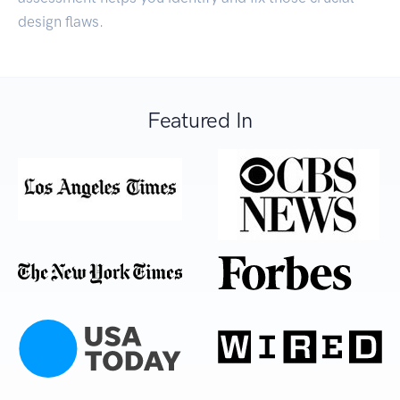
design flaws.
Featured In