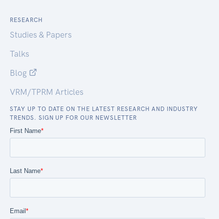
RESEARCH
Studies & Papers
Talks
Blog
VRM/TPRM Articles
STAY UP TO DATE ON THE LATEST RESEARCH AND INDUSTRY
TRENDS. SIGN UP FOR OUR NEWSLETTER