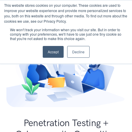
This website stores cookies on your computer. These cookies are used to
improve your website experience and provide more personalized services to
you, both on this website and through other media. To find out more about the
cookies we use, see our Privacy Policy.
We won't track your information when you visit our site. But in order to
comply with your preferences, we'll have to use just one tiny cookie so
that you're not asked to make this choice again.
Accept
Decline
Penetration Testing +