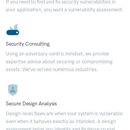
If you need to find and fix security vulnerabilities in
your application, you want a vulnerability assessment.
Security Consulting
Using an adversary-centric mindset, we provide
expertise advice about securing or compromising
assets. We’ve served numerous industries.
Secure Design Analysis
Design-level flaws are when your system is vulnerable
even when it behaves exactly as intended. A design
assessment helps you identify and fix those crucial