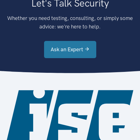
Let's Talk Security
Whether you need testing, consulting, or simply some
advice: we're here to help.
Ask an Expert