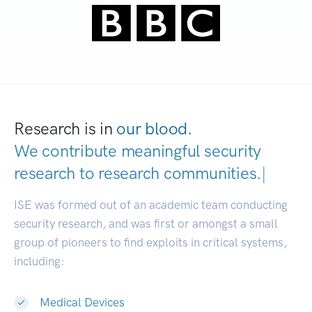
Research is in
our blood.
We contribute meaningful security
research to
research communities.
|
ISE was formed out of an academic team conducting
security research, and was first or amongst a small
group of pioneers to find exploits in critical systems,
including:
Medical Devices