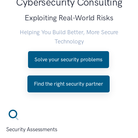
Cybersecurity Consulting
Exploiting Real-World Risks
Helping You Build Better, More Secure
Technology
Solve your security problems
Find the right security partner
Security Assessments