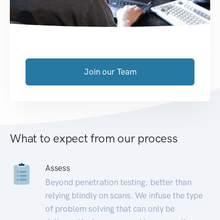
Join our Team
What to expect from our process
Assess
Beyond penetration testing; better than
relying blindly on scans. We infuse the type
of problem solving that can only be