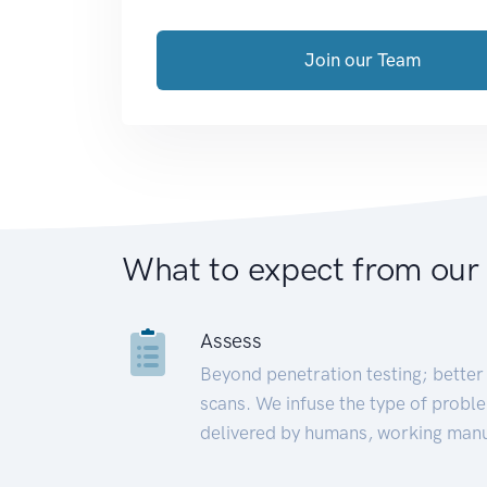
Join our Team
What to expect from our
Assess
Beyond penetration testing; better 
scans. We infuse the type of proble
delivered by humans, working manu