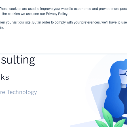
These cookies are used to improve your website experience and provide more perso
Services
Research
START - Vendor Risk Mana
t the cookies we use, see our Privacy Policy.
n you visit our site. But in order to comply with your preferences, we'll have to use 
in.
g +
sulting
sks
ure Technology