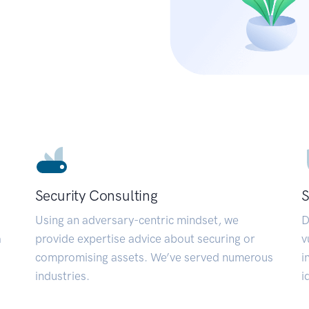
Security Consulting
S
Using an adversary-centric mindset, we
D
a
provide expertise advice about securing or
v
compromising assets. We’ve served numerous
i
industries.
i