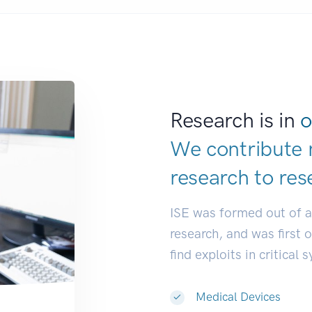
Research is in
o
We contribute 
research to
de
|
ISE was formed out of 
research, and was first 
find exploits in critical 
Medical Devices