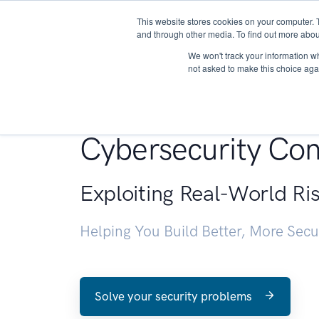
This website stores cookies on your computer. 
About
and through other media. To find out more abou
We won't track your information whe
not asked to make this choice aga
Penetration Testin
Cybersecurity Con
Exploiting Real-World Ri
Helping You Build Better, More Sec
Solve your security problems