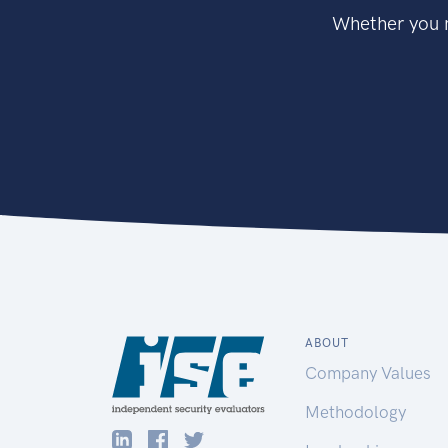
Whether you n
ABOUT
Company Values
Methodology