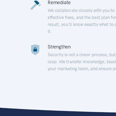
Remediate
We collaborate closely with you to
effective fixes, and the best plan 
result, you’ll know exactly what to
it.
Strengthen
Security is not a linear process, bu
loop. We transfer knowledge, teac
your marketing team, and ensure y