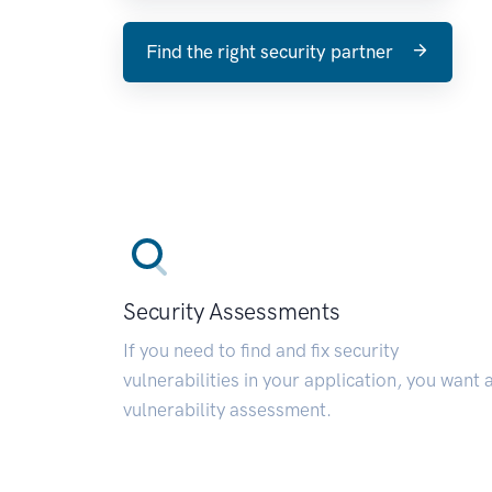
Find the right security partner
Security Assessments
If you need to find and fix security
vulnerabilities in your application, you want 
vulnerability assessment.