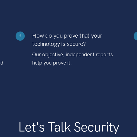
How do you prove that your
?
technology is secure?
Our objective, independent reports
nd
help you prove it.
Let's Talk Security