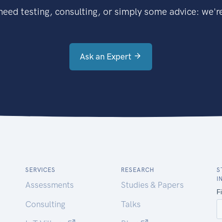
eed testing, consulting, or simply some advice: we're
Ask an Expert
SERVICES
RESEARCH
S
I
Assessments
Studies & Papers
Consulting
Talks