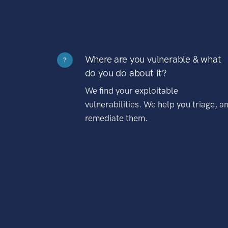
Where are you vulnerable & what
?
do you do about it?
We find your exploitable
vulnerabilities. We help you triage, a
remediate them.