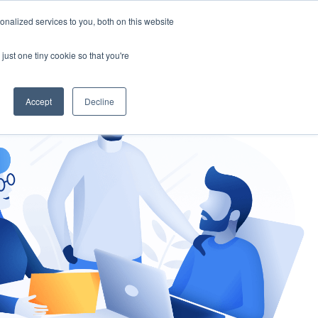
nalized services to you, both on this website
gement
Ask an Expert
just one tiny cookie so that you're
Accept
Decline