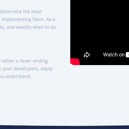
 determine the most
for implementing them. As a
 do, and exactly when to do
t rather a never-ending
h your developers, equip
ou understand.