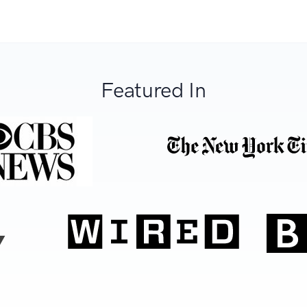
Featured In