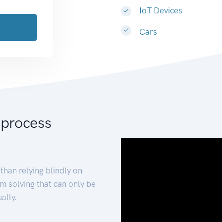
IoT Devices
Cars
 process
than relying blindly on
m solving that can only be
ally.