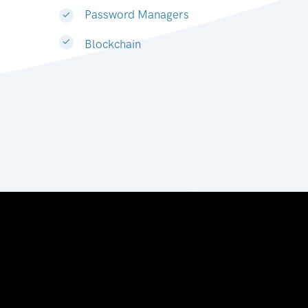
Password Managers
Blockchain