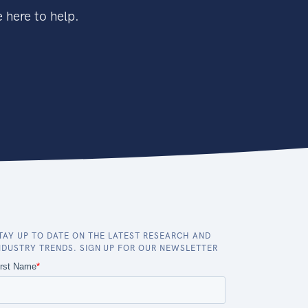
 here to help.
TAY UP TO DATE ON THE LATEST RESEARCH AND
NDUSTRY TRENDS. SIGN UP FOR OUR NEWSLETTER