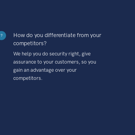
How do you differentiate from your
?
competitors?
We help you do security right, give
assurance to your customers, so you
gain an advantage over your
competitors.