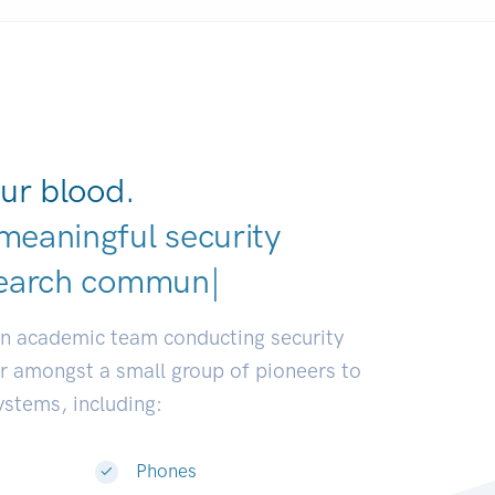
ur blood.
meaningful security
an academic team conducting security
or amongst a small group of pioneers to
systems, including:
Phones