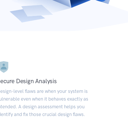
ecure Design Analysis
esign-level flaws are when your system is
ulnerable even when it behaves exactly as
ntended. A design assessment helps you
dentify and fix those crucial design flaws.