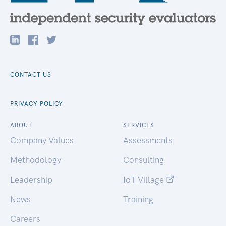
CONTACT US
PRIVACY POLICY
ABOUT
SERVICES
Company Values
Assessments
Methodology
Consulting
Leadership
IoT Village
News
Training
Careers