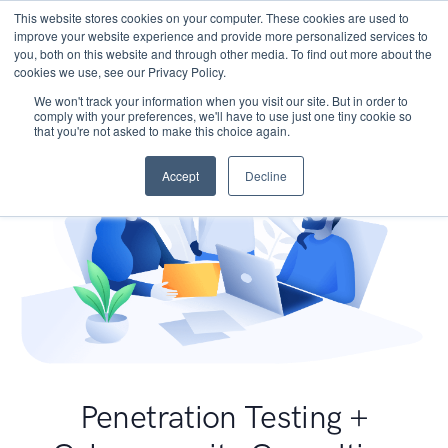
This website stores cookies on your computer. These cookies are used to
improve your website experience and provide more personalized services to
you, both on this website and through other media. To find out more about the
cookies we use, see our Privacy Policy.
We won't track your information when you visit our site. But in order to
comply with your preferences, we'll have to use just one tiny cookie so
that you're not asked to make this choice again.
Accept
Decline
Penetration Testing +