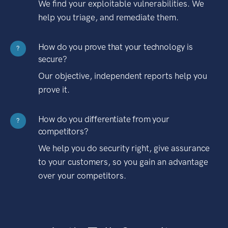
We find your exploitable vulnerabilities. We
help you triage, and remediate them.
How do you prove that your technology is
?
secure?
Our objective, independent reports help you
prove it.
How do you differentiate from your
?
competitors?
We help you do security right, give assurance
to your customers, so you gain an advantage
over your competitors.