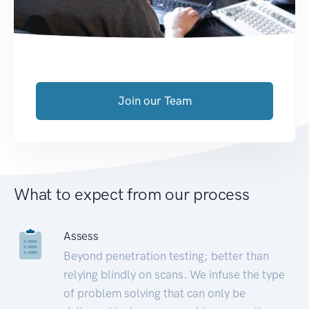
Join our Team
What to expect from our process
Assess
Beyond penetration testing; better than
relying blindly on scans. We infuse the type
of problem solving that can only be