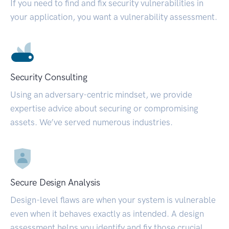
If you need to find and fix security vulnerabilities in
your application, you want a vulnerability assessment.
Security Consulting
Using an adversary-centric mindset, we provide
expertise advice about securing or compromising
assets. We’ve served numerous industries.
Secure Design Analysis
Design-level flaws are when your system is vulnerable
even when it behaves exactly as intended. A design
assessment helps you identify and fix those crucial