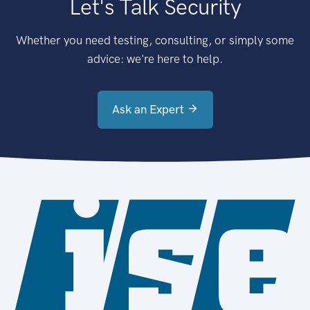
Let's Talk Security
Whether you need testing, consulting, or simply some
advice: we're here to help.
Ask an Expert