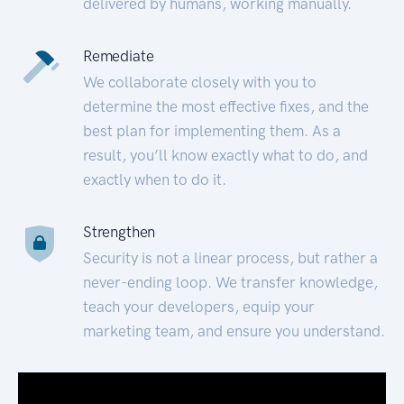
delivered by humans, working manually.
Remediate
We collaborate closely with you to
determine the most effective fixes, and the
best plan for implementing them. As a
result, you’ll know exactly what to do, and
exactly when to do it.
Strengthen
Security is not a linear process, but rather a
never-ending loop. We transfer knowledge,
teach your developers, equip your
marketing team, and ensure you understand.