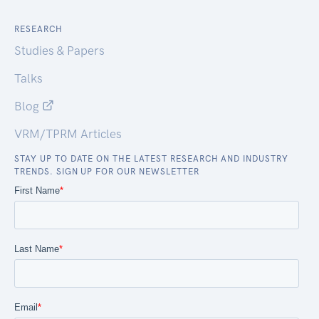
RESEARCH
Studies & Papers
Talks
Blog
VRM/TPRM Articles
STAY UP TO DATE ON THE LATEST RESEARCH AND INDUSTRY
TRENDS. SIGN UP FOR OUR NEWSLETTER