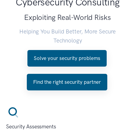
Cybersecurity Consulting
Exploiting Real-World Risks
Helping You Build Better, More Secure
Technology
Solve your security problems
Find the right security partner
Security Assessments