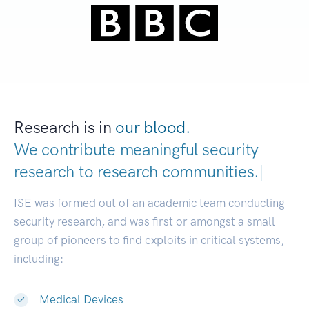
Research is in
our blood.
We contribute meaningful security
research to
research communities.
|
ISE was formed out of an academic team conducting
security research, and was first or amongst a small
group of pioneers to find exploits in critical systems,
including:
Medical Devices