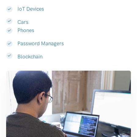
IoT Devices
Cars
Phones
Password Managers
Blockchain