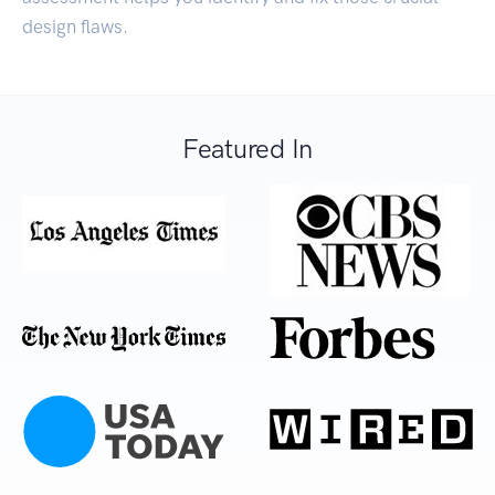
design flaws.
Featured In