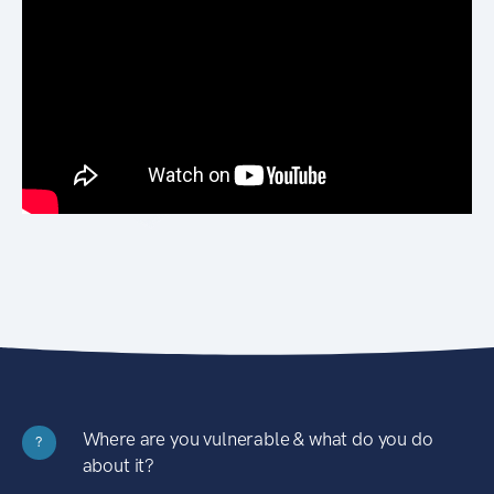
Where are you vulnerable & what do you do
?
about it?