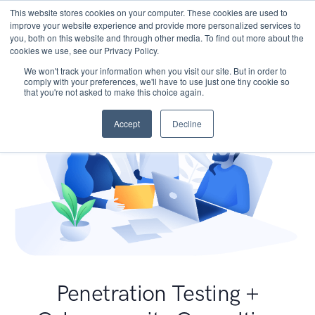
This website stores cookies on your computer. These cookies are used to
improve your website experience and provide more personalized services to
you, both on this website and through other media. To find out more about the
cookies we use, see our Privacy Policy.
We won't track your information when you visit our site. But in order to
comply with your preferences, we'll have to use just one tiny cookie so
that you're not asked to make this choice again.
Accept
Decline
Penetration Testing +