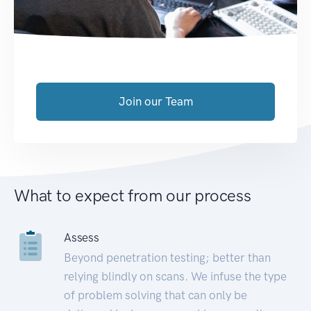
Join our Team
What to expect from our process
Assess
Beyond penetration testing; better than
relying blindly on scans. We infuse the type
of problem solving that can only be