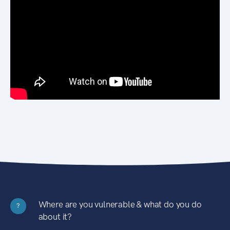
Where are you vulnerable & what do you do
?
about it?