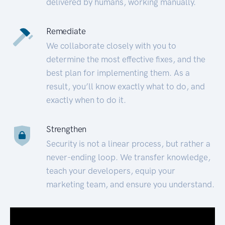
delivered by humans, working manually.
Remediate
We collaborate closely with you to
determine the most effective fixes, and the
best plan for implementing them. As a
result, you’ll know exactly what to do, and
exactly when to do it.
Strengthen
Security is not a linear process, but rather a
never-ending loop. We transfer knowledge,
teach your developers, equip your
marketing team, and ensure you understand.