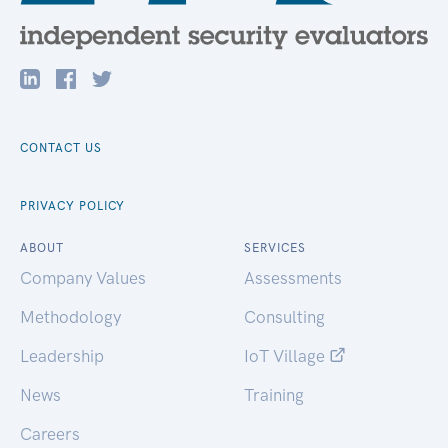
CONTACT US
PRIVACY POLICY
ABOUT
SERVICES
Company Values
Assessments
Methodology
Consulting
Leadership
IoT Village
News
Training
Careers