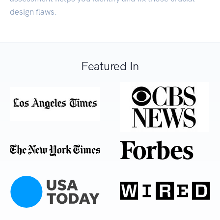
design flaws.
Featured In