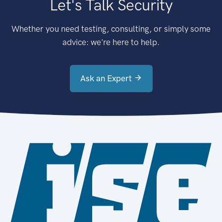
Let's Talk Security
Whether you need testing, consulting, or simply some
advice: we're here to help.
Ask an Expert