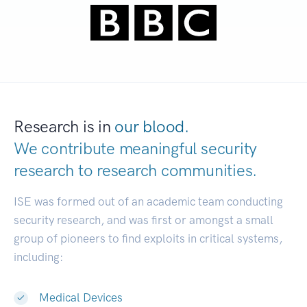
Research is in
our blood.
We contribute meaningful security
research to
research communities.
|
ISE was formed out of an academic team conducting
security research, and was first or amongst a small
group of pioneers to find exploits in critical systems,
including:
Medical Devices