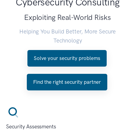
Cybersecurity Consulting
Exploiting Real-World Risks
Helping You Build Better, More Secure
Technology
Solve your security problems
Find the right security partner
Security Assessments