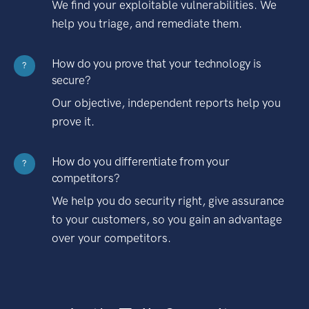
We find your exploitable vulnerabilities. We
help you triage, and remediate them.
How do you prove that your technology is
?
secure?
Our objective, independent reports help you
prove it.
How do you differentiate from your
?
competitors?
We help you do security right, give assurance
to your customers, so you gain an advantage
over your competitors.