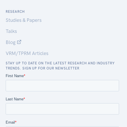
RESEARCH
Studies & Papers
Talks
Blog
VRM/TPRM Articles
STAY UP TO DATE ON THE LATEST RESEARCH AND INDUSTRY
TRENDS. SIGN UP FOR OUR NEWSLETTER