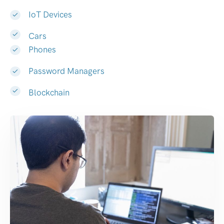
IoT Devices
Cars
Phones
Password Managers
Blockchain