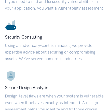
If you need to find and fix security vulnerabilities in
your application, you want a vulnerability assessment.
Security Consulting
Using an adversary-centric mindset, we provide
expertise advice about securing or compromising
assets. We’ve served numerous industries.
Secure Design Analysis
Design-level flaws are when your system is vulnerable
even when it behaves exactly as intended. A design
assessment helps you identify and fix those crucial