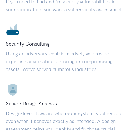
If you need to find and fix security vulnerabilities in
your application, you want a vulnerability assessment.
Security Consulting
Using an adversary-centric mindset, we provide
expertise advice about securing or compromising
assets. We’ve served numerous industries.
Secure Design Analysis
Design-level flaws are when your system is vulnerable
even when it behaves exactly as intended. A design
assessment helps you identify and fix those crucial