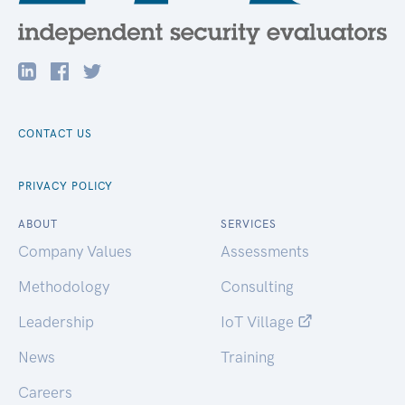
CONTACT US
PRIVACY POLICY
ABOUT
SERVICES
Company Values
Assessments
Methodology
Consulting
Leadership
IoT Village
News
Training
Careers