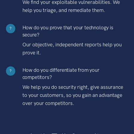
We find your exploitable vulnerabilities. We
help you triage, and remediate them.
How do you prove that your technology is
?
secure?
Our objective, independent reports help you
prove it.
How do you differentiate from your
?
competitors?
We help you do security right, give assurance
to your customers, so you gain an advantage
over your competitors.