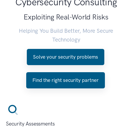
Cybersecurity Consulting
Exploiting Real-World Risks
Helping You Build Better, More Secure
Technology
Solve your security problems
Find the right security partner
Security Assessments