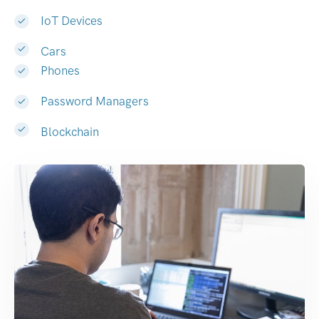
IoT Devices
Cars
Phones
Password Managers
Blockchain