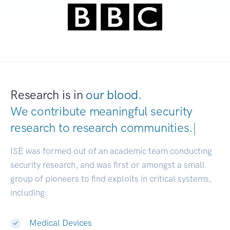
Research is in
our blood.
We contribute meaningful security
research to
research communit
|
ISE was formed out of an academic team conducting
security research, and was first or amongst a small
group of pioneers to find exploits in critical systems,
including:
Medical Devices