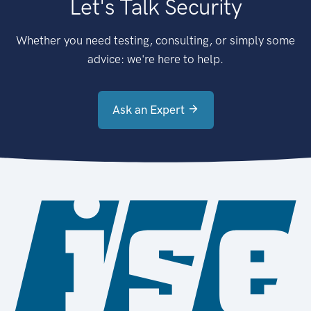
Let's Talk Security
Whether you need testing, consulting, or simply some
advice: we're here to help.
Ask an Expert