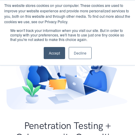
This website stores cookies on your computer. These cookies are used to
improve your website experience and provide more personalized services to
you, both on this website and through other media. To find out more about the
cookies we use, see our Privacy Policy.
We won't track your information when you visit our site. But in order to
comply with your preferences, we'll have to use just one tiny cookie so
that you're not asked to make this choice again.
Accept
Decline
Penetration Testing +