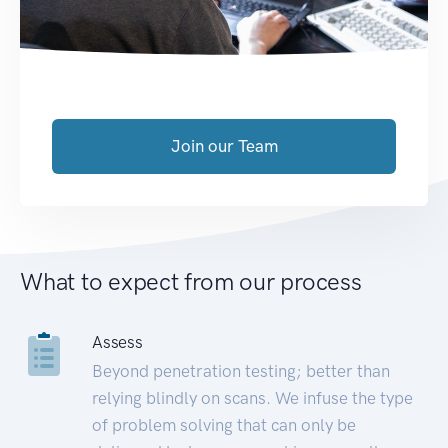
Join our Team
What to expect from our process
Assess
Beyond penetration testing; better than
relying blindly on scans. We infuse the type
of problem solving that can only be