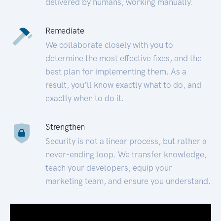
delivered by humans, working manually.
Remediate
We collaborate closely with you to
determine the most effective fixes, and the
best plan for implementing them. As a
result, you’ll know exactly what to do, and
exactly when to do it.
Strengthen
Security is not a linear process, but rather a
never-ending loop. We transfer knowledge,
teach your developers, equip your
marketing team, and ensure you understand.