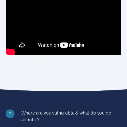
Where are you vulnerable & what do you do
?
about it?