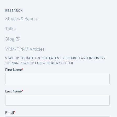
RESEARCH
Studies & Papers
Talks
Blog
VRM/TPRM Articles
STAY UP TO DATE ON THE LATEST RESEARCH AND INDUSTRY
TRENDS. SIGN UP FOR OUR NEWSLETTER