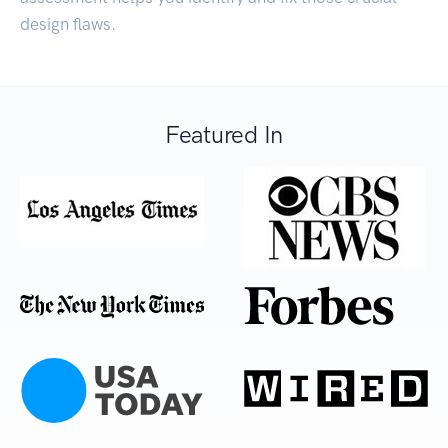
design flaws.
Featured In