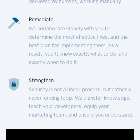
delivered by humans, working manually.
Remediate
We collaborate closely with you to
determine the most effective fixes, and the
best plan for implementing them. As a
result, you’ll know exactly what to do, and
exactly when to do it.
Strengthen
Security is not a linear process, but rather a
never-ending loop. We transfer knowledge,
teach your developers, equip your
marketing team, and ensure you understand.