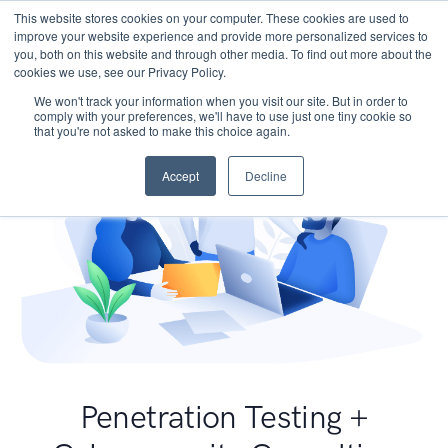
This website stores cookies on your computer. These cookies are used to
improve your website experience and provide more personalized services to
you, both on this website and through other media. To find out more about the
cookies we use, see our Privacy Policy.
We won't track your information when you visit our site. But in order to
comply with your preferences, we'll have to use just one tiny cookie so
that you're not asked to make this choice again.
Accept
Decline
Penetration Testing +