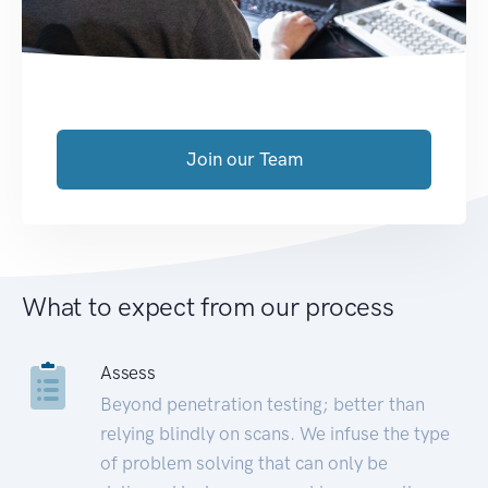
Join our Team
What to expect from our process
Assess
Beyond penetration testing; better than
relying blindly on scans. We infuse the type
of problem solving that can only be