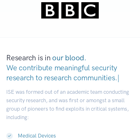
Research is in
our blood.
We contribute meaningful security
research to
research com
|
ISE was formed out of an academic team conducting
security research, and was first or amongst a small
group of pioneers to find exploits in critical systems,
including:
Medical Devices