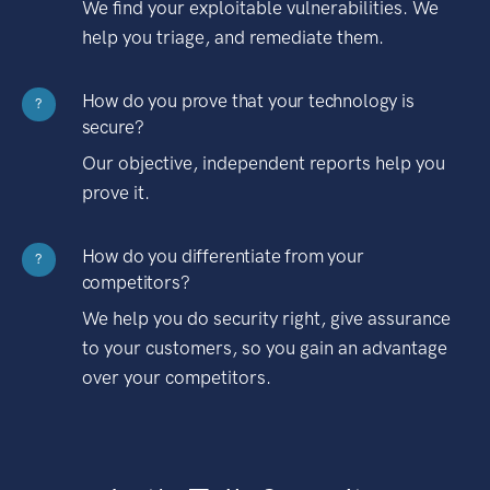
We find your exploitable vulnerabilities. We
help you triage, and remediate them.
How do you prove that your technology is
?
secure?
Our objective, independent reports help you
prove it.
How do you differentiate from your
?
competitors?
We help you do security right, give assurance
to your customers, so you gain an advantage
over your competitors.