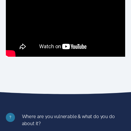
Where are you vulnerable & what do you do
?
about it?