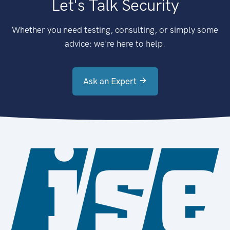
Let's Talk Security
Whether you need testing, consulting, or simply some
advice: we're here to help.
Ask an Expert