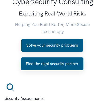
Cybersecurity Consulting
Exploiting Real-World Risks
Helping You Build Better, More Secure
Technology
Solve your security problems
Find the right security partner
Security Assessments