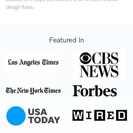
design flaws.
Featured In