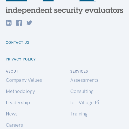
CONTACT US
PRIVACY POLICY
ABOUT
SERVICES
Company Values
Assessments
Methodology
Consulting
Leadership
IoT Village
News
Training
Careers