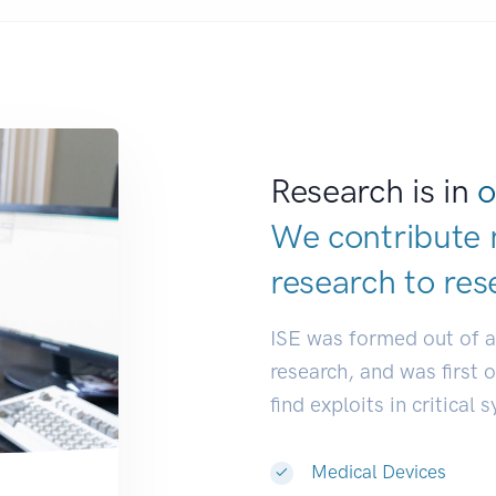
Research is in
o
We contribute 
research to
res
ISE was formed out of 
research, and was first 
find exploits in critical 
Medical Devices