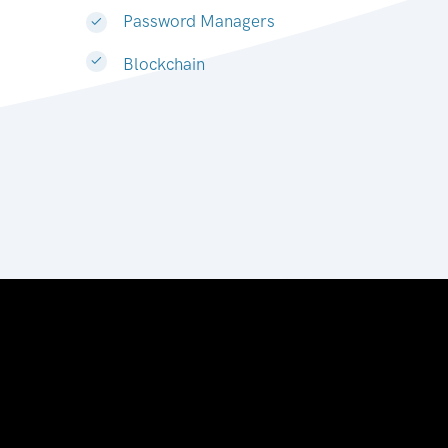
Password Managers
Blockchain