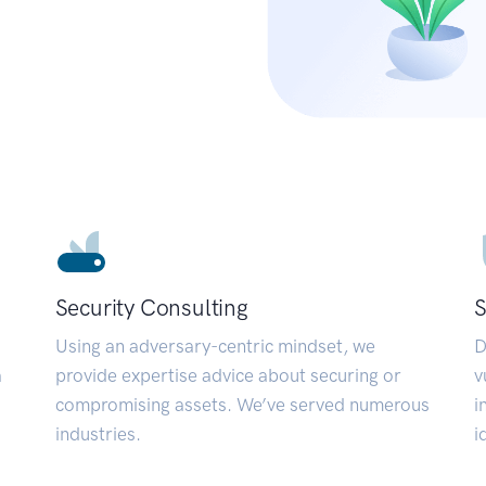
Security Consulting
S
Using an adversary-centric mindset, we
D
a
provide expertise advice about securing or
v
compromising assets. We’ve served numerous
i
industries.
i