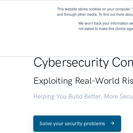
This website stores cookies on your computer. 
About
and through other media. To find out more abou
We won't track your information whe
not asked to make this choice aga
Penetration Testin
Cybersecurity Con
Exploiting Real-World Ri
Helping You Build Better, More Sec
Solve your security problems