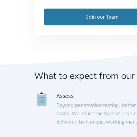
Join our Team
What to expect from our
Assess
Beyond penetration testing; better 
scans. We infuse the type of proble
delivered by humans, working manu