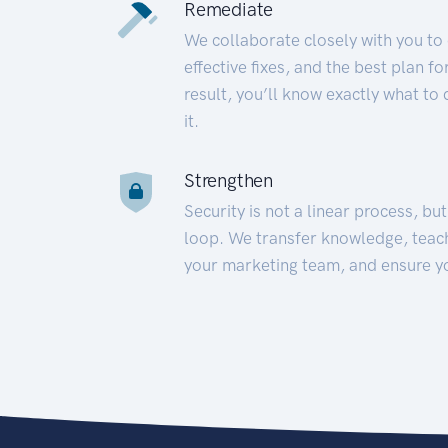
Remediate
We collaborate closely with you to
effective fixes, and the best plan 
result, you’ll know exactly what to
it.
Strengthen
Security is not a linear process, bu
loop. We transfer knowledge, teac
your marketing team, and ensure y