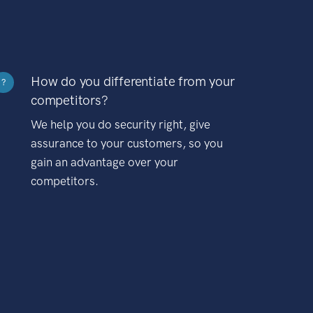
How do you differentiate from your
?
competitors?
We help you do security right, give
assurance to your customers, so you
gain an advantage over your
competitors.