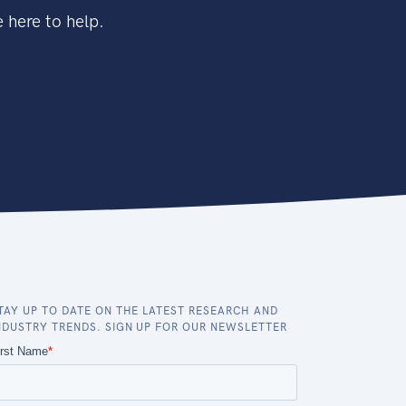
 here to help.
TAY UP TO DATE ON THE LATEST RESEARCH AND
NDUSTRY TRENDS. SIGN UP FOR OUR NEWSLETTER