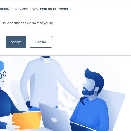
nalized services to you, both on this website
gement
Ask an Expert
just one tiny cookie so that you're
Accept
Decline