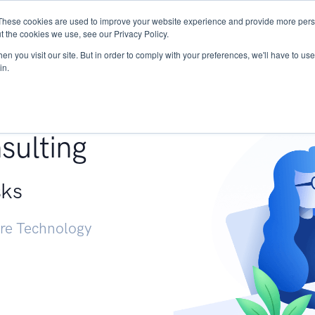
These cookies are used to improve your website experience and provide more perso
Services
Research
START - Vendor Risk Mana
t the cookies we use, see our Privacy Policy.
n you visit our site. But in order to comply with your preferences, we'll have to use 
in.
g +
sulting
sks
ure Technology