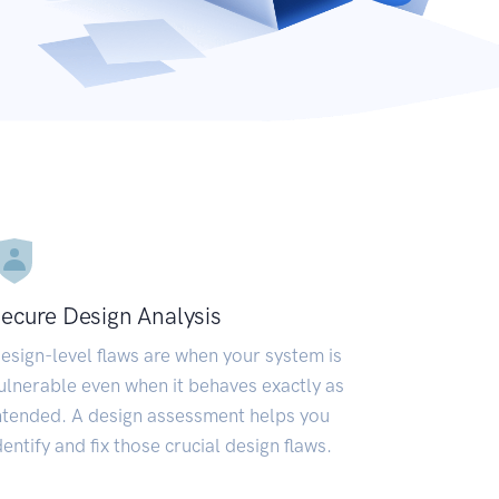
ecure Design Analysis
esign-level flaws are when your system is
ulnerable even when it behaves exactly as
ntended. A design assessment helps you
dentify and fix those crucial design flaws.