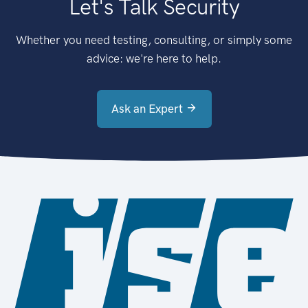
Let's Talk Security
Whether you need testing, consulting, or simply some
advice: we're here to help.
Ask an Expert