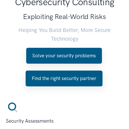
Cybersecurity Consulting
Exploiting Real-World Risks
Helping You Build Better, More Secure
Technology
Solve your security problems
Find the right security partner
Security Assessments