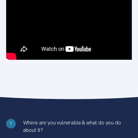
Where are you vulnerable & what do you do
?
about it?