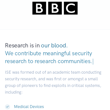
Research is in
our blood.
We contribute meaningful security
research to
research communities.
|
ISE was formed out of an academic team conducting
security research, and was first or amongst a small
group of pioneers to find exploits in critical systems,
including:
Medical Devices