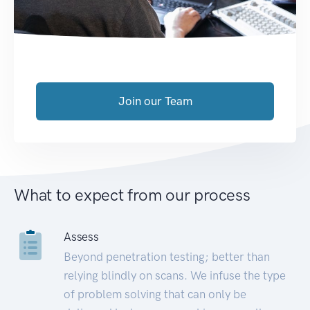
Join our Team
What to expect from our process
Assess
Beyond penetration testing; better than
relying blindly on scans. We infuse the type
of problem solving that can only be