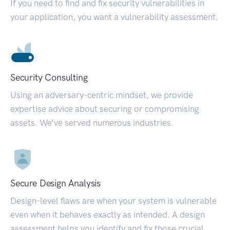
If you need to find and fix security vulnerabilities in
your application, you want a vulnerability assessment.
Security Consulting
Using an adversary-centric mindset, we provide
expertise advice about securing or compromising
assets. We’ve served numerous industries.
Secure Design Analysis
Design-level flaws are when your system is vulnerable
even when it behaves exactly as intended. A design
assessment helps you identify and fix those crucial