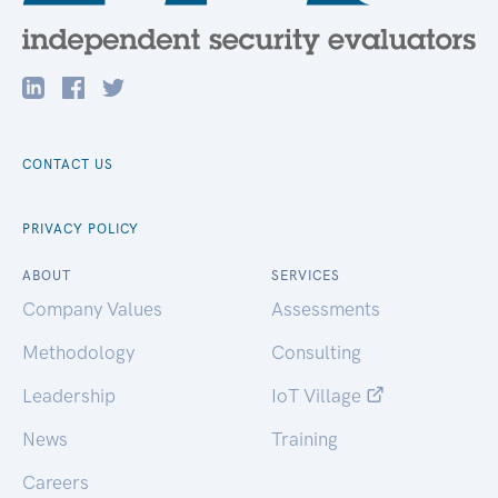
CONTACT US
PRIVACY POLICY
ABOUT
SERVICES
Company Values
Assessments
Methodology
Consulting
Leadership
IoT Village
News
Training
Careers