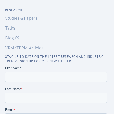
RESEARCH
Studies & Papers
Talks
Blog
VRM/TPRM Articles
STAY UP TO DATE ON THE LATEST RESEARCH AND INDUSTRY
TRENDS. SIGN UP FOR OUR NEWSLETTER