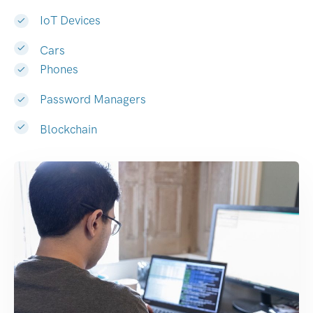
IoT Devices
Cars
Phones
Password Managers
Blockchain