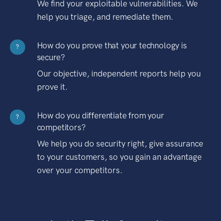
We find your exploitable vulnerabilities. We
help you triage, and remediate them.
How do you prove that your technology is
?
secure?
Our objective, independent reports help you
prove it.
How do you differentiate from your
?
competitors?
We help you do security right, give assurance
to your customers, so you gain an advantage
over your competitors.