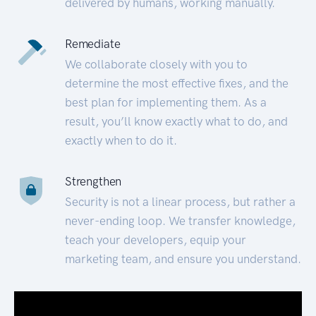
delivered by humans, working manually.
Remediate
We collaborate closely with you to
determine the most effective fixes, and the
best plan for implementing them. As a
result, you’ll know exactly what to do, and
exactly when to do it.
Strengthen
Security is not a linear process, but rather a
never-ending loop. We transfer knowledge,
teach your developers, equip your
marketing team, and ensure you understand.