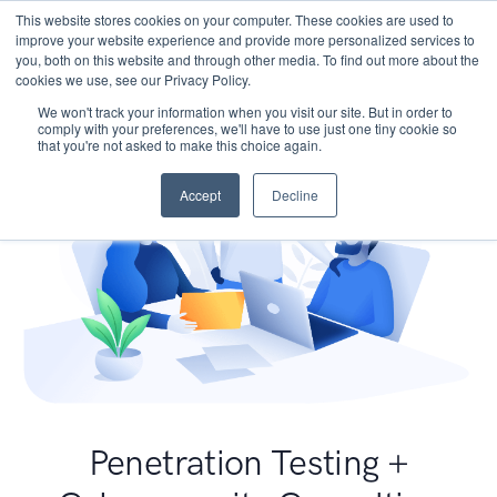
This website stores cookies on your computer. These cookies are used to
improve your website experience and provide more personalized services to
you, both on this website and through other media. To find out more about the
cookies we use, see our Privacy Policy.
We won't track your information when you visit our site. But in order to
comply with your preferences, we'll have to use just one tiny cookie so
that you're not asked to make this choice again.
Accept
Decline
Penetration Testing +