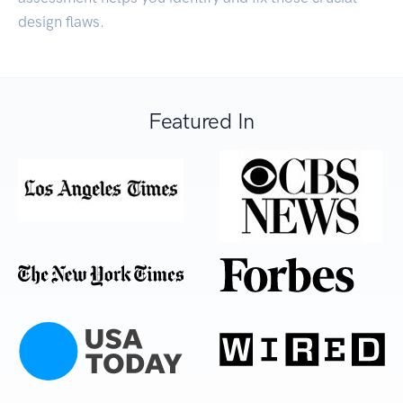
design flaws.
Featured In