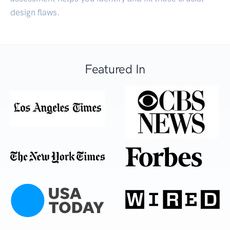
design flaws.
Featured In