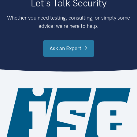
Let's Talk Security
Whether you need testing, consulting, or simply some
advice: we're here to help.
Ask an Expert