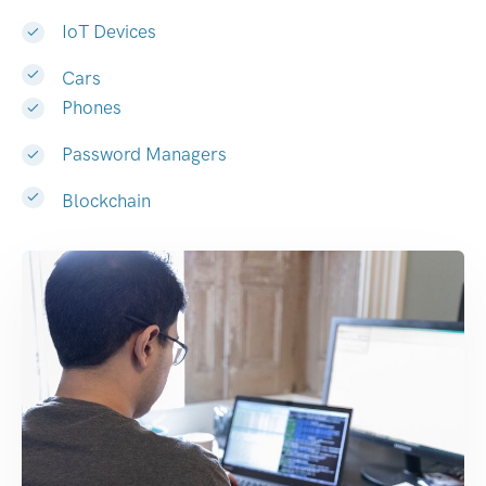
IoT Devices
Cars
Phones
Password Managers
Blockchain