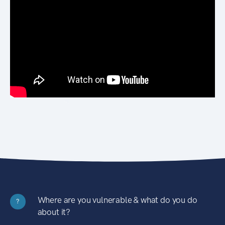
Where are you vulnerable & what do you do
?
about it?