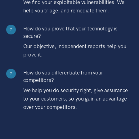
We find your exploitable vulnerabilities. We
help you triage, and remediate them.
How do you prove that your technology is
?
secure?
Our objective, independent reports help you
prove it.
How do you differentiate from your
?
competitors?
We help you do security right, give assurance
to your customers, so you gain an advantage
over your competitors.