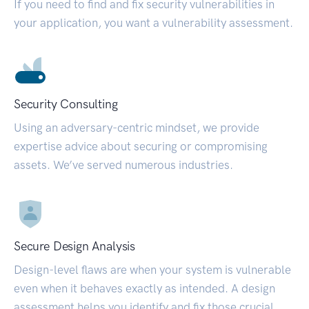
If you need to find and fix security vulnerabilities in
your application, you want a vulnerability assessment.
Security Consulting
Using an adversary-centric mindset, we provide
expertise advice about securing or compromising
assets. We’ve served numerous industries.
Secure Design Analysis
Design-level flaws are when your system is vulnerable
even when it behaves exactly as intended. A design
assessment helps you identify and fix those crucial