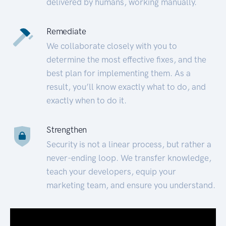
delivered by humans, working manually.
Remediate
We collaborate closely with you to
determine the most effective fixes, and the
best plan for implementing them. As a
result, you’ll know exactly what to do, and
exactly when to do it.
Strengthen
Security is not a linear process, but rather a
never-ending loop. We transfer knowledge,
teach your developers, equip your
marketing team, and ensure you understand.