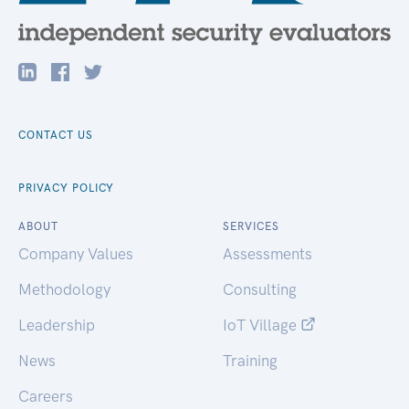
CONTACT US
PRIVACY POLICY
ABOUT
SERVICES
Company Values
Assessments
Methodology
Consulting
Leadership
IoT Village
News
Training
Careers