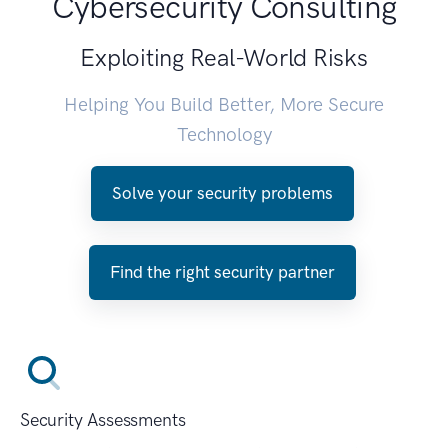
Cybersecurity Consulting
Exploiting Real-World Risks
Helping You Build Better, More Secure
Technology
Solve your security problems
Find the right security partner
Security Assessments