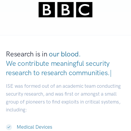
Research is in
our blood.
We contribute meaningful security
research to
research communities.
|
ISE was formed out of an academic team conducting
security research, and was first or amongst a small
group of pioneers to find exploits in critical systems,
including:
Medical Devices