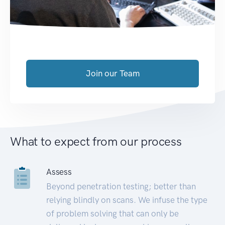
Join our Team
What to expect from our process
Assess
Beyond penetration testing; better than
relying blindly on scans. We infuse the type
of problem solving that can only be