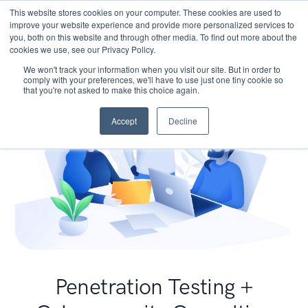
This website stores cookies on your computer. These cookies are used to
improve your website experience and provide more personalized services to
you, both on this website and through other media. To find out more about the
cookies we use, see our Privacy Policy.
We won't track your information when you visit our site. But in order to
comply with your preferences, we'll have to use just one tiny cookie so
that you're not asked to make this choice again.
Accept
Decline
Penetration Testing +