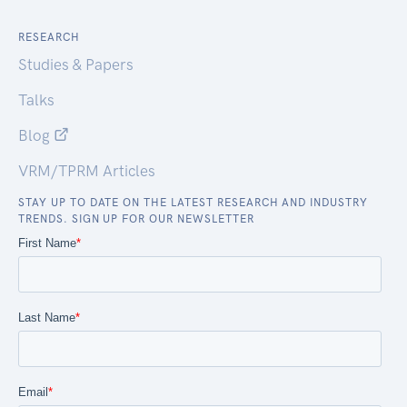
RESEARCH
Studies & Papers
Talks
Blog
VRM/TPRM Articles
STAY UP TO DATE ON THE LATEST RESEARCH AND INDUSTRY
TRENDS. SIGN UP FOR OUR NEWSLETTER