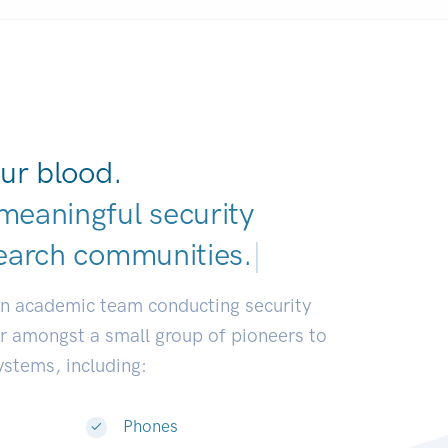
ur blood.
meaningful security
earch communities
|
an academic team conducting security
or amongst a small group of pioneers to
systems, including:
Phones