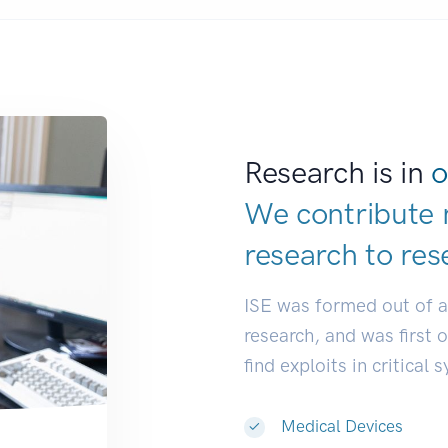
Research is in
o
We contribute 
research to
res
ISE was formed out of 
research, and was first 
find exploits in critical 
Medical Devices