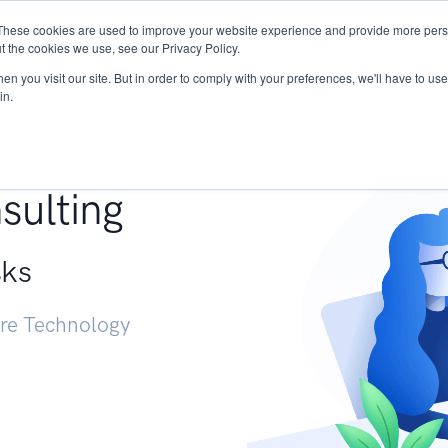
These cookies are used to improve your website experience and provide more perso
Services
Research
START - Vendor Risk Mana
t the cookies we use, see our Privacy Policy.
n you visit our site. But in order to comply with your preferences, we'll have to use 
in.
g +
sulting
sks
ure Technology