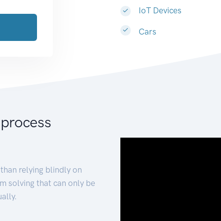
IoT Devices
Cars
 process
than relying blindly on
m solving that can only be
ally.