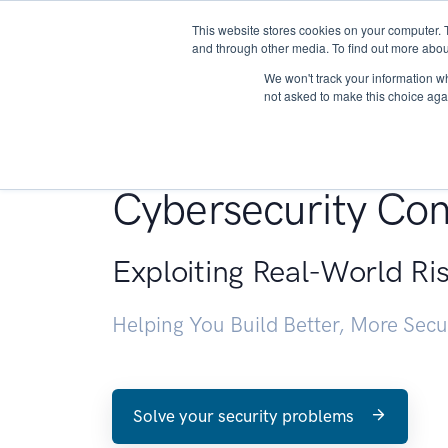
This website stores cookies on your computer. 
About
and through other media. To find out more abou
We won't track your information whe
not asked to make this choice aga
Penetration Testin
Cybersecurity Con
Exploiting Real-World Ri
Helping You Build Better, More Sec
Solve your security problems