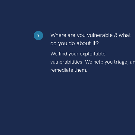
Where are you vulnerable & what
?
do you do about it?
We find your exploitable
vulnerabilities. We help you triage, a
remediate them.