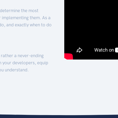
 determine the most
for implementing them. As a
 do, and exactly when to do
t rather a never-ending
h your developers, equip
ou understand.