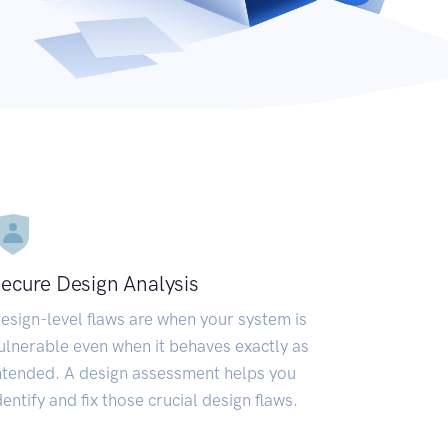
ecure Design Analysis
esign-level flaws are when your system is
ulnerable even when it behaves exactly as
ntended. A design assessment helps you
dentify and fix those crucial design flaws.