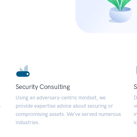
Security Consulting
S
Using an adversary-centric mindset, we
D
a
provide expertise advice about securing or
v
compromising assets. We’ve served numerous
i
industries.
i