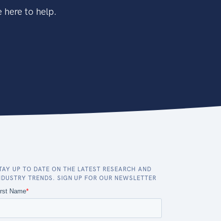
 here to help.
TAY UP TO DATE ON THE LATEST RESEARCH AND
NDUSTRY TRENDS. SIGN UP FOR OUR NEWSLETTER