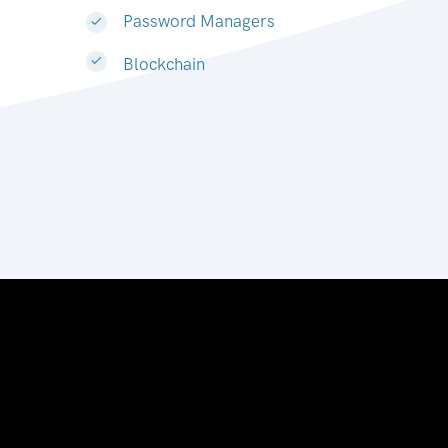
Password Managers
Blockchain