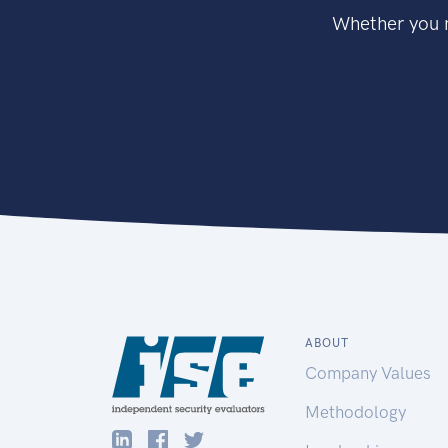
Whether you n
ABOUT
Company Values
Methodology