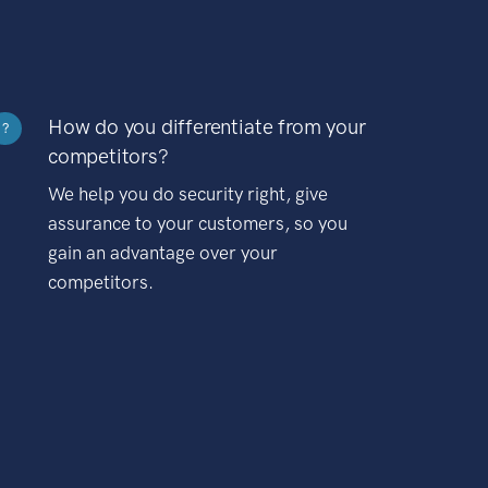
How do you differentiate from your
?
competitors?
We help you do security right, give
assurance to your customers, so you
gain an advantage over your
competitors.