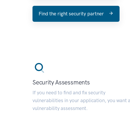
Find the right security partner
Security Assessments
If you need to find and fix security
vulnerabilities in your application, you want 
vulnerability assessment.