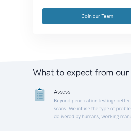
Join our Team
What to expect from our
Assess
Beyond penetration testing; better 
scans. We infuse the type of proble
delivered by humans, working manu