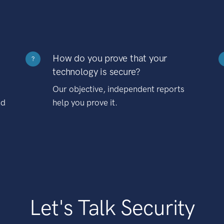
How do you prove that your
?
technology is secure?
Our objective, independent reports
nd
help you prove it.
Let's Talk Security