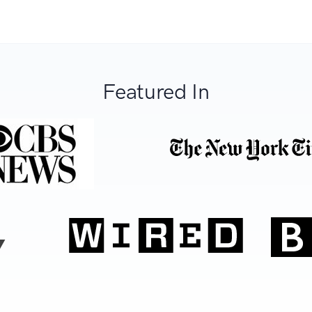
Featured In