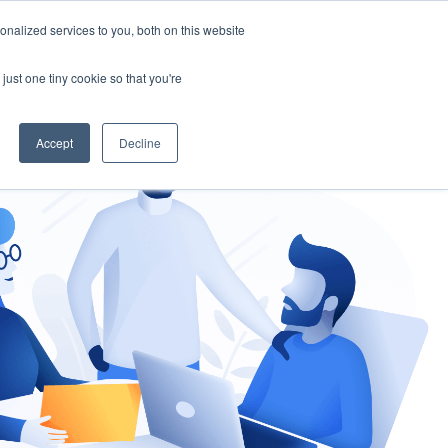
nalized services to you, both on this website
gement
Ask an Expert
just one tiny cookie so that you're
Accept
Decline