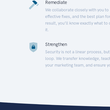
Remediate
We collaborate closely with you to
effective fixes, and the best plan 
result, you’ll know exactly what to
it.
Strengthen
Security is not a linear process, bu
loop. We transfer knowledge, teac
your marketing team, and ensure y