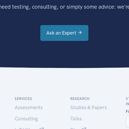
eed testing, consulting, or simply some advice: we're
Ask an Expert
SERVICES
RESEARCH
S
I
Assessments
Studies & Papers
Consulting
Talks