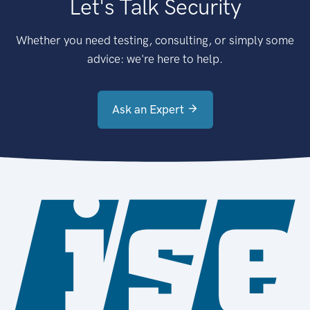
Let's Talk Security
Whether you need testing, consulting, or simply some
advice: we're here to help.
Ask an Expert