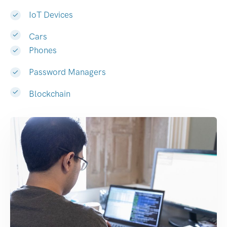
IoT Devices
Cars
Phones
Password Managers
Blockchain