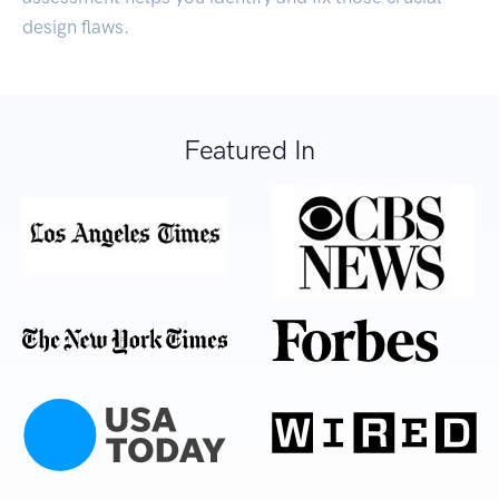
design flaws.
Featured In