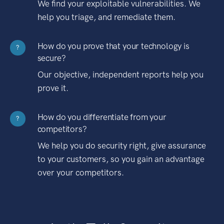
We find your exploitable vulnerabilities. We
help you triage, and remediate them.
How do you prove that your technology is
?
secure?
Our objective, independent reports help you
prove it.
How do you differentiate from your
?
competitors?
We help you do security right, give assurance
to your customers, so you gain an advantage
over your competitors.