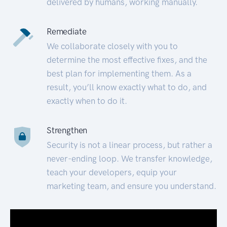
delivered by humans, working manually.
Remediate
We collaborate closely with you to
determine the most effective fixes, and the
best plan for implementing them. As a
result, you’ll know exactly what to do, and
exactly when to do it.
Strengthen
Security is not a linear process, but rather a
never-ending loop. We transfer knowledge,
teach your developers, equip your
marketing team, and ensure you understand.