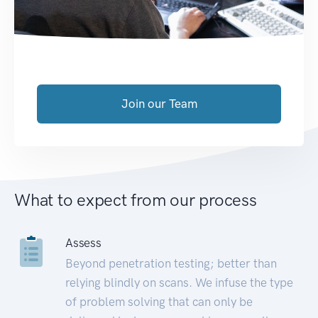
Join our Team
What to expect from our process
Assess
Beyond penetration testing; better than
relying blindly on scans. We infuse the type
of problem solving that can only be