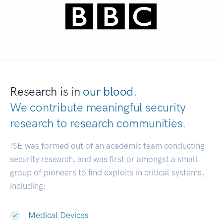
Research is in
our blood.
We contribute meaningful security
research to
research communities.
|
ISE was formed out of an academic team conducting
security research, and was first or amongst a small
group of pioneers to find exploits in critical systems,
including:
Medical Devices