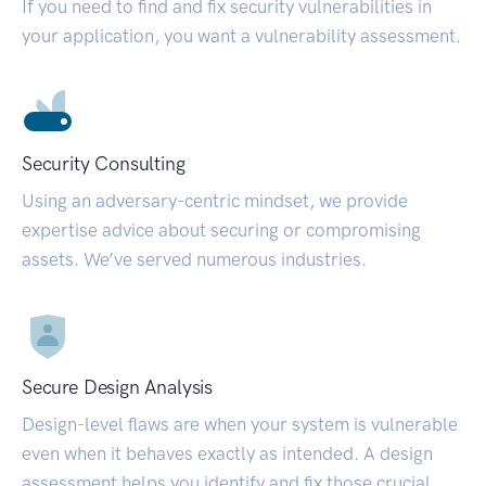
If you need to find and fix security vulnerabilities in
your application, you want a vulnerability assessment.
Security Consulting
Using an adversary-centric mindset, we provide
expertise advice about securing or compromising
assets. We’ve served numerous industries.
Secure Design Analysis
Design-level flaws are when your system is vulnerable
even when it behaves exactly as intended. A design
assessment helps you identify and fix those crucial