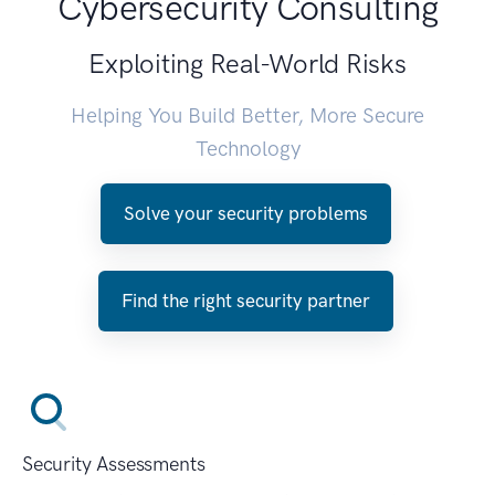
Cybersecurity Consulting
Exploiting Real-World Risks
Helping You Build Better, More Secure
Technology
Solve your security problems
Find the right security partner
Security Assessments