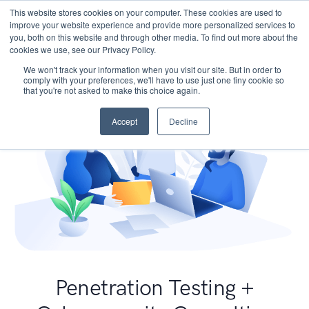
This website stores cookies on your computer. These cookies are used to
improve your website experience and provide more personalized services to
you, both on this website and through other media. To find out more about the
cookies we use, see our Privacy Policy.
We won't track your information when you visit our site. But in order to
comply with your preferences, we'll have to use just one tiny cookie so
that you're not asked to make this choice again.
Accept
Decline
Penetration Testing +