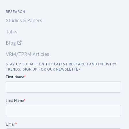
RESEARCH
Studies & Papers
Talks
Blog
VRM/TPRM Articles
STAY UP TO DATE ON THE LATEST RESEARCH AND INDUSTRY
TRENDS. SIGN UP FOR OUR NEWSLETTER