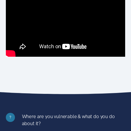
Where are you vulnerable & what do you do
?
about it?