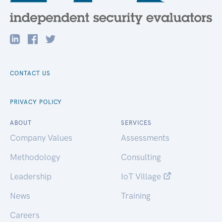
CONTACT US
PRIVACY POLICY
ABOUT
SERVICES
Company Values
Assessments
Methodology
Consulting
Leadership
IoT Village
News
Training
Careers