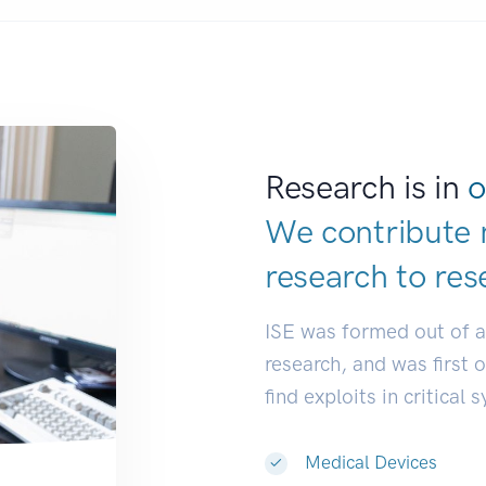
Research is in
o
We contribute 
research to
res
ISE was formed out of 
research, and was first 
find exploits in critical 
Medical Devices