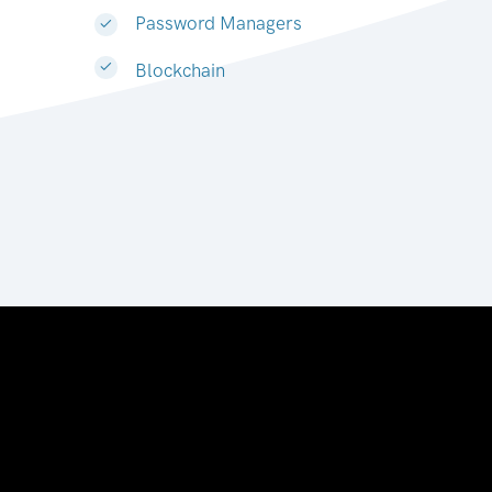
Password Managers
Blockchain