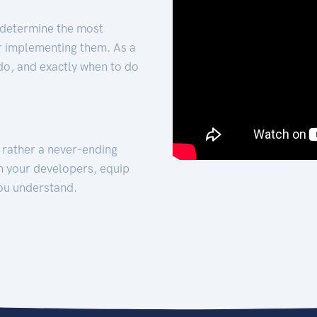
 determine the most
for implementing them. As a
 do, and exactly when to do
t rather a never-ending
h your developers, equip
ou understand.