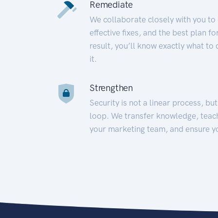
Remediate
We collaborate closely with you to
effective fixes, and the best plan 
result, you’ll know exactly what to
it.
Strengthen
Security is not a linear process, bu
loop. We transfer knowledge, teac
your marketing team, and ensure y