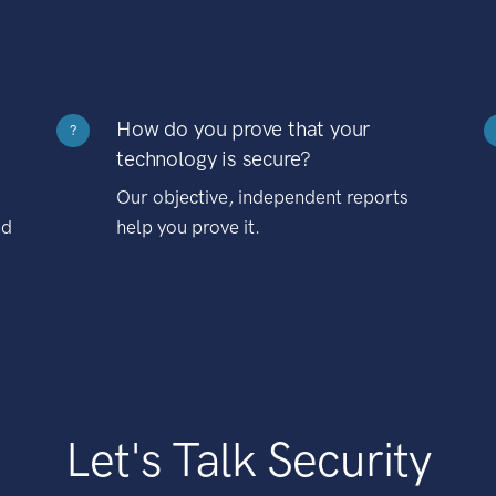
How do you prove that your
?
technology is secure?
Our objective, independent reports
nd
help you prove it.
Let's Talk Security