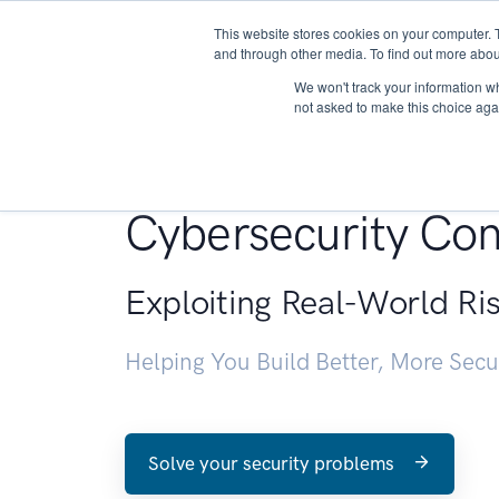
This website stores cookies on your computer. 
About
and through other media. To find out more abou
We won't track your information whe
not asked to make this choice aga
Penetration Testin
Cybersecurity Con
Exploiting Real-World Ri
Helping You Build Better, More Sec
Solve your security problems