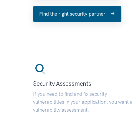
Find the right security partner
Security Assessments
If you need to find and fix security
vulnerabilities in your application, you want 
vulnerability assessment.