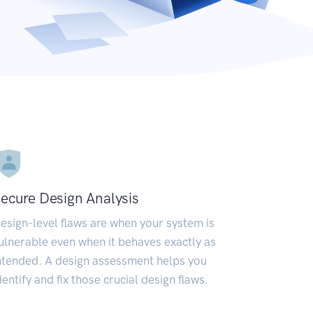
ecure Design Analysis
esign-level flaws are when your system is
ulnerable even when it behaves exactly as
ntended. A design assessment helps you
dentify and fix those crucial design flaws.