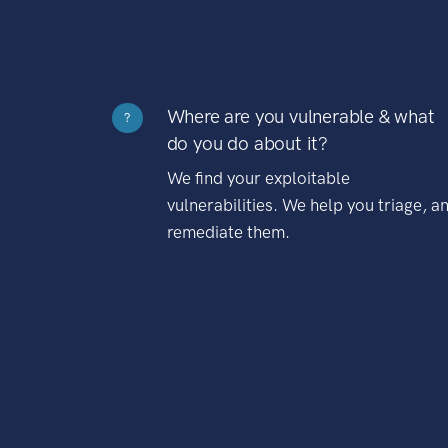
Where are you vulnerable & what
?
do you do about it?
We find your exploitable
vulnerabilities. We help you triage, a
remediate them.