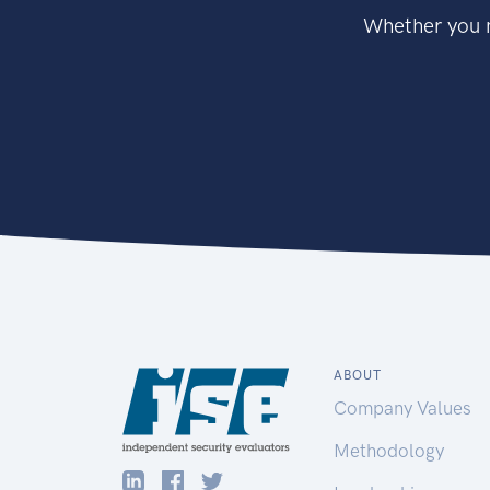
Whether you n
ABOUT
Company Values
Methodology