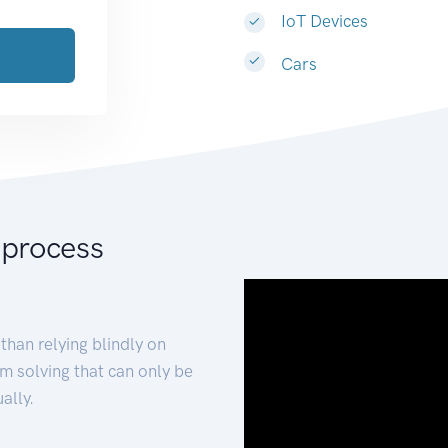
IoT Devices
Cars
 process
than relying blindly on
m solving that can only be
ally.