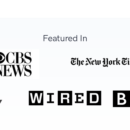
Featured In