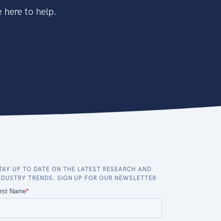
 here to help.
TAY UP TO DATE ON THE LATEST RESEARCH AND
NDUSTRY TRENDS. SIGN UP FOR OUR NEWSLETTER