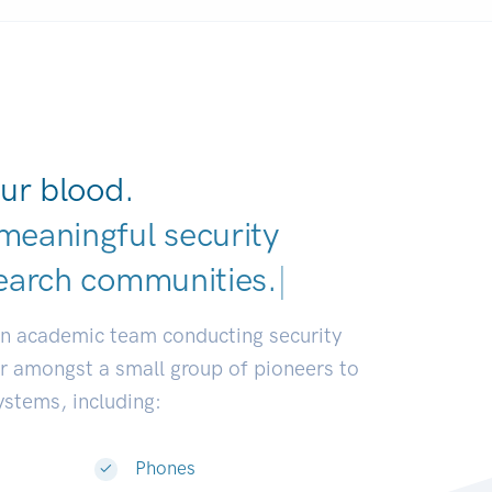
ur blood.
meaningful security
earch commu
|
an academic team conducting security
or amongst a small group of pioneers to
systems, including:
Phones