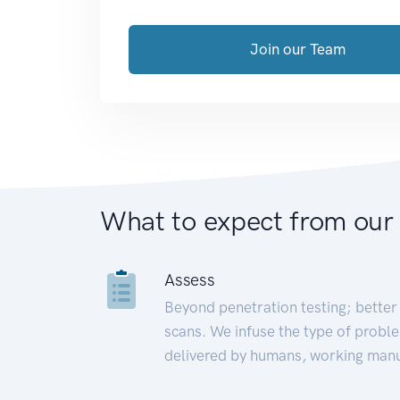
Join our Team
What to expect from our
Assess
Beyond penetration testing; better 
scans. We infuse the type of proble
delivered by humans, working manu