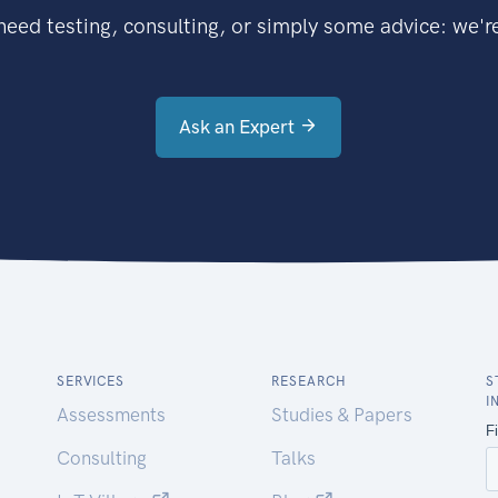
eed testing, consulting, or simply some advice: we're
Ask an Expert
SERVICES
RESEARCH
S
I
Assessments
Studies & Papers
Consulting
Talks