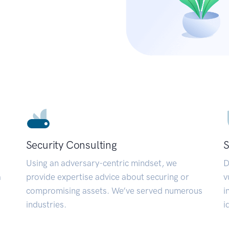
Security Consulting
S
Using an adversary-centric mindset, we
D
a
provide expertise advice about securing or
v
compromising assets. We’ve served numerous
i
industries.
i