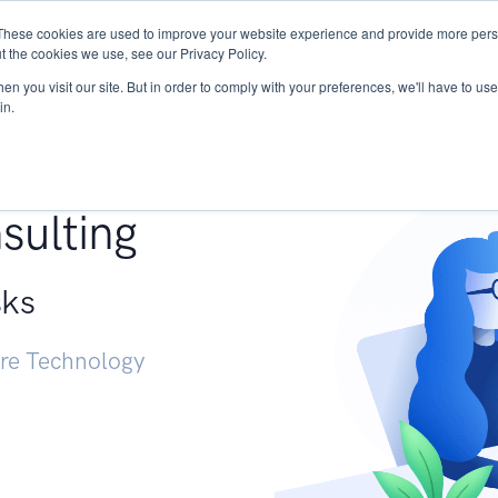
These cookies are used to improve your website experience and provide more perso
Services
Research
START - Vendor Risk Mana
t the cookies we use, see our Privacy Policy.
n you visit our site. But in order to comply with your preferences, we'll have to use 
in.
g +
sulting
sks
ure Technology