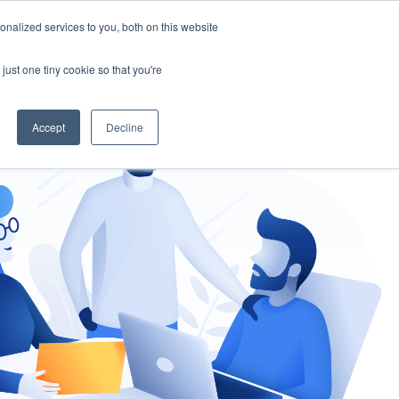
nalized services to you, both on this website
gement
Ask an Expert
just one tiny cookie so that you're
Accept
Decline