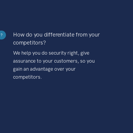
How do you differentiate from your
?
competitors?
We help you do security right, give
assurance to your customers, so you
gain an advantage over your
competitors.