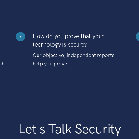
How do you prove that your
?
technology is secure?
Our objective, independent reports
nd
help you prove it.
Let's Talk Security