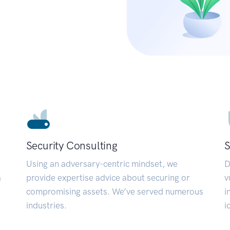
Security Consulting
S
Using an adversary-centric mindset, we
D
a
provide expertise advice about securing or
v
compromising assets. We’ve served numerous
i
industries.
i