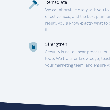
Remediate
We collaborate closely with you to
effective fixes, and the best plan 
result, you’ll know exactly what to
it.
Strengthen
Security is not a linear process, bu
loop. We transfer knowledge, teac
your marketing team, and ensure y