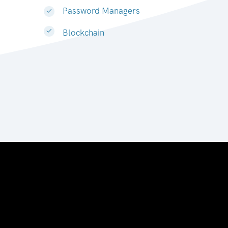
Password Managers
Blockchain