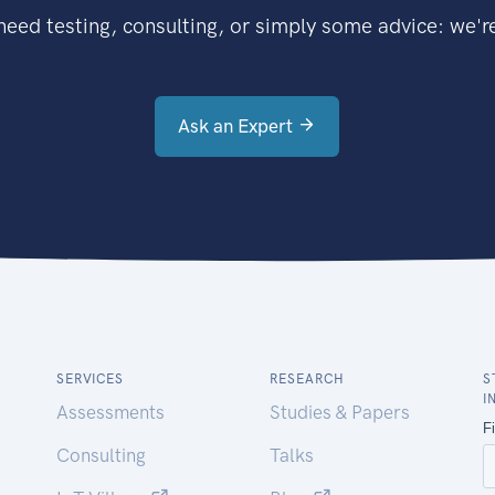
eed testing, consulting, or simply some advice: we're
Ask an Expert
SERVICES
RESEARCH
S
I
Assessments
Studies & Papers
Consulting
Talks