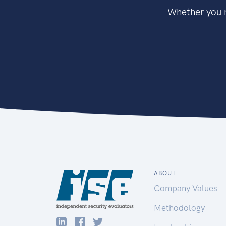
Whether you n
ABOUT
Company Values
Methodology