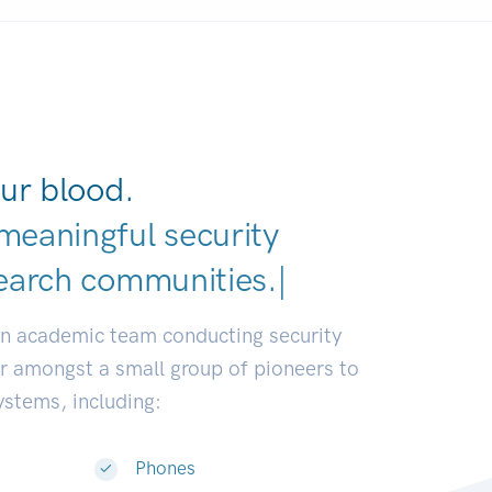
ur blood.
meaningful security
earch communities.
|
an academic team conducting security
or amongst a small group of pioneers to
systems, including:
Phones