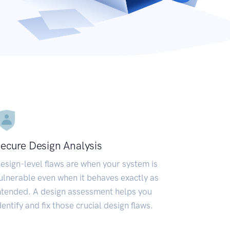
ecure Design Analysis
esign-level flaws are when your system is
ulnerable even when it behaves exactly as
ntended. A design assessment helps you
dentify and fix those crucial design flaws.