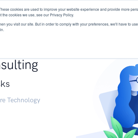
These cookies are used to improve your website experience and provide more perso
Services
Research
START - Vendor Risk Mana
t the cookies we use, see our Privacy Policy.
n you visit our site. But in order to comply with your preferences, we'll have to use 
in.
g +
sulting
sks
ure Technology