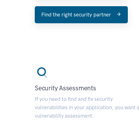
Find the right security partner
Security Assessments
If you need to find and fix security
vulnerabilities in your application, you want 
vulnerability assessment.