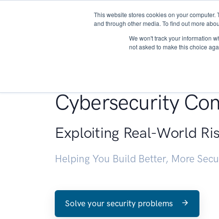
This website stores cookies on your computer. 
About
and through other media. To find out more abou
We won't track your information whe
not asked to make this choice aga
Penetration Testin
Cybersecurity Con
Exploiting Real-World Ri
Helping You Build Better, More Sec
Solve your security problems