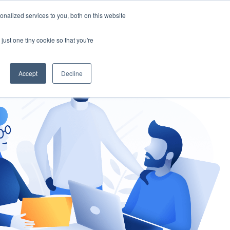
nalized services to you, both on this website
gement
Ask an Expert
just one tiny cookie so that you're
Accept
Decline