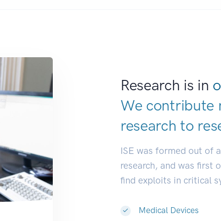
Research is in
o
We contribute 
research to
res
ISE was formed out of 
research, and was first 
find exploits in critical 
Medical Devices