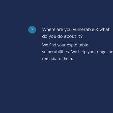
Where are you vulnerable & what
?
do you do about it?
We find your exploitable
vulnerabilities. We help you triage, a
remediate them.