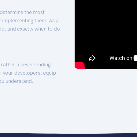
 determine the most
for implementing them. As a
 do, and exactly when to do
t rather a never-ending
h your developers, equip
ou understand.