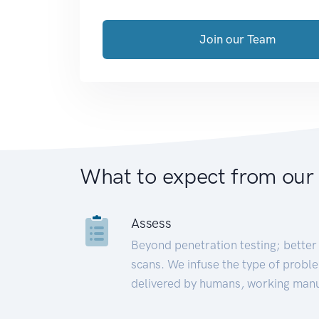
Join our Team
What to expect from our
Assess
Beyond penetration testing; better 
scans. We infuse the type of proble
delivered by humans, working manu