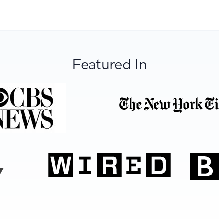
Featured In