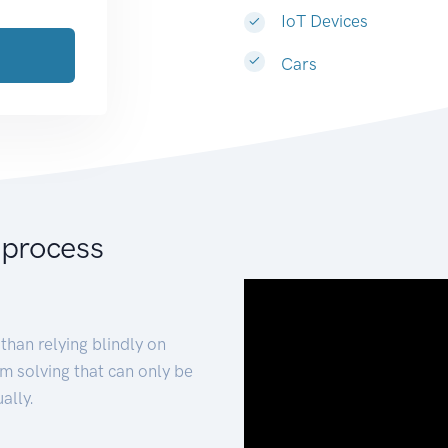
IoT Devices
Cars
 process
than relying blindly on
m solving that can only be
ally.