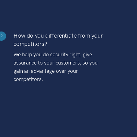
How do you differentiate from your
?
competitors?
We help you do security right, give
assurance to your customers, so you
gain an advantage over your
competitors.