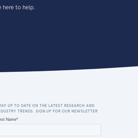
 here to help.
TAY UP TO DATE ON THE LATEST RESEARCH AND
NDUSTRY TRENDS. SIGN UP FOR OUR NEWSLETTER