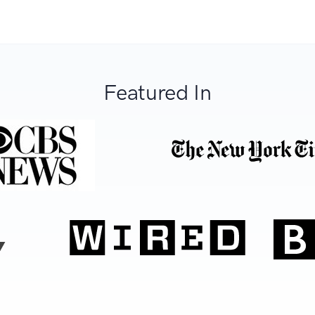
Featured In