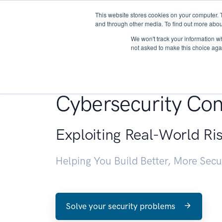
This website stores cookies on your computer. 
About
and through other media. To find out more abou
We won't track your information whe
not asked to make this choice aga
Penetration Testin
Cybersecurity Con
Exploiting Real-World Ri
Helping You Build Better, More Sec
Solve your security problems