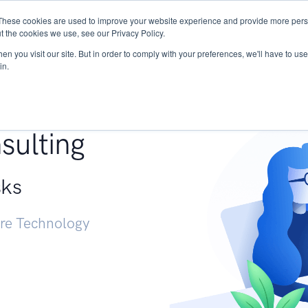
These cookies are used to improve your website experience and provide more perso
Services
Research
START - Vendor Risk Mana
t the cookies we use, see our Privacy Policy.
n you visit our site. But in order to comply with your preferences, we'll have to use 
in.
g +
sulting
sks
ure Technology