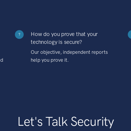
How do you prove that your
?
technology is secure?
Our objective, independent reports
nd
help you prove it.
Let's Talk Security