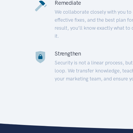
Remediate
We collaborate closely with you to
effective fixes, and the best plan 
result, you’ll know exactly what to
it.
Strengthen
Security is not a linear process, bu
loop. We transfer knowledge, teac
your marketing team, and ensure y