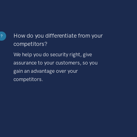
How do you differentiate from your
?
competitors?
We help you do security right, give
assurance to your customers, so you
gain an advantage over your
competitors.