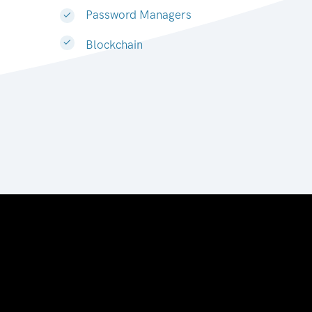
Password Managers
Blockchain