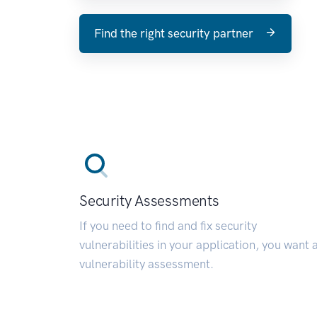
Find the right security partner
Security Assessments
If you need to find and fix security
vulnerabilities in your application, you want 
vulnerability assessment.