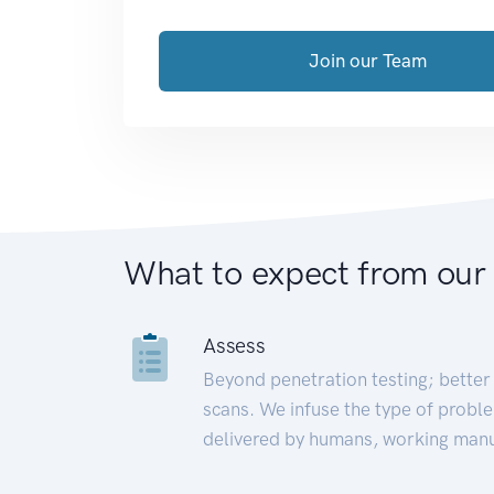
Join our Team
What to expect from our
Assess
Beyond penetration testing; better 
scans. We infuse the type of proble
delivered by humans, working manu