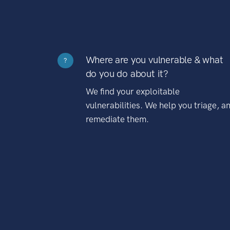
Where are you vulnerable & what
?
do you do about it?
We find your exploitable
vulnerabilities. We help you triage, a
remediate them.