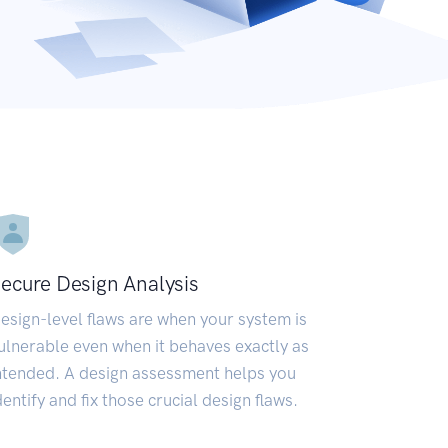
ecure Design Analysis
esign-level flaws are when your system is
ulnerable even when it behaves exactly as
ntended. A design assessment helps you
dentify and fix those crucial design flaws.