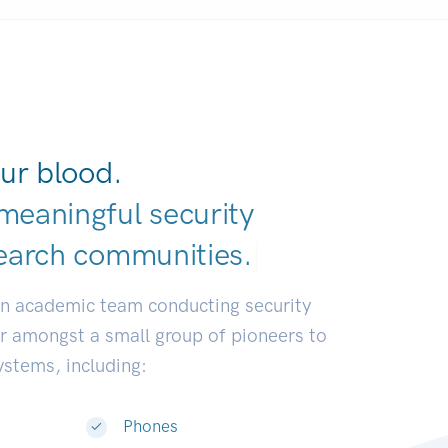
ur blood.
meaningful security
earch communit
|
an academic team conducting security
or amongst a small group of pioneers to
systems, including:
Phones