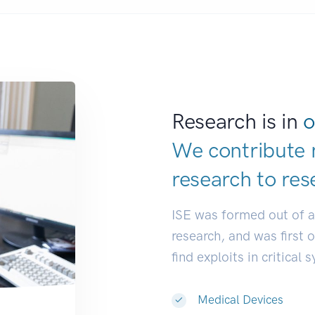
Research is in
o
We contribute 
research to
res
ISE was formed out of 
research, and was first 
find exploits in critical 
Medical Devices