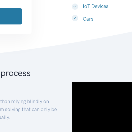
IoT Devices
Cars
 process
than relying blindly on
m solving that can only be
ally.