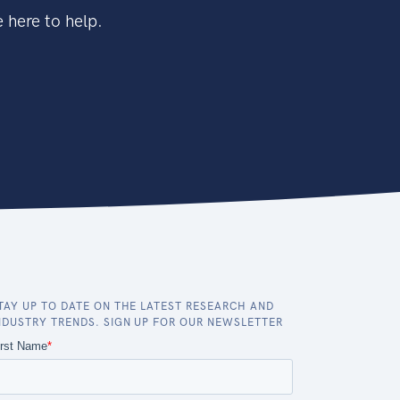
 here to help.
TAY UP TO DATE ON THE LATEST RESEARCH AND
NDUSTRY TRENDS. SIGN UP FOR OUR NEWSLETTER