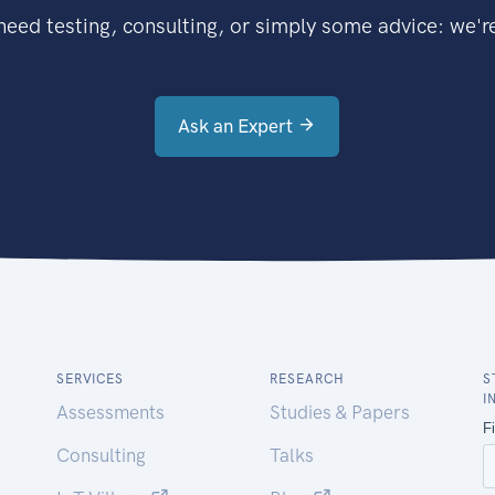
eed testing, consulting, or simply some advice: we're
Ask an Expert
SERVICES
RESEARCH
S
I
Assessments
Studies & Papers
Consulting
Talks