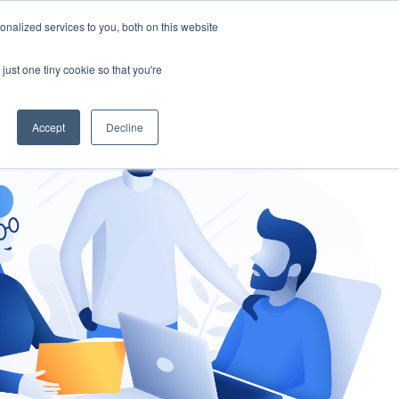
nalized services to you, both on this website
gement
Ask an Expert
just one tiny cookie so that you're
Accept
Decline