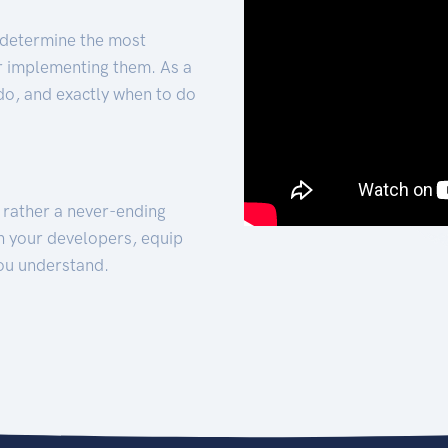
 determine the most
for implementing them. As a
 do, and exactly when to do
t rather a never-ending
h your developers, equip
ou understand.