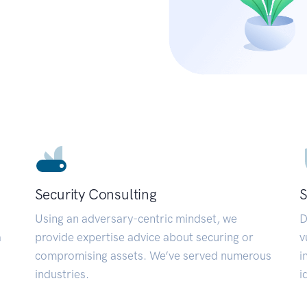
Security Consulting
S
Using an adversary-centric mindset, we
D
a
provide expertise advice about securing or
v
compromising assets. We’ve served numerous
i
industries.
i