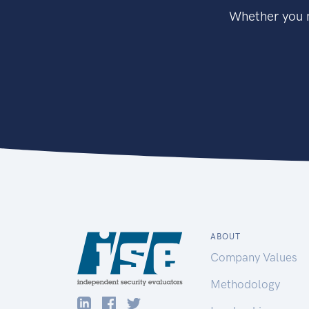
Whether you n
ABOUT
Company Values
Methodology