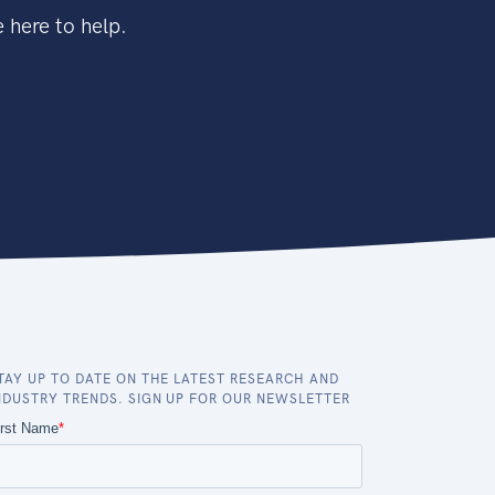
 here to help.
TAY UP TO DATE ON THE LATEST RESEARCH AND
NDUSTRY TRENDS. SIGN UP FOR OUR NEWSLETTER