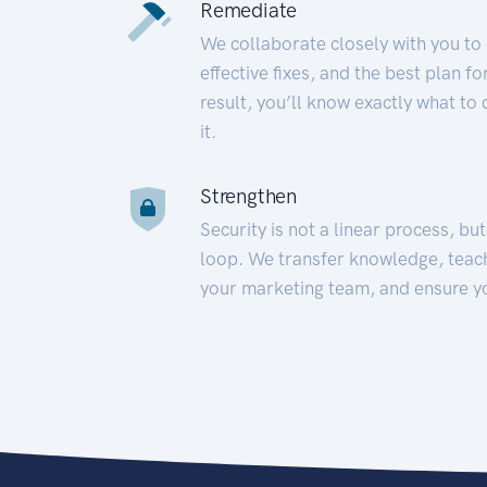
Remediate
We collaborate closely with you to
effective fixes, and the best plan 
result, you’ll know exactly what to
it.
Strengthen
Security is not a linear process, bu
loop. We transfer knowledge, teac
your marketing team, and ensure y