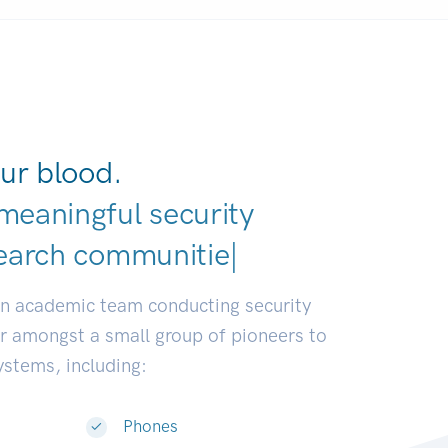
ur blood.
meaningful security
earch communities.
|
an academic team conducting security
or amongst a small group of pioneers to
systems, including:
Phones