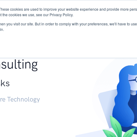
These cookies are used to improve your website experience and provide more perso
Services
Research
START - Vendor Risk Mana
t the cookies we use, see our Privacy Policy.
n you visit our site. But in order to comply with your preferences, we'll have to use 
in.
g +
sulting
sks
ure Technology