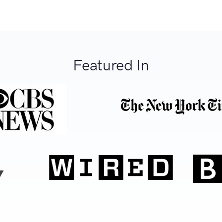
Featured In