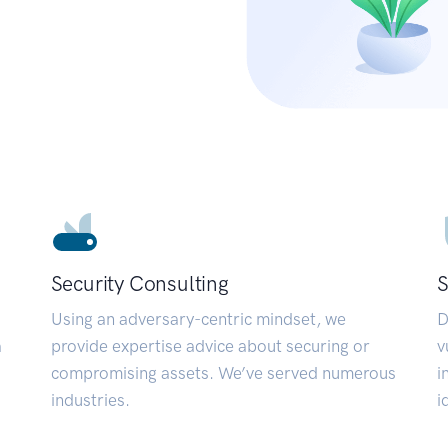
Security Consulting
S
Using an adversary-centric mindset, we
D
a
provide expertise advice about securing or
v
compromising assets. We’ve served numerous
i
industries.
i