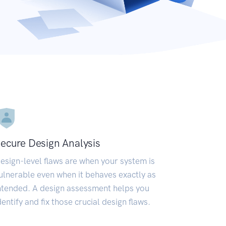
ecure Design Analysis
esign-level flaws are when your system is
ulnerable even when it behaves exactly as
ntended. A design assessment helps you
dentify and fix those crucial design flaws.