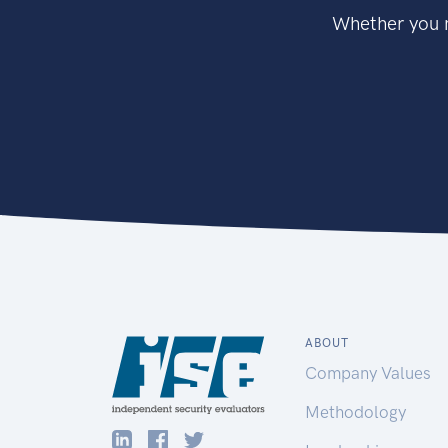
Whether you n
ABOUT
Company Values
Methodology