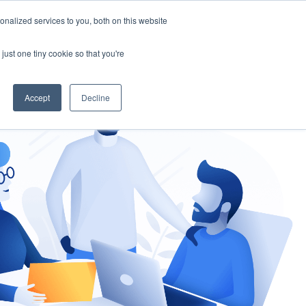
nalized services to you, both on this website
gement
Ask an Expert
just one tiny cookie so that you're
Accept
Decline