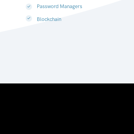
Password Managers
Blockchain