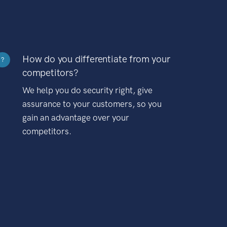
How do you differentiate from your
?
competitors?
We help you do security right, give
assurance to your customers, so you
gain an advantage over your
competitors.