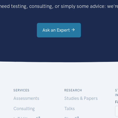
eed testing, consulting, or simply some advice: we're
Ask an Expert
SERVICES
RESEARCH
S
I
Assessments
Studies & Papers
Consulting
Talks