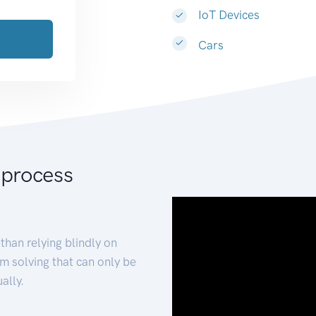
IoT Devices
Cars
 process
than relying blindly on
m solving that can only be
ally.