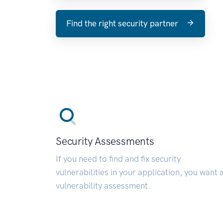
Find the right security partner
Security Assessments
If you need to find and fix security
vulnerabilities in your application, you want 
vulnerability assessment.