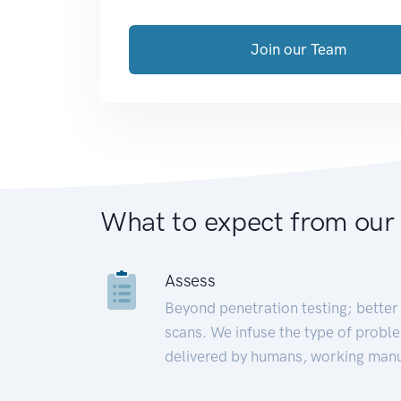
Join our Team
What to expect from our
Assess
Beyond penetration testing; better 
scans. We infuse the type of proble
delivered by humans, working manu