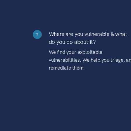
Where are you vulnerable & what
?
do you do about it?
We find your exploitable
vulnerabilities. We help you triage, a
remediate them.