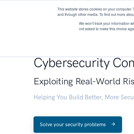
This website stores cookies on your computer. 
About
and through other media. To find out more abou
We won't track your information whe
not asked to make this choice aga
Penetration Testin
Cybersecurity Con
Exploiting Real-World Ri
Helping You Build Better, More Sec
Solve your security problems