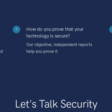
How do you prove that your
?
technology is secure?
Our objective, independent reports
nd
help you prove it.
Let's Talk Security