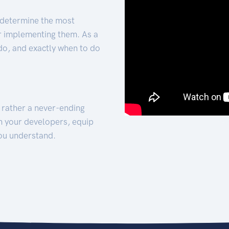
 determine the most
for implementing them. As a
 do, and exactly when to do
t rather a never-ending
h your developers, equip
ou understand.