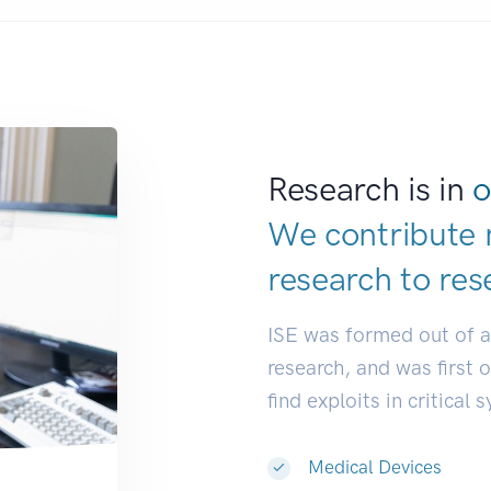
Research is in
o
We contribute 
research to
res
ISE was formed out of 
research, and was first 
find exploits in critical 
Medical Devices