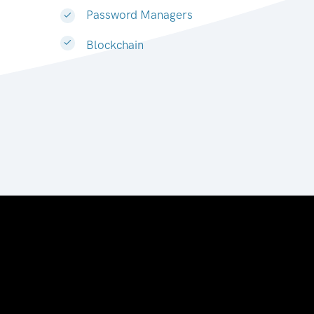
Password Managers
Blockchain