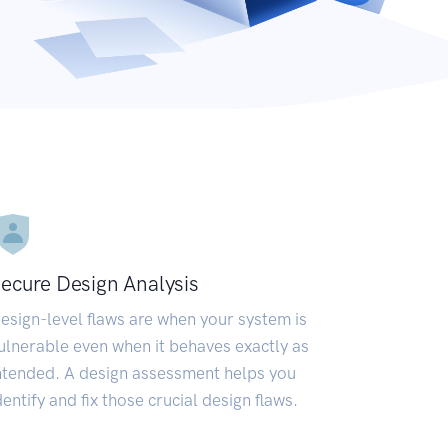
ecure Design Analysis
esign-level flaws are when your system is
ulnerable even when it behaves exactly as
ntended. A design assessment helps you
dentify and fix those crucial design flaws.