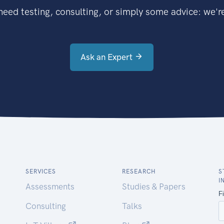
eed testing, consulting, or simply some advice: we're
Ask an Expert
SERVICES
RESEARCH
S
I
Assessments
Studies & Papers
Consulting
Talks