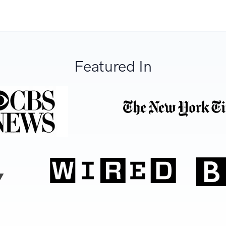
Featured In