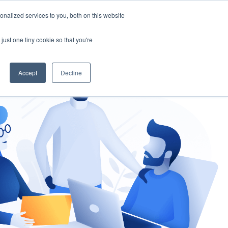
nalized services to you, both on this website
gement
Ask an Expert
just one tiny cookie so that you're
Accept
Decline