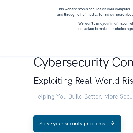
This website stores cookies on your computer. 
About
and through other media. To find out more abou
We won't track your information whe
not asked to make this choice aga
Penetration Testin
Cybersecurity Con
Exploiting Real-World Ri
Helping You Build Better, More Sec
Solve your security problems