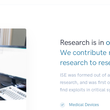
Research is in
o
We contribute 
research to
res
ISE was formed out of 
research, and was first 
find exploits in critical 
Medical Devices