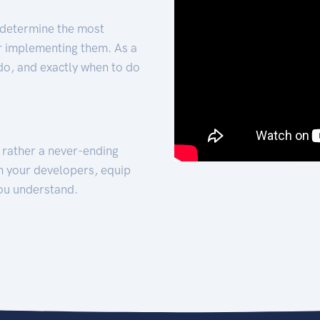
 determine the most
for implementing them. As a
 do, and exactly when to do
t rather a never-ending
h your developers, equip
ou understand.