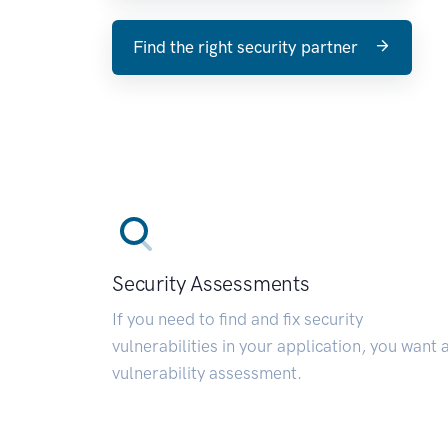
Find the right security partner
Security Assessments
If you need to find and fix security
vulnerabilities in your application, you want 
vulnerability assessment.