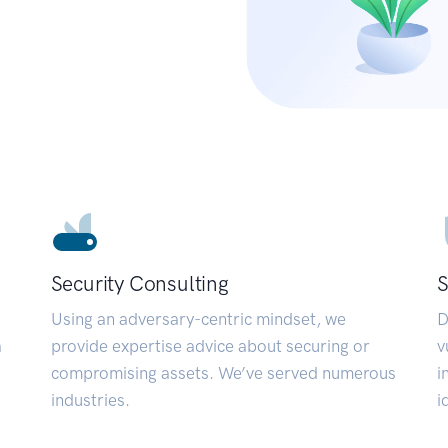
Security Consulting
S
Using an adversary-centric mindset, we
D
a
provide expertise advice about securing or
v
compromising assets. We’ve served numerous
i
industries.
i