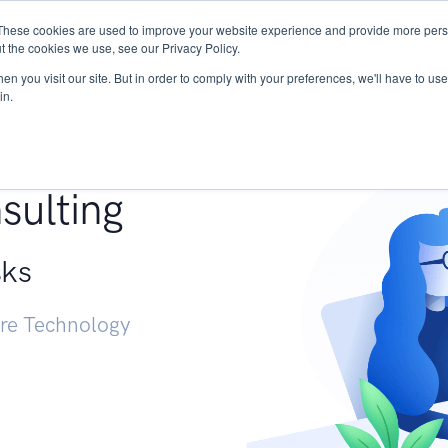
These cookies are used to improve your website experience and provide more perso
Services
Research
START - Vendor Risk Mana
t the cookies we use, see our Privacy Policy.
n you visit our site. But in order to comply with your preferences, we'll have to use 
in.
g +
sulting
sks
ure Technology