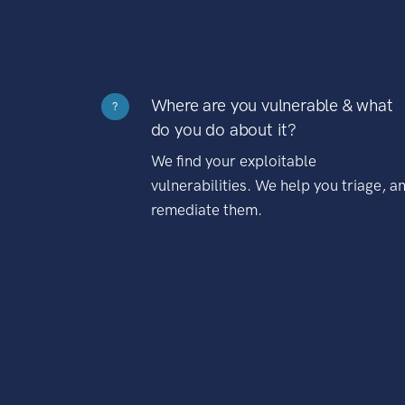
Where are you vulnerable & what
?
do you do about it?
We find your exploitable
vulnerabilities. We help you triage, a
remediate them.