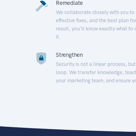
Remediate
We collaborate closely with you to
effective fixes, and the best plan 
result, you’ll know exactly what to
it.
Strengthen
Security is not a linear process, bu
loop. We transfer knowledge, teac
your marketing team, and ensure y