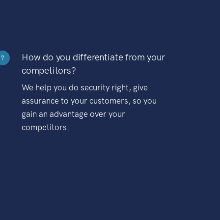
How do you differentiate from your
?
competitors?
We help you do security right, give
assurance to your customers, so you
gain an advantage over your
competitors.