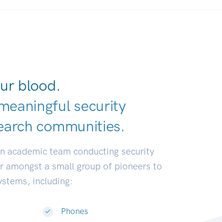
ur blood.
meaningful security
earch communiti
|
an academic team conducting security
or amongst a small group of pioneers to
systems, including:
Phones