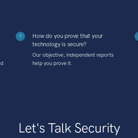
How do you prove that your
?
technology is secure?
Our objective, independent reports
nd
help you prove it.
Let's Talk Security