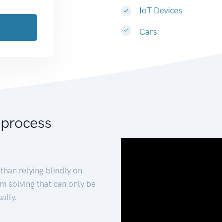
IoT Devices
Cars
 process
than relying blindly on
m solving that can only be
ally.