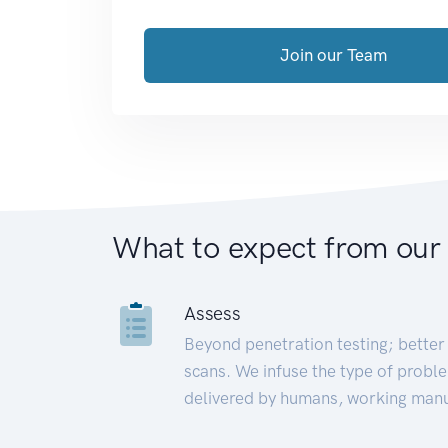
Join our Team
What to expect from our
Assess
Beyond penetration testing; better 
scans. We infuse the type of proble
delivered by humans, working manu