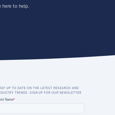
 here to help.
TAY UP TO DATE ON THE LATEST RESEARCH AND
NDUSTRY TRENDS. SIGN UP FOR OUR NEWSLETTER