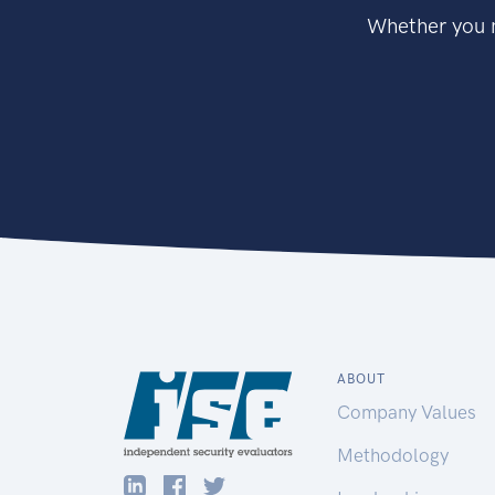
Whether you n
ABOUT
Company Values
Methodology