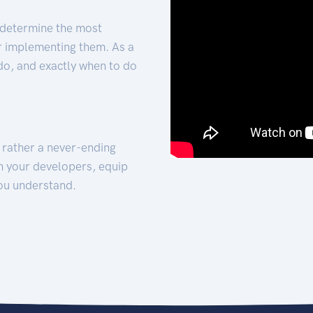
 determine the most
for implementing them. As a
 do, and exactly when to do
t rather a never-ending
h your developers, equip
ou understand.