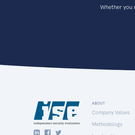
Whether you n
ABOUT
Company Values
Methodology