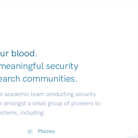
ur blood.
meaningful security
earch communiti
|
an academic team conducting security
or amongst a small group of pioneers to
systems, including:
Phones