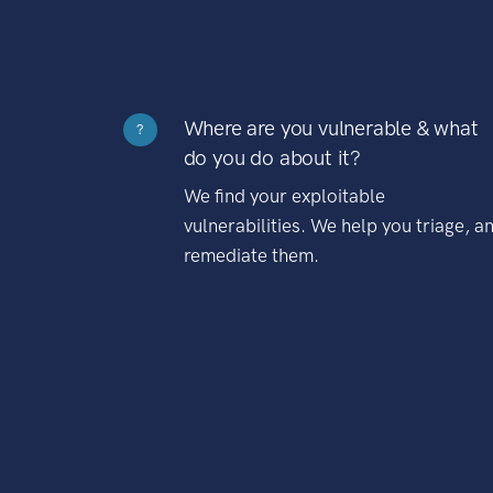
Where are you vulnerable & what
?
do you do about it?
We find your exploitable
vulnerabilities. We help you triage, a
remediate them.