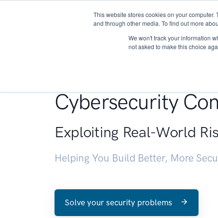
This website stores cookies on your computer. 
About
and through other media. To find out more abou
We won't track your information whe
not asked to make this choice aga
Penetration Testin
Cybersecurity Con
Exploiting Real-World Ri
Helping You Build Better, More Sec
Solve your security problems