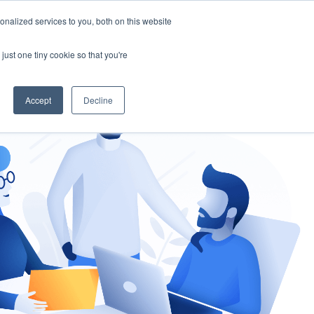
nalized services to you, both on this website
gement
Ask an Expert
just one tiny cookie so that you're
Accept
Decline