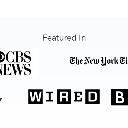
Featured In