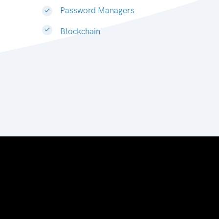
Password Managers
Blockchain