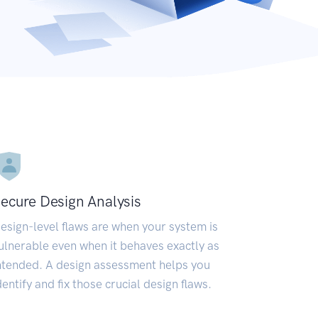
ecure Design Analysis
esign-level flaws are when your system is
ulnerable even when it behaves exactly as
ntended. A design assessment helps you
dentify and fix those crucial design flaws.