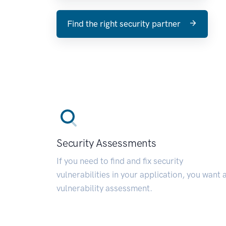
Find the right security partner
Security Assessments
If you need to find and fix security
vulnerabilities in your application, you want 
vulnerability assessment.