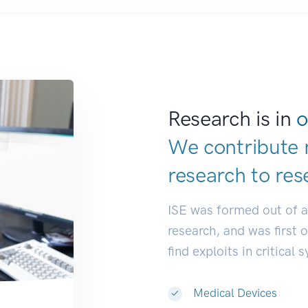
Research is in
o
We contribute 
research to
res
ISE was formed out of 
research, and was first 
find exploits in critical 
Medical Devices