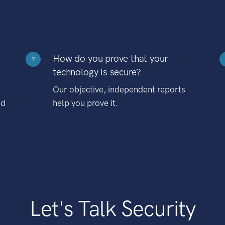
How do you prove that your
?
technology is secure?
Our objective, independent reports
nd
help you prove it.
Let's Talk Security