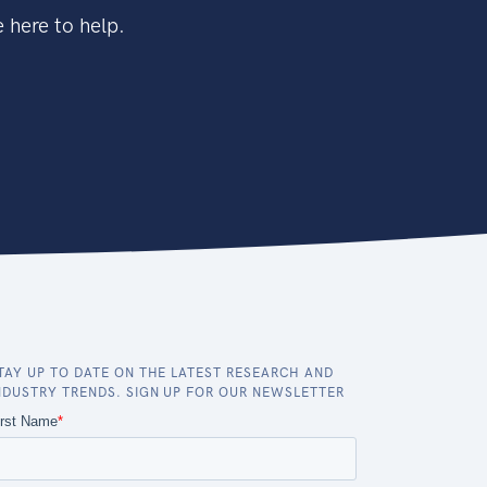
 here to help.
TAY UP TO DATE ON THE LATEST RESEARCH AND
NDUSTRY TRENDS. SIGN UP FOR OUR NEWSLETTER