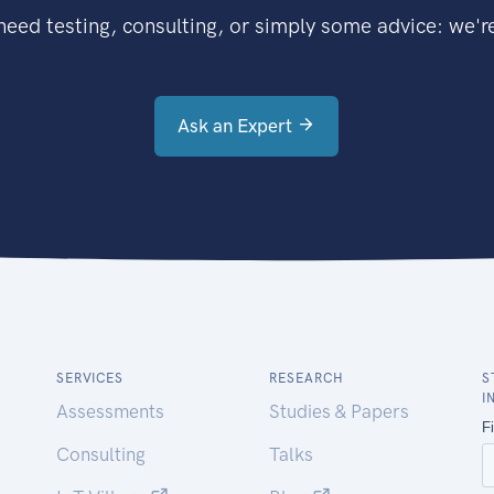
eed testing, consulting, or simply some advice: we're
Ask an Expert
SERVICES
RESEARCH
S
I
Assessments
Studies & Papers
Consulting
Talks