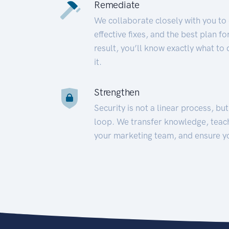
Remediate
We collaborate closely with you to
effective fixes, and the best plan 
result, you’ll know exactly what to
it.
Strengthen
Security is not a linear process, bu
loop. We transfer knowledge, teac
your marketing team, and ensure y