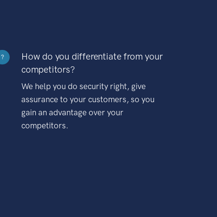
How do you differentiate from your
?
competitors?
We help you do security right, give
assurance to your customers, so you
gain an advantage over your
competitors.