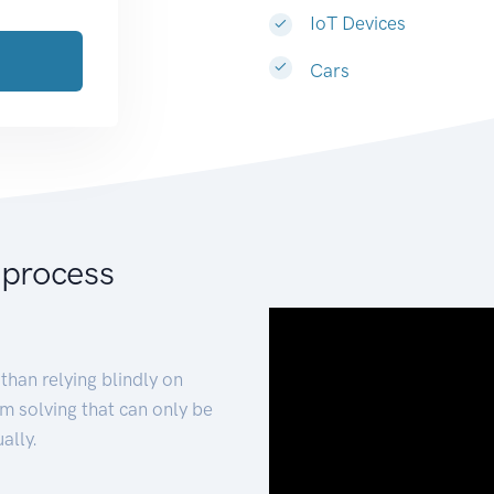
IoT Devices
Cars
 process
than relying blindly on
m solving that can only be
ally.