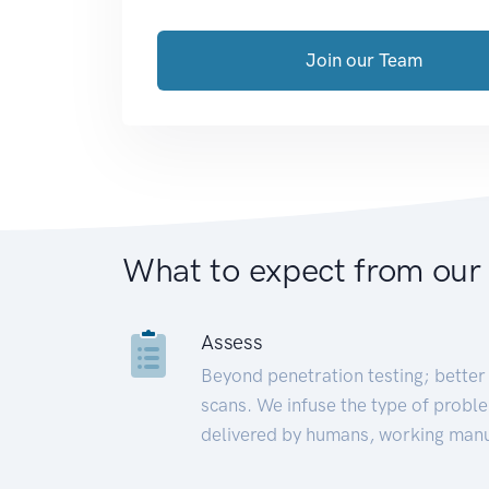
Join our Team
What to expect from our
Assess
Beyond penetration testing; better 
scans. We infuse the type of proble
delivered by humans, working manu