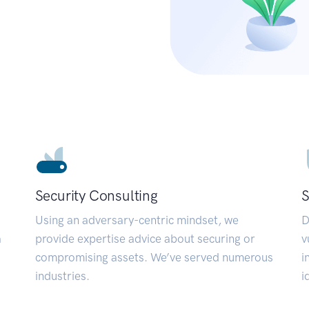
Security Consulting
S
Using an adversary-centric mindset, we
D
a
provide expertise advice about securing or
v
compromising assets. We’ve served numerous
i
industries.
i