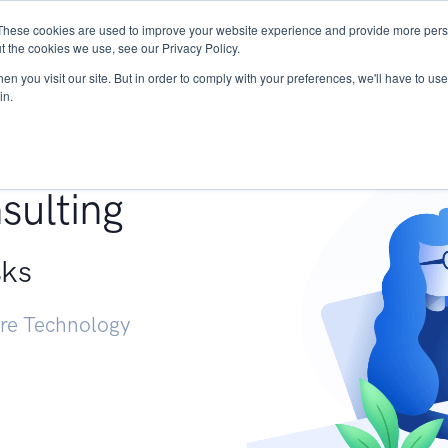
These cookies are used to improve your website experience and provide more perso
Services
Research
START - Vendor Risk Mana
t the cookies we use, see our Privacy Policy.
n you visit our site. But in order to comply with your preferences, we'll have to use 
in.
g +
sulting
sks
ure Technology