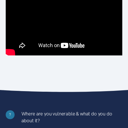
Where are you vulnerable & what do you do
?
about it?