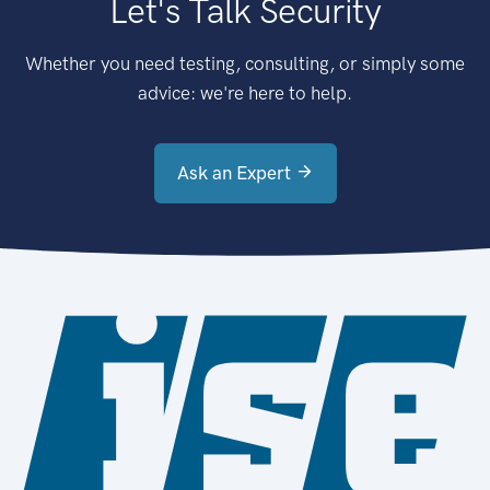
Let's Talk Security
Whether you need testing, consulting, or simply some
advice: we're here to help.
Ask an Expert