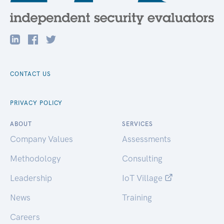
CONTACT US
PRIVACY POLICY
ABOUT
SERVICES
Company Values
Assessments
Methodology
Consulting
Leadership
IoT Village
News
Training
Careers