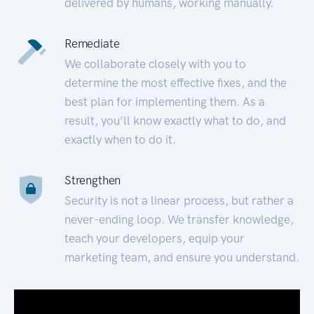
delivered by humans, working manually.
Remediate
We collaborate closely with you to
determine the most effective fixes, and the
best plan for implementing them. As a
result, you’ll know exactly what to do, and
exactly when to do it.
Strengthen
Security is not a linear process, but rather a
never-ending loop. We transfer knowledge,
teach your developers, equip your
marketing team, and ensure you understand.