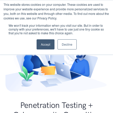
This website stores cookies on your computer. These cookies are used to
improve your website experience and provide more personalized services to
you, both on this website and through other media. To find out more about the
cookies we use, see our Privacy Policy.
We won't track your information when you visit our site. But in order to
comply with your preferences, we'll have to use just one tiny cookie so
that you're not asked to make this choice again.
Accept
Decline
Penetration Testing +