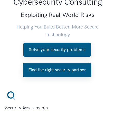
Cybersecurity Consulting
Exploiting Real-World Risks
Helping You Build Better, More Secure
Technology
Solve your security problems
Find the right security partner
Security Assessments