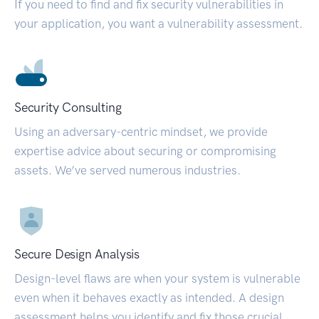
If you need to find and fix security vulnerabilities in
your application, you want a vulnerability assessment.
Security Consulting
Using an adversary-centric mindset, we provide
expertise advice about securing or compromising
assets. We’ve served numerous industries.
Secure Design Analysis
Design-level flaws are when your system is vulnerable
even when it behaves exactly as intended. A design
assessment helps you identify and fix those crucial