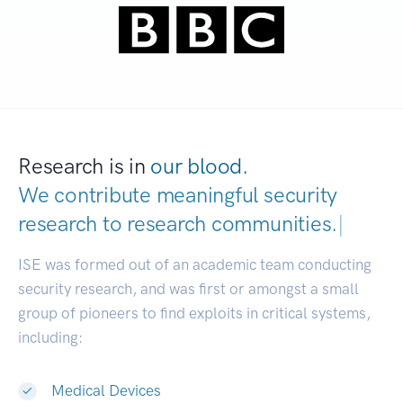
Research is in
our blood.
We contribute meaningful security
research to
research communities.
|
ISE was formed out of an academic team conducting
security research, and was first or amongst a small
group of pioneers to find exploits in critical systems,
including:
Medical Devices