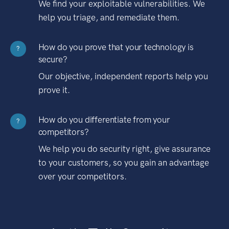
We find your exploitable vulnerabilities. We
help you triage, and remediate them.
How do you prove that your technology is
?
secure?
Our objective, independent reports help you
prove it.
How do you differentiate from your
?
competitors?
We help you do security right, give assurance
to your customers, so you gain an advantage
over your competitors.