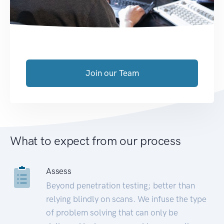
Join our Team
What to expect from our process
Assess
Beyond penetration testing; better than
relying blindly on scans. We infuse the type
of problem solving that can only be