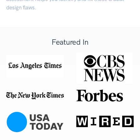
design flaws.
Featured In