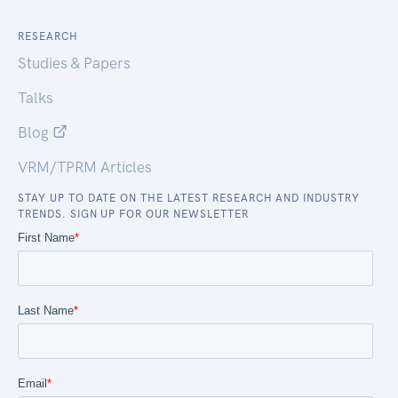
RESEARCH
Studies & Papers
Talks
Blog
VRM/TPRM Articles
STAY UP TO DATE ON THE LATEST RESEARCH AND INDUSTRY
TRENDS. SIGN UP FOR OUR NEWSLETTER