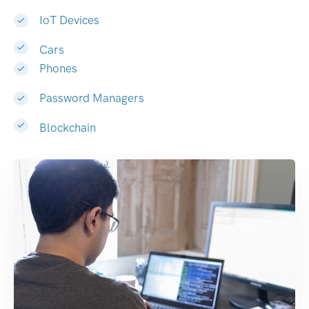
IoT Devices
Cars
Phones
Password Managers
Blockchain