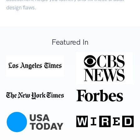
design flaws.
Featured In