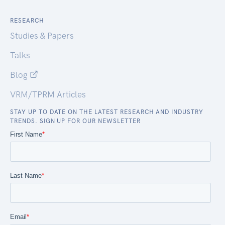
RESEARCH
Studies & Papers
Talks
Blog
VRM/TPRM Articles
STAY UP TO DATE ON THE LATEST RESEARCH AND INDUSTRY
TRENDS. SIGN UP FOR OUR NEWSLETTER