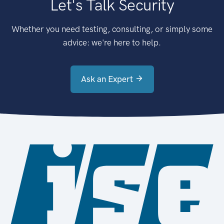
Let's Talk Security
Whether you need testing, consulting, or simply some
advice: we're here to help.
Ask an Expert