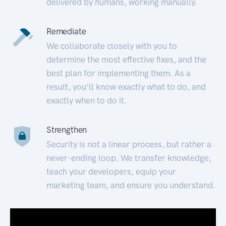
delivered by humans, working manually.
Remediate
We collaborate closely with you to
determine the most effective fixes, and the
best plan for implementing them. As a
result, you’ll know exactly what to do, and
exactly when to do it.
Strengthen
Security is not a linear process, but rather a
never-ending loop. We transfer knowledge,
teach your developers, equip your
marketing team, and ensure you understand.