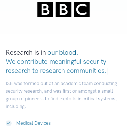
Research is in
our blood.
We contribute meaningful security
research to
research communities.
|
ISE was formed out of an academic team conducting
security research, and was first or amongst a small
group of pioneers to find exploits in critical systems,
including:
Medical Devices