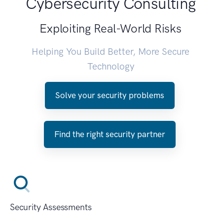
Cybersecurity Consulting
Exploiting Real-World Risks
Helping You Build Better, More Secure
Technology
Solve your security problems
Find the right security partner
Security Assessments