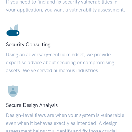
If you need to find and fix security vulnerabilities in
your application, you want a vulnerability assessment.
Security Consulting
Using an adversary-centric mindset, we provide
expertise advice about securing or compromising
assets. We’ve served numerous industries.
Secure Design Analysis
Design-level flaws are when your system is vulnerable
even when it behaves exactly as intended. A design
assessment helps you identify and fix those crucial