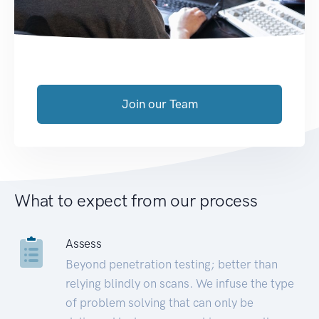
Join our Team
What to expect from our process
Assess
Beyond penetration testing; better than
relying blindly on scans. We infuse the type
of problem solving that can only be