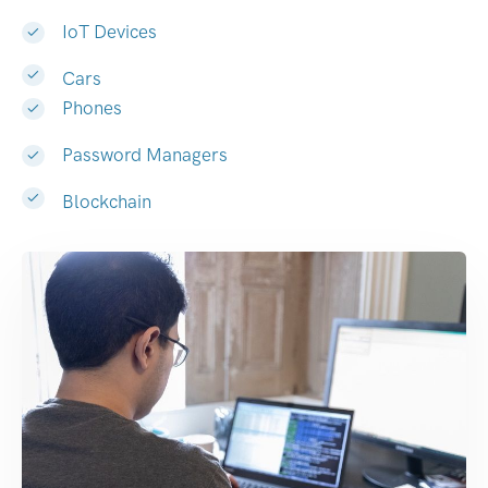
IoT Devices
Cars
Phones
Password Managers
Blockchain