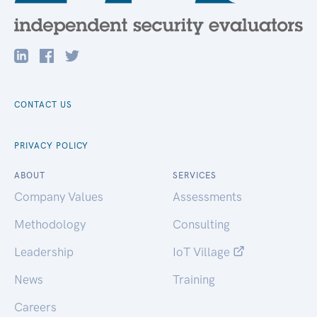
CONTACT US
PRIVACY POLICY
ABOUT
SERVICES
Company Values
Assessments
Methodology
Consulting
Leadership
IoT Village
News
Training
Careers