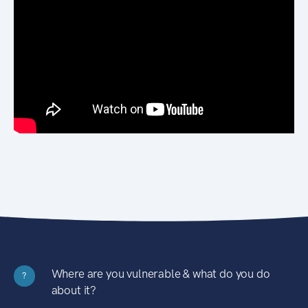
Where are you vulnerable & what do you do
?
about it?