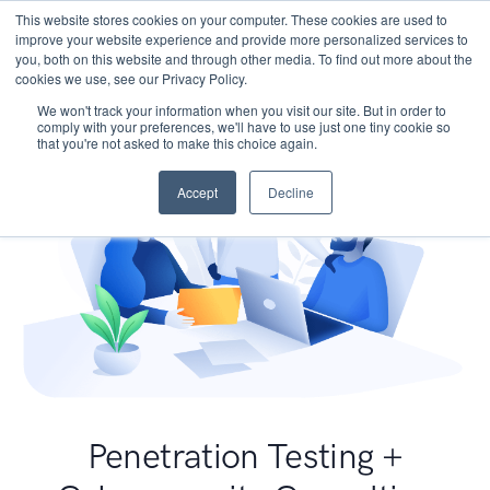
This website stores cookies on your computer. These cookies are used to
improve your website experience and provide more personalized services to
you, both on this website and through other media. To find out more about the
cookies we use, see our Privacy Policy.
We won't track your information when you visit our site. But in order to
comply with your preferences, we'll have to use just one tiny cookie so
that you're not asked to make this choice again.
Accept
Decline
Penetration Testing +