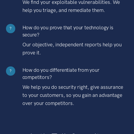
We find your exploitable vulnerabilities. We
help you triage, and remediate them.
How do you prove that your technology is
?
secure?
Our objective, independent reports help you
prove it.
How do you differentiate from your
?
competitors?
We help you do security right, give assurance
to your customers, so you gain an advantage
over your competitors.