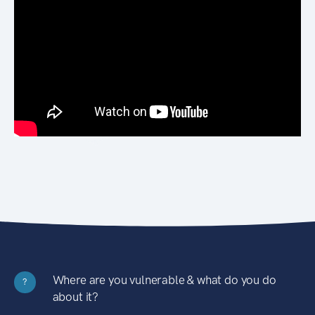
Where are you vulnerable & what do you do
?
about it?