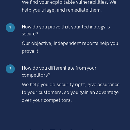
We find your exploitable vulnerabilities. We
help you triage, and remediate them.
How do you prove that your technology is
?
secure?
Our objective, independent reports help you
prove it.
How do you differentiate from your
?
competitors?
We help you do security right, give assurance
to your customers, so you gain an advantage
over your competitors.