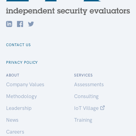
CONTACT US
PRIVACY POLICY
ABOUT
SERVICES
Company Values
Assessments
Methodology
Consulting
Leadership
IoT Village
News
Training
Careers