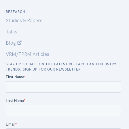
RESEARCH
Studies & Papers
Talks
Blog
VRM/TPRM Articles
STAY UP TO DATE ON THE LATEST RESEARCH AND INDUSTRY
TRENDS. SIGN UP FOR OUR NEWSLETTER