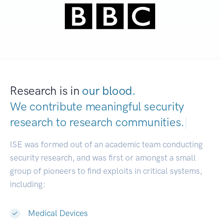
Research is in
our blood.
We contribute meaningful security
research to
research communities.
|
ISE was formed out of an academic team conducting
security research, and was first or amongst a small
group of pioneers to find exploits in critical systems,
including:
Medical Devices