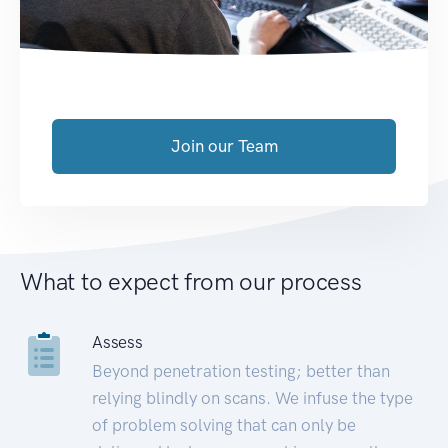
Join our Team
What to expect from our process
Assess
Beyond penetration testing; better than
relying blindly on scans. We infuse the type
of problem solving that can only be