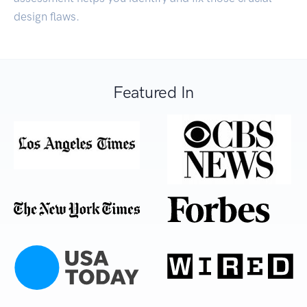
design flaws.
Featured In