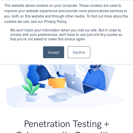
This website stores cookies on your computer. These cookies are used to
improve your website experience and provide more personalized services to
you, both on this website and through other media. To find out more about the
cookies we use, see our Privacy Policy.
We won't track your information when you visit our site. But in order to
comply with your preferences, we'll have to use just one tiny cookie so
that you're not asked to make this choice again.
Accept
Decline
Penetration Testing +