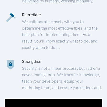
delivered by humans, working manually.
Remediate
We collaborate closely with you to
determine the most effective fixes, and the
best plan for implementing them. As a
result, you’ll know exactly what to do, and
exactly when to do it.
Strengthen
Security is not a linear process, but rather a
never-ending loop. We transfer knowledge,
teach your developers, equip your
marketing team, and ensure you understand.