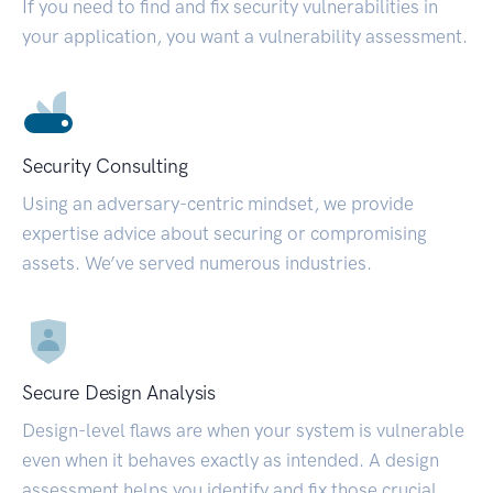
If you need to find and fix security vulnerabilities in
your application, you want a vulnerability assessment.
Security Consulting
Using an adversary-centric mindset, we provide
expertise advice about securing or compromising
assets. We’ve served numerous industries.
Secure Design Analysis
Design-level flaws are when your system is vulnerable
even when it behaves exactly as intended. A design
assessment helps you identify and fix those crucial