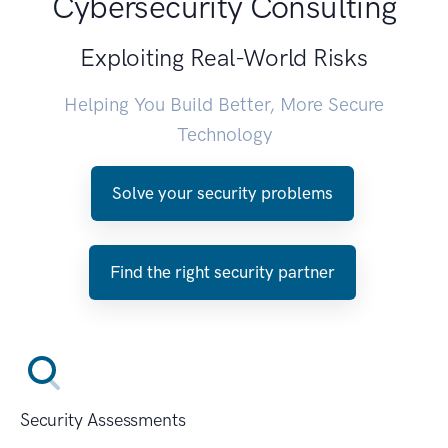
Cybersecurity Consulting
Exploiting Real-World Risks
Helping You Build Better, More Secure
Technology
Solve your security problems
Find the right security partner
Security Assessments