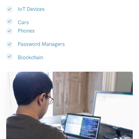
IoT Devices
Cars
Phones
Password Managers
Blockchain