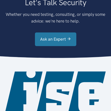
Let's Talk Security
Whether you need testing, consulting, or simply some
advice: we're here to help.
Ask an Expert