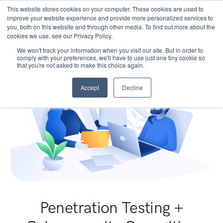
This website stores cookies on your computer. These cookies are used to
improve your website experience and provide more personalized services to
you, both on this website and through other media. To find out more about the
cookies we use, see our Privacy Policy.
We won't track your information when you visit our site. But in order to
comply with your preferences, we'll have to use just one tiny cookie so
that you're not asked to make this choice again.
Accept
Decline
Penetration Testing +