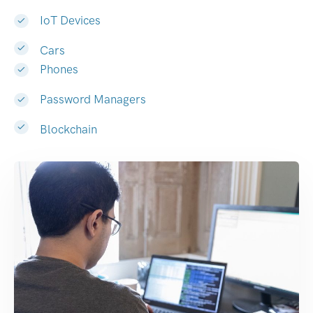
IoT Devices
Cars
Phones
Password Managers
Blockchain