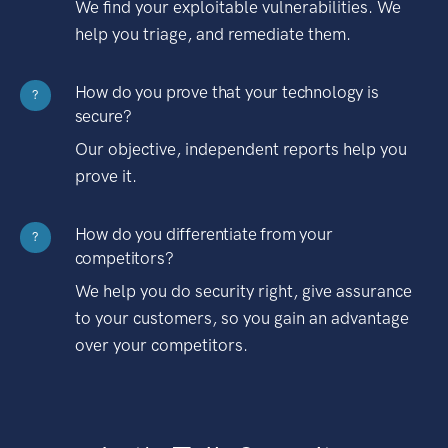
We find your exploitable vulnerabilities. We
help you triage, and remediate them.
How do you prove that your technology is
?
secure?
Our objective, independent reports help you
prove it.
How do you differentiate from your
?
competitors?
We help you do security right, give assurance
to your customers, so you gain an advantage
over your competitors.