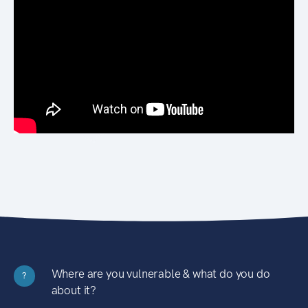
Where are you vulnerable & what do you do
?
about it?