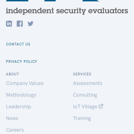
CONTACT US
PRIVACY POLICY
ABOUT
SERVICES
Company Values
Assessments
Methodology
Consulting
Leadership
IoT Village
News
Training
Careers