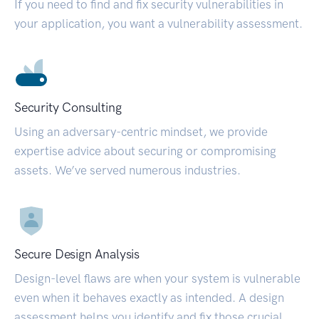
If you need to find and fix security vulnerabilities in
your application, you want a vulnerability assessment.
Security Consulting
Using an adversary-centric mindset, we provide
expertise advice about securing or compromising
assets. We’ve served numerous industries.
Secure Design Analysis
Design-level flaws are when your system is vulnerable
even when it behaves exactly as intended. A design
assessment helps you identify and fix those crucial