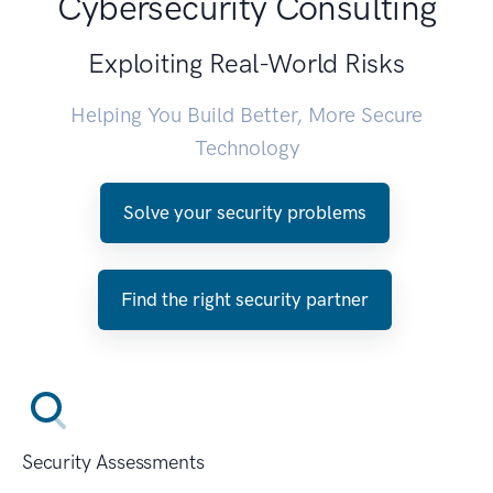
Cybersecurity Consulting
Exploiting Real-World Risks
Helping You Build Better, More Secure
Technology
Solve your security problems
Find the right security partner
Security Assessments