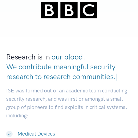
Research is in
our blood.
We contribute meaningful security
research to
research communities.
|
ISE was formed out of an academic team conducting
security research, and was first or amongst a small
group of pioneers to find exploits in critical systems,
including:
Medical Devices