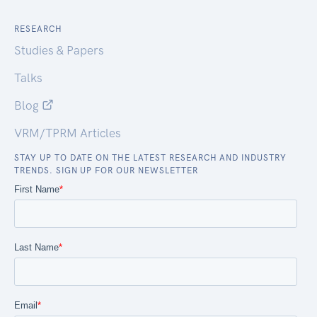
RESEARCH
Studies & Papers
Talks
Blog
VRM/TPRM Articles
STAY UP TO DATE ON THE LATEST RESEARCH AND INDUSTRY
TRENDS. SIGN UP FOR OUR NEWSLETTER