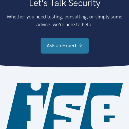
Let's Talk Security
Whether you need testing, consulting, or simply some
advice: we're here to help.
Ask an Expert