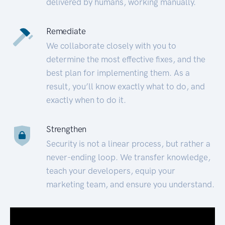
delivered by humans, working manually.
Remediate
We collaborate closely with you to
determine the most effective fixes, and the
best plan for implementing them. As a
result, you’ll know exactly what to do, and
exactly when to do it.
Strengthen
Security is not a linear process, but rather a
never-ending loop. We transfer knowledge,
teach your developers, equip your
marketing team, and ensure you understand.