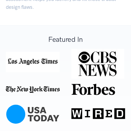
design flaws.
Featured In