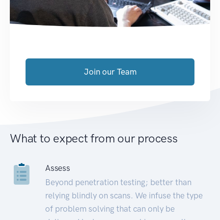
Join our Team
What to expect from our process
Assess
Beyond penetration testing; better than
relying blindly on scans. We infuse the type
of problem solving that can only be