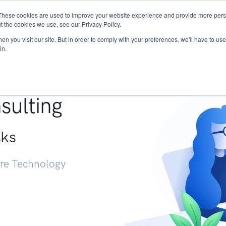
These cookies are used to improve your website experience and provide more perso
Services
Research
START - Vendor Risk Mana
t the cookies we use, see our Privacy Policy.
n you visit our site. But in order to comply with your preferences, we'll have to use 
in.
g +
sulting
sks
ure Technology