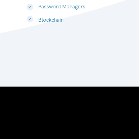
Password Managers
Blockchain