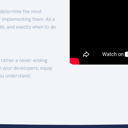
 determine the most
for implementing them. As a
 do, and exactly when to do
t rather a never-ending
h your developers, equip
ou understand.