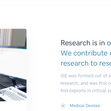
Research is in
o
We contribute 
research to
res
ISE was formed out of 
research, and was first 
find exploits in critical 
Medical Devices