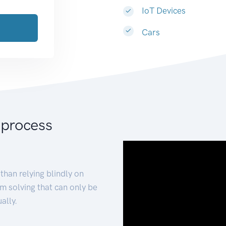
IoT Devices
Cars
 process
than relying blindly on
m solving that can only be
ally.