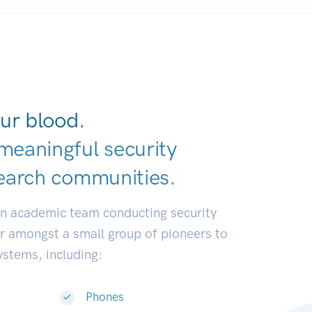
ur blood.
meaningful security
earch communiti
|
an academic team conducting security
or amongst a small group of pioneers to
systems, including:
Phones