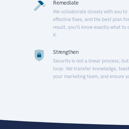
Remediate
We collaborate closely with you to
effective fixes, and the best plan 
result, you’ll know exactly what to
it.
Strengthen
Security is not a linear process, bu
loop. We transfer knowledge, teac
your marketing team, and ensure y