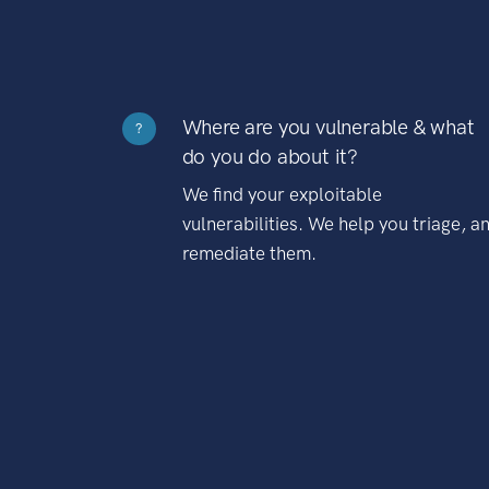
Where are you vulnerable & what
?
do you do about it?
We find your exploitable
vulnerabilities. We help you triage, a
remediate them.