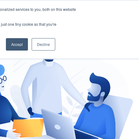
nalized services to you, both on this website
gement
Ask an Expert
just one tiny cookie so that you're
Accept
Decline