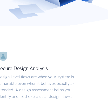
ecure Design Analysis
esign-level flaws are when your system is
ulnerable even when it behaves exactly as
ntended. A design assessment helps you
dentify and fix those crucial design flaws.