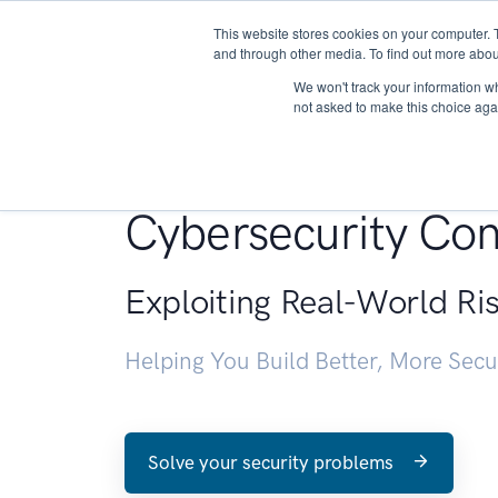
This website stores cookies on your computer. 
About
and through other media. To find out more abou
We won't track your information whe
not asked to make this choice aga
Penetration Testin
Cybersecurity Con
Exploiting Real-World Ri
Helping You Build Better, More Sec
Solve your security problems