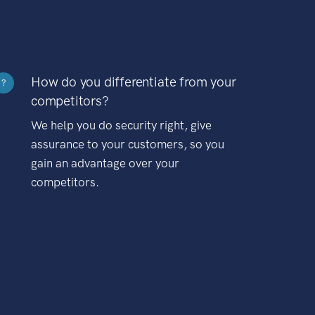
How do you differentiate from your
?
competitors?
We help you do security right, give
assurance to your customers, so you
gain an advantage over your
competitors.