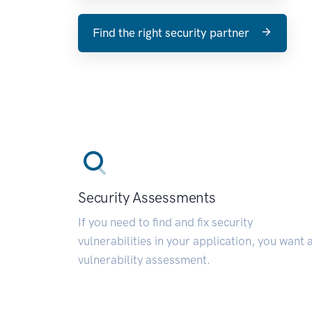
Find the right security partner
Security Assessments
If you need to find and fix security
vulnerabilities in your application, you want 
vulnerability assessment.