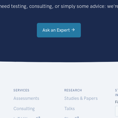
eed testing, consulting, or simply some advice: we're
Ask an Expert
SERVICES
RESEARCH
S
I
Assessments
Studies & Papers
Consulting
Talks