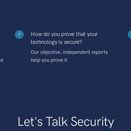
How do you prove that your
?
technology is secure?
Our objective, independent reports
nd
help you prove it.
Let's Talk Security