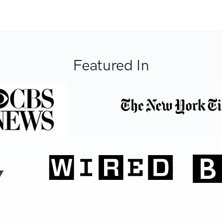
Featured In