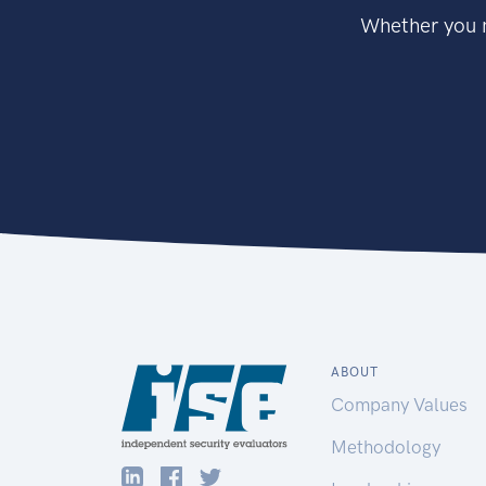
Whether you n
ABOUT
Company Values
Methodology