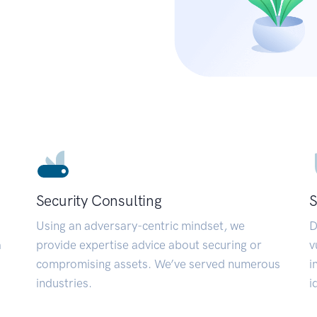
Security Consulting
S
Using an adversary-centric mindset, we
D
a
provide expertise advice about securing or
v
compromising assets. We’ve served numerous
i
industries.
i