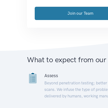
Join our Team
What to expect from our
Assess
Beyond penetration testing; better 
scans. We infuse the type of proble
delivered by humans, working manu