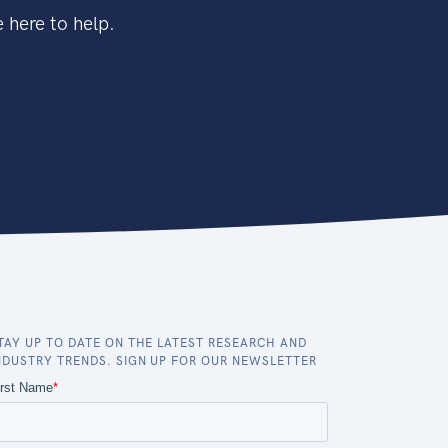
 here to help.
TAY UP TO DATE ON THE LATEST RESEARCH AND
NDUSTRY TRENDS. SIGN UP FOR OUR NEWSLETTER