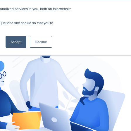
nalized services to you, both on this website
gement
Ask an Expert
just one tiny cookie so that you're
Accept
Decline