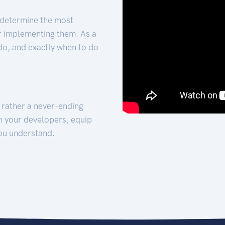
 determine the most
for implementing them. As a
 do, and exactly when to do
t rather a never-ending
h your developers, equip
ou understand.