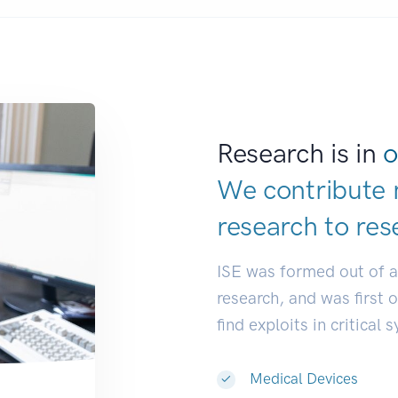
Research is in
o
We contribute 
research to
res
ISE was formed out of 
research, and was first 
find exploits in critical 
Medical Devices