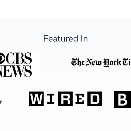
Featured In