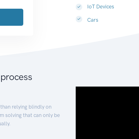
IoT Devices
Cars
 process
than relying blindly on
m solving that can only be
ally.