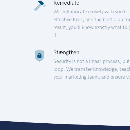
Remediate
We collaborate closely with you to
effective fixes, and the best plan 
result, you’ll know exactly what to
it.
Strengthen
Security is not a linear process, bu
loop. We transfer knowledge, teac
your marketing team, and ensure y