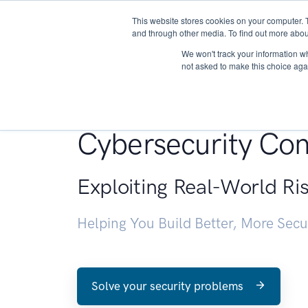
This website stores cookies on your computer. 
About
and through other media. To find out more abou
We won't track your information whe
not asked to make this choice aga
Penetration Testin
Cybersecurity Con
Exploiting Real-World Ri
Helping You Build Better, More Sec
Solve your security problems