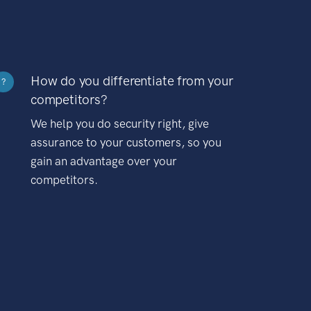
How do you differentiate from your
?
competitors?
We help you do security right, give
assurance to your customers, so you
gain an advantage over your
competitors.