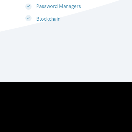
Password Managers
Blockchain