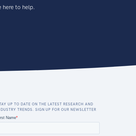
 here to help.
TAY UP TO DATE ON THE LATEST RESEARCH AND
NDUSTRY TRENDS. SIGN UP FOR OUR NEWSLETTER