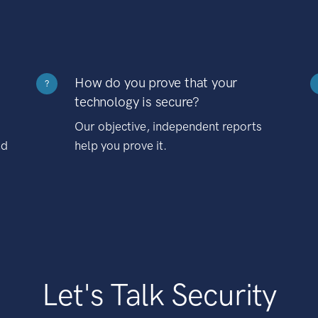
How do you prove that your
?
technology is secure?
Our objective, independent reports
nd
help you prove it.
Let's Talk Security