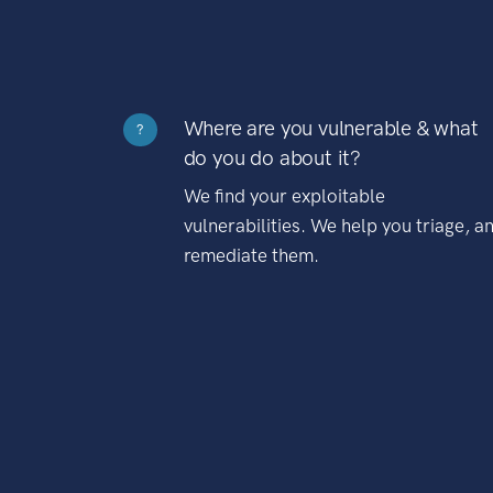
Where are you vulnerable & what
?
do you do about it?
We find your exploitable
vulnerabilities. We help you triage, a
remediate them.