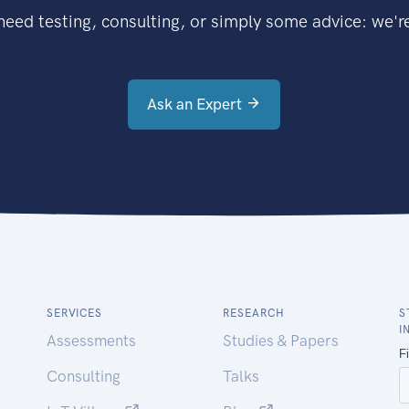
eed testing, consulting, or simply some advice: we're
Ask an Expert
SERVICES
RESEARCH
S
I
Assessments
Studies & Papers
Consulting
Talks