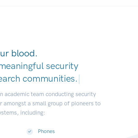
ur blood.
meaningful security
earch communities
|
an academic team conducting security
or amongst a small group of pioneers to
systems, including:
Phones