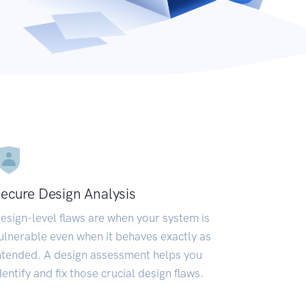
ecure Design Analysis
esign-level flaws are when your system is
ulnerable even when it behaves exactly as
ntended. A design assessment helps you
dentify and fix those crucial design flaws.