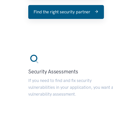
Find the right security partner
Security Assessments
If you need to find and fix security
vulnerabilities in your application, you want 
vulnerability assessment.