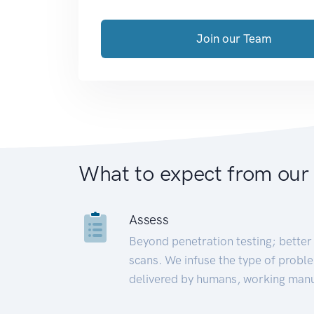
Join our Team
What to expect from our
Assess
Beyond penetration testing; better 
scans. We infuse the type of proble
delivered by humans, working manu