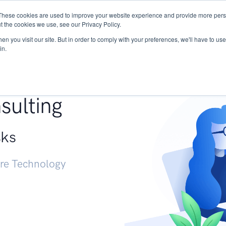
These cookies are used to improve your website experience and provide more perso
Services
Research
START - Vendor Risk Mana
t the cookies we use, see our Privacy Policy.
n you visit our site. But in order to comply with your preferences, we'll have to use 
in.
g +
sulting
sks
ure Technology