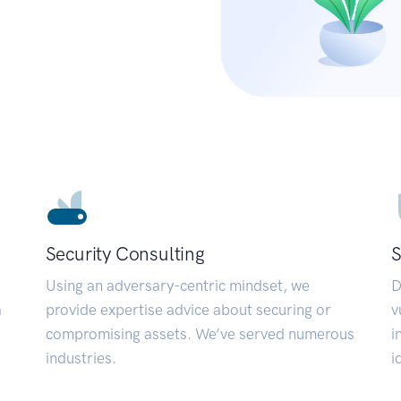
Security Consulting
S
Using an adversary-centric mindset, we
D
a
provide expertise advice about securing or
v
compromising assets. We’ve served numerous
i
industries.
i