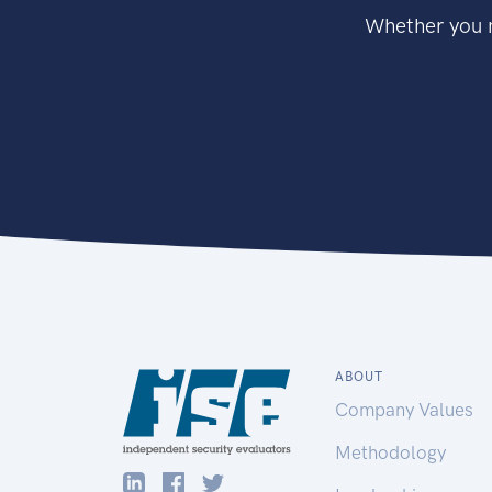
Whether you n
ABOUT
Company Values
Methodology