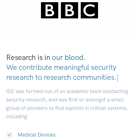
Research is in
our blood.
We contribute meaningful security
research to
research communities.
|
ISE was formed out of an academic team conducting
security research, and was first or amongst a small
group of pioneers to find exploits in critical systems,
including:
Medical Devices