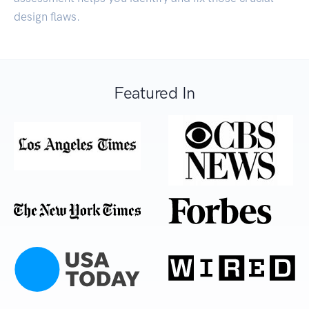
design flaws.
Featured In