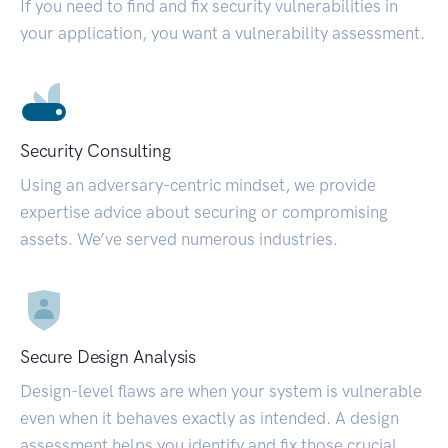
If you need to find and fix security vulnerabilities in
your application, you want a vulnerability assessment.
Security Consulting
Using an adversary-centric mindset, we provide
expertise advice about securing or compromising
assets. We’ve served numerous industries.
Secure Design Analysis
Design-level flaws are when your system is vulnerable
even when it behaves exactly as intended. A design
assessment helps you identify and fix those crucial