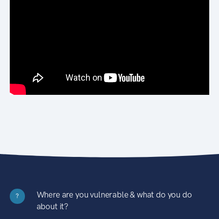
Where are you vulnerable & what do you do
?
about it?