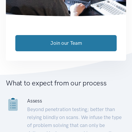
Join our Team
What to expect from our process
Assess
Beyond penetration testing; better than
relying blindly on scans. We infuse the type
of problem solving that can only be