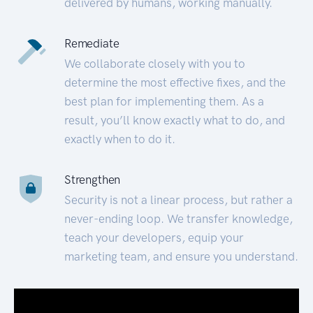
delivered by humans, working manually.
Remediate
We collaborate closely with you to
determine the most effective fixes, and the
best plan for implementing them. As a
result, you’ll know exactly what to do, and
exactly when to do it.
Strengthen
Security is not a linear process, but rather a
never-ending loop. We transfer knowledge,
teach your developers, equip your
marketing team, and ensure you understand.