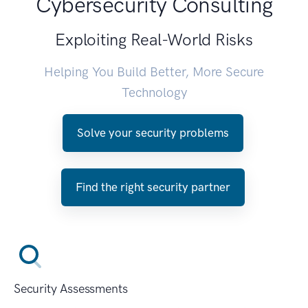
Cybersecurity Consulting
Exploiting Real-World Risks
Helping You Build Better, More Secure
Technology
Solve your security problems
Find the right security partner
Security Assessments