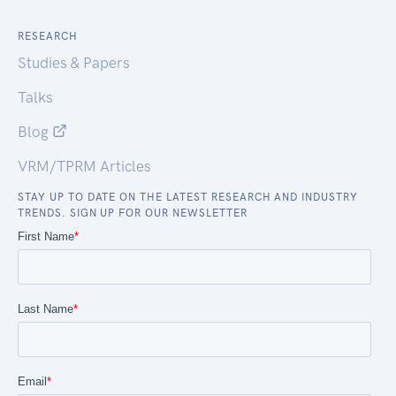
RESEARCH
Studies & Papers
Talks
Blog
VRM/TPRM Articles
STAY UP TO DATE ON THE LATEST RESEARCH AND INDUSTRY
TRENDS. SIGN UP FOR OUR NEWSLETTER