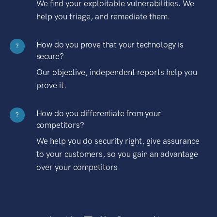
We find your exploitable vulnerabilities. We
help you triage, and remediate them.
How do you prove that your technology is
?
secure?
Our objective, independent reports help you
prove it.
How do you differentiate from your
?
competitors?
We help you do security right, give assurance
to your customers, so you gain an advantage
over your competitors.