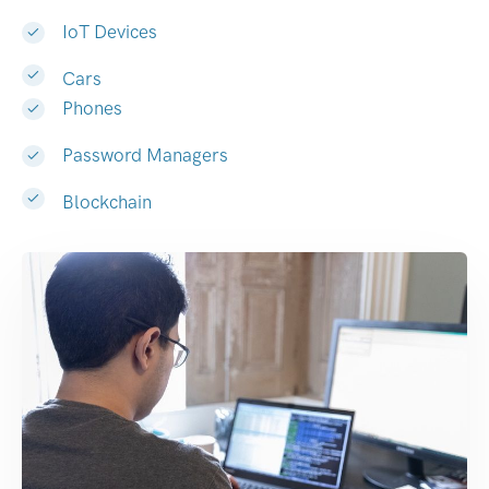
IoT Devices
Cars
Phones
Password Managers
Blockchain