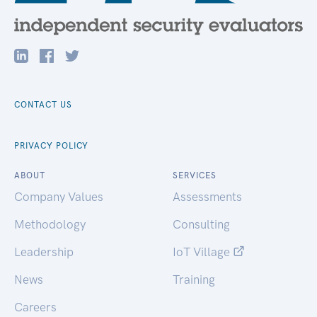
CONTACT US
PRIVACY POLICY
ABOUT
SERVICES
Company Values
Assessments
Methodology
Consulting
Leadership
IoT Village
News
Training
Careers