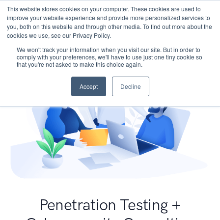
This website stores cookies on your computer. These cookies are used to
improve your website experience and provide more personalized services to
you, both on this website and through other media. To find out more about the
cookies we use, see our Privacy Policy.
We won't track your information when you visit our site. But in order to
comply with your preferences, we'll have to use just one tiny cookie so
that you're not asked to make this choice again.
Accept
Decline
Penetration Testing +