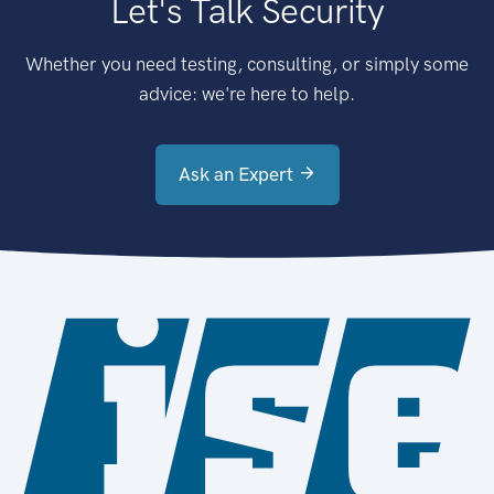
Let's Talk Security
Whether you need testing, consulting, or simply some
advice: we're here to help.
Ask an Expert