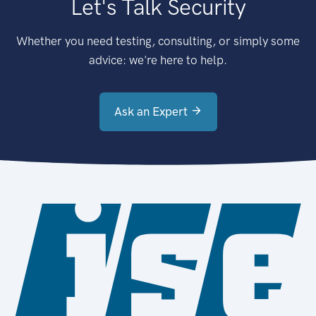
Let's Talk Security
Whether you need testing, consulting, or simply some
advice: we're here to help.
Ask an Expert