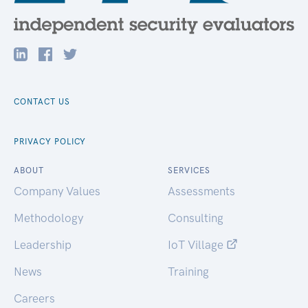
CONTACT US
PRIVACY POLICY
ABOUT
SERVICES
Company Values
Assessments
Methodology
Consulting
Leadership
IoT Village
News
Training
Careers