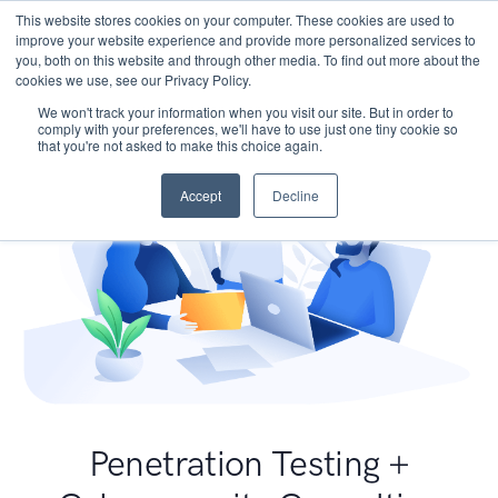
This website stores cookies on your computer. These cookies are used to
improve your website experience and provide more personalized services to
you, both on this website and through other media. To find out more about the
cookies we use, see our Privacy Policy.
We won't track your information when you visit our site. But in order to
comply with your preferences, we'll have to use just one tiny cookie so
that you're not asked to make this choice again.
Accept
Decline
Penetration Testing +