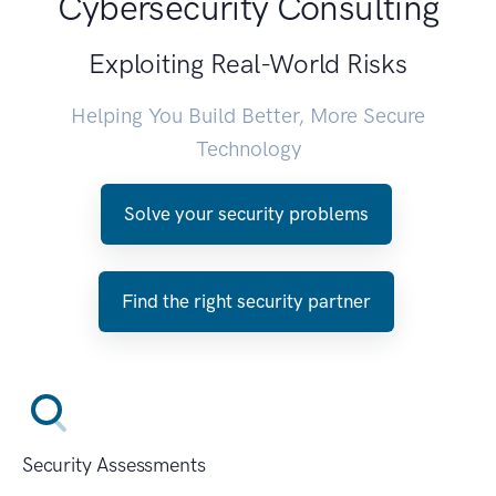
Cybersecurity Consulting
Exploiting Real-World Risks
Helping You Build Better, More Secure
Technology
Solve your security problems
Find the right security partner
Security Assessments