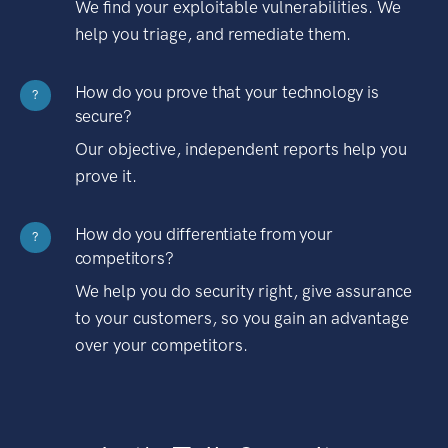
We find your exploitable vulnerabilities. We
help you triage, and remediate them.
How do you prove that your technology is
?
secure?
Our objective, independent reports help you
prove it.
How do you differentiate from your
?
competitors?
We help you do security right, give assurance
to your customers, so you gain an advantage
over your competitors.