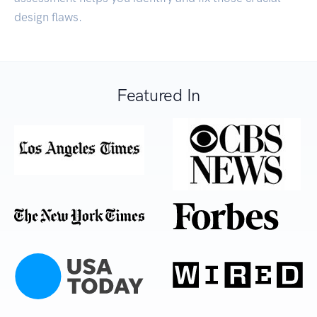
design flaws.
Featured In