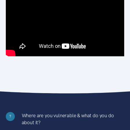
Where are you vulnerable & what do you do
?
about it?