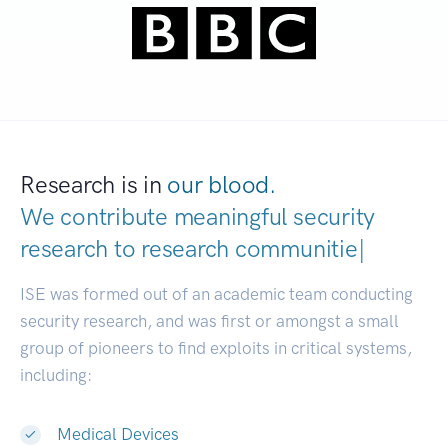
Research is in
our blood.
We contribute meaningful security
research to
research
|
ISE was formed out of an academic team conducting
security research, and was first or amongst a small
group of pioneers to find exploits in critical systems,
including:
Medical Devices