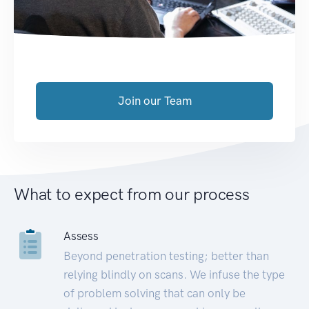
Join our Team
What to expect from our process
Assess
Beyond penetration testing; better than
relying blindly on scans. We infuse the type
of problem solving that can only be