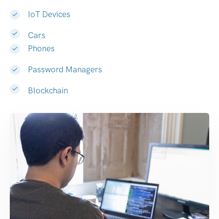
IoT Devices
Cars
Phones
Password Managers
Blockchain