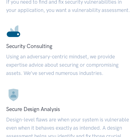
If you need to find and fix security vulnerabilities in
your application, you want a vulnerability assessment.
Security Consulting
Using an adversary-centric mindset, we provide
expertise advice about securing or compromising
assets. We’ve served numerous industries.
Secure Design Analysis
Design-level flaws are when your system is vulnerable
even when it behaves exactly as intended. A design
assessment helps you identify and fix those crucial