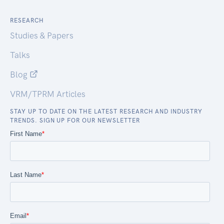
RESEARCH
Studies & Papers
Talks
Blog
VRM/TPRM Articles
STAY UP TO DATE ON THE LATEST RESEARCH AND INDUSTRY
TRENDS. SIGN UP FOR OUR NEWSLETTER