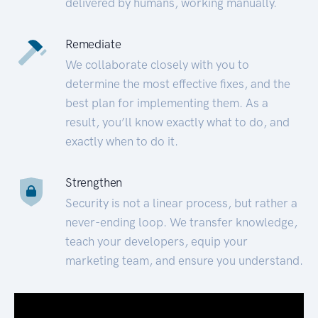
delivered by humans, working manually.
Remediate
We collaborate closely with you to
determine the most effective fixes, and the
best plan for implementing them. As a
result, you’ll know exactly what to do, and
exactly when to do it.
Strengthen
Security is not a linear process, but rather a
never-ending loop. We transfer knowledge,
teach your developers, equip your
marketing team, and ensure you understand.