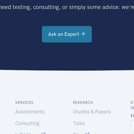
eed testing, consulting, or simply some advice: we're
Ask an Expert
SERVICES
RESEARCH
S
I
Assessments
Studies & Papers
Consulting
Talks