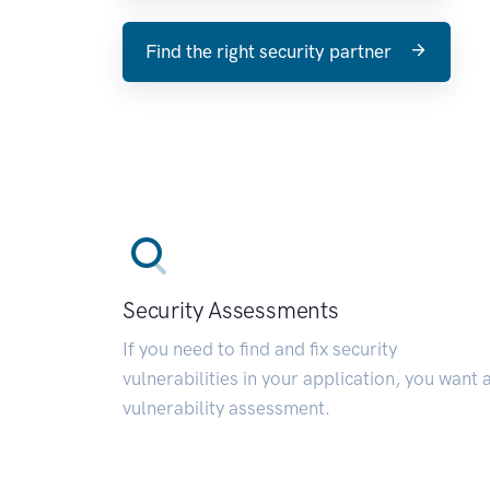
Find the right security partner
Security Assessments
If you need to find and fix security
vulnerabilities in your application, you want 
vulnerability assessment.