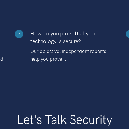
How do you prove that your
?
technology is secure?
Our objective, independent reports
nd
help you prove it.
Let's Talk Security