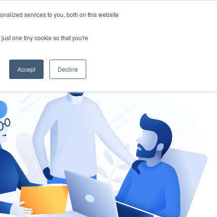
nalized services to you, both on this website
gement
Ask an Expert
just one tiny cookie so that you're
Accept
Decline