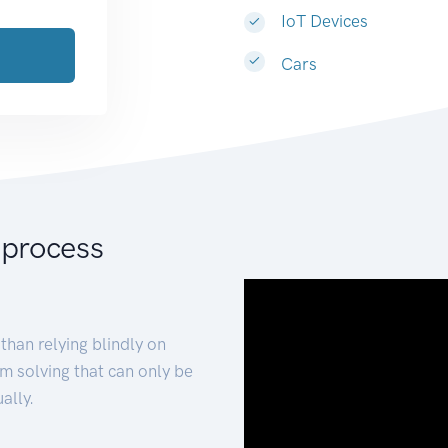
IoT Devices
Cars
 process
than relying blindly on
m solving that can only be
ally.