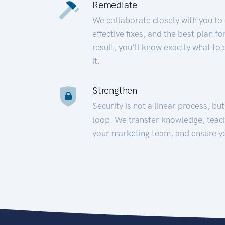
Remediate
We collaborate closely with you to
effective fixes, and the best plan 
result, you’ll know exactly what to
it.
Strengthen
Security is not a linear process, bu
loop. We transfer knowledge, teac
your marketing team, and ensure y