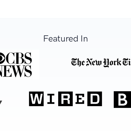
Featured In