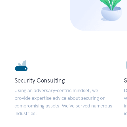
Security Consulting
S
Using an adversary-centric mindset, we
D
a
provide expertise advice about securing or
v
compromising assets. We’ve served numerous
i
industries.
i