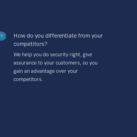
How do you differentiate from your
?
competitors?
We help you do security right, give
assurance to your customers, so you
gain an advantage over your
competitors.