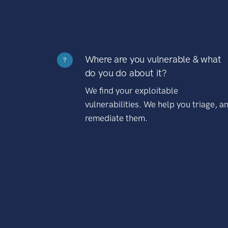
Where are you vulnerable & what
?
do you do about it?
We find your exploitable
vulnerabilities. We help you triage, a
remediate them.