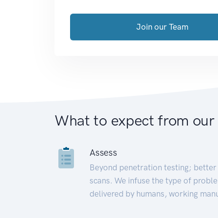
Join our Team
What to expect from our
Assess
Beyond penetration testing; better 
scans. We infuse the type of proble
delivered by humans, working manu