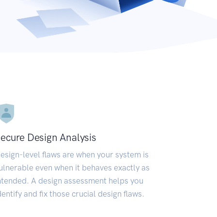
ecure Design Analysis
esign-level flaws are when your system is
ulnerable even when it behaves exactly as
ntended. A design assessment helps you
dentify and fix those crucial design flaws.