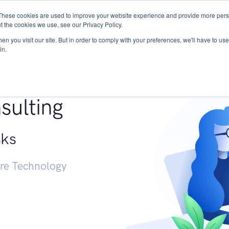
These cookies are used to improve your website experience and provide more perso
Services
Research
START - Vendor Risk Mana
t the cookies we use, see our Privacy Policy.
n you visit our site. But in order to comply with your preferences, we'll have to use 
in.
g +
sulting
sks
ure Technology