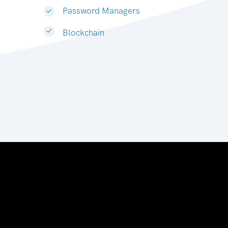
Password Managers
Blockchain