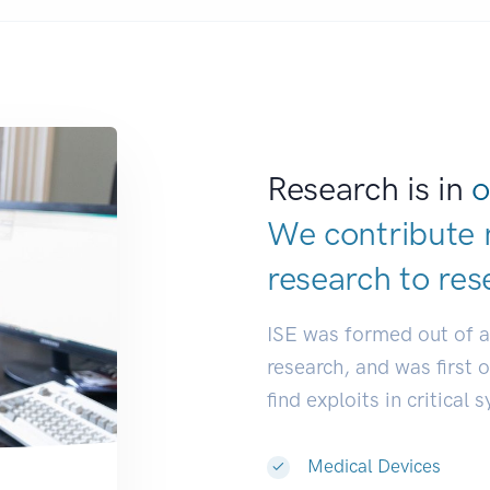
Research is in
o
We contribute 
research to
res
ISE was formed out of 
research, and was first 
find exploits in critical 
Medical Devices