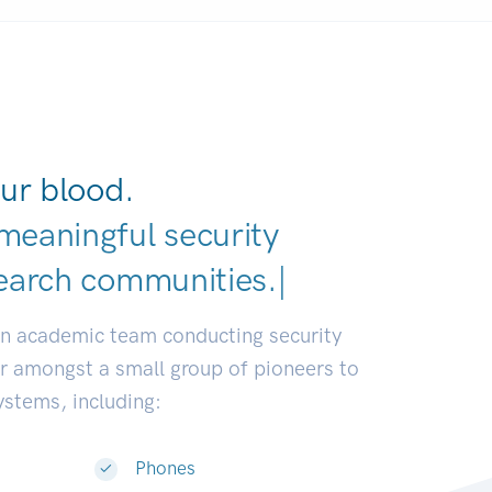
ur blood.
meaningful security
earch communities.
|
an academic team conducting security
or amongst a small group of pioneers to
systems, including:
Phones