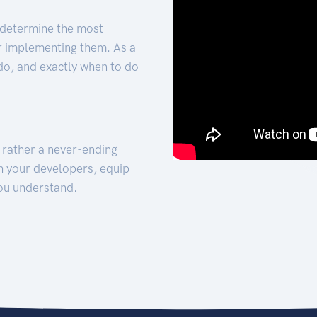
 determine the most
for implementing them. As a
 do, and exactly when to do
t rather a never-ending
h your developers, equip
ou understand.