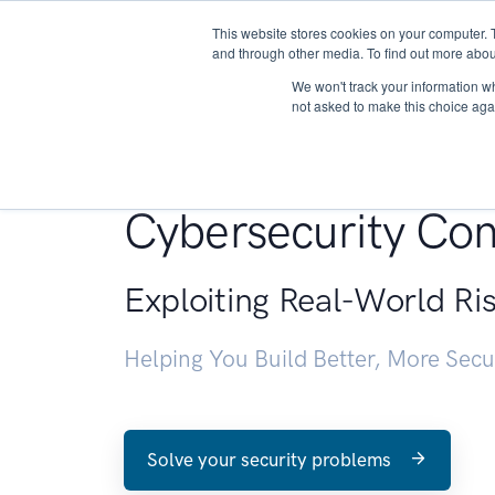
This website stores cookies on your computer. 
About
and through other media. To find out more abou
We won't track your information whe
not asked to make this choice aga
Penetration Testin
Cybersecurity Con
Exploiting Real-World Ri
Helping You Build Better, More Sec
Solve your security problems