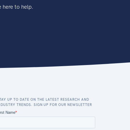
 here to help.
TAY UP TO DATE ON THE LATEST RESEARCH AND
NDUSTRY TRENDS. SIGN UP FOR OUR NEWSLETTER