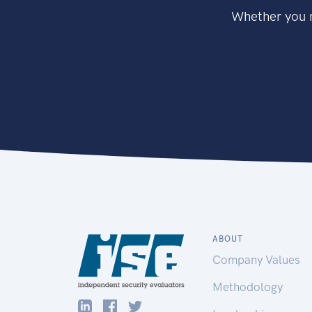
Whether you n
ABOUT
Company Values
Methodology