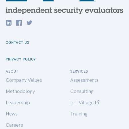
CONTACT US
PRIVACY POLICY
ABOUT
SERVICES
Company Values
Assessments
Methodology
Consulting
Leadership
IoT Village
News
Training
Careers