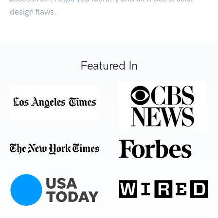
design flaws.
Featured In