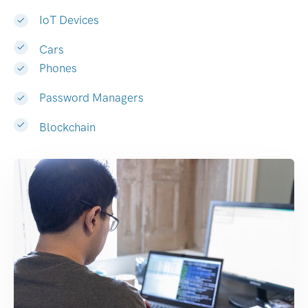
IoT Devices
Cars
Phones
Password Managers
Blockchain