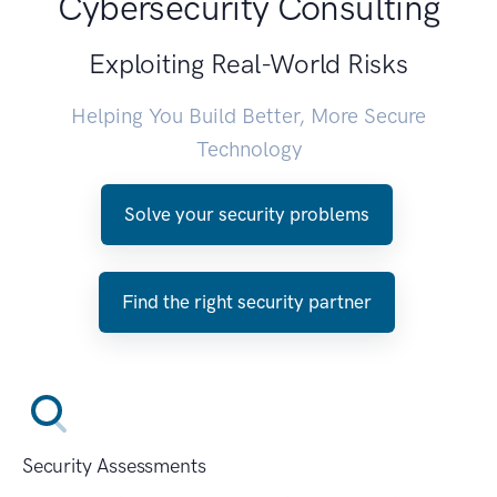
Cybersecurity Consulting
Exploiting Real-World Risks
Helping You Build Better, More Secure
Technology
Solve your security problems
Find the right security partner
Security Assessments