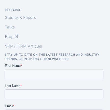
RESEARCH
Studies & Papers
Talks
Blog
VRM/TPRM Articles
STAY UP TO DATE ON THE LATEST RESEARCH AND INDUSTRY
TRENDS. SIGN UP FOR OUR NEWSLETTER