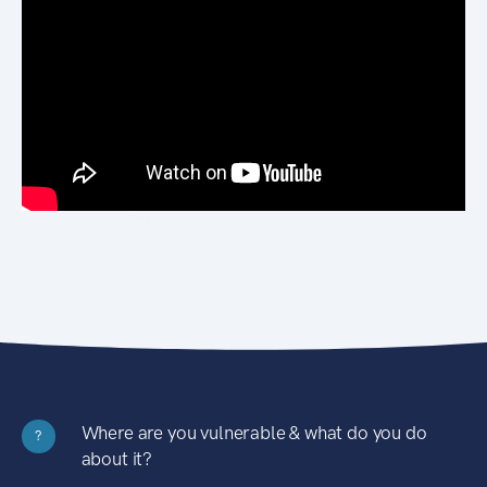
Where are you vulnerable & what do you do
?
about it?