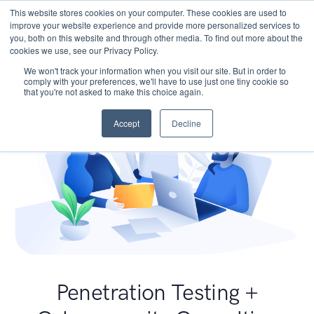
This website stores cookies on your computer. These cookies are used to
improve your website experience and provide more personalized services to
you, both on this website and through other media. To find out more about the
cookies we use, see our Privacy Policy.
We won't track your information when you visit our site. But in order to
comply with your preferences, we'll have to use just one tiny cookie so
that you're not asked to make this choice again.
Accept
Decline
Penetration Testing +