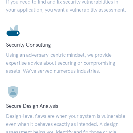
If you need to find and fix security vulnerabilities in
your application, you want a vulnerability assessment.
Security Consulting
Using an adversary-centric mindset, we provide
expertise advice about securing or compromising
assets. We’ve served numerous industries.
Secure Design Analysis
Design-level flaws are when your system is vulnerable
even when it behaves exactly as intended. A design
assessment helps you identify and fix those crucial