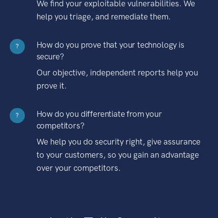
We find your exploitable vulnerabilities. We
help you triage, and remediate them.
How do you prove that your technology is
?
secure?
Our objective, independent reports help you
prove it.
How do you differentiate from your
?
competitors?
We help you do security right, give assurance
to your customers, so you gain an advantage
over your competitors.