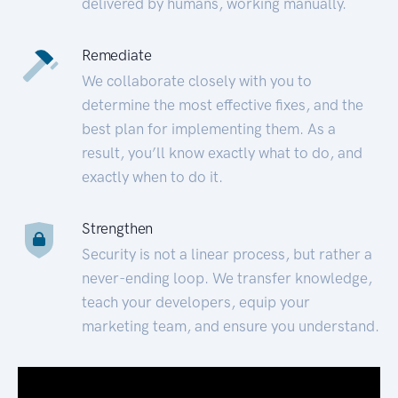
delivered by humans, working manually.
Remediate
We collaborate closely with you to
determine the most effective fixes, and the
best plan for implementing them. As a
result, you’ll know exactly what to do, and
exactly when to do it.
Strengthen
Security is not a linear process, but rather a
never-ending loop. We transfer knowledge,
teach your developers, equip your
marketing team, and ensure you understand.