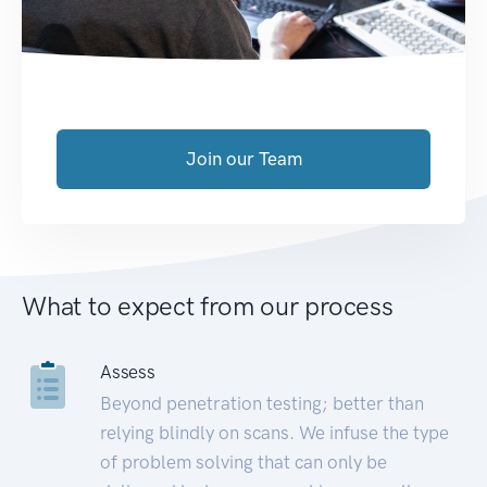
Join our Team
What to expect from our process
Assess
Beyond penetration testing; better than
relying blindly on scans. We infuse the type
of problem solving that can only be