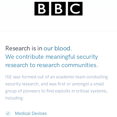
Research is in
our blood.
We contribute meaningful security
research to
research communities.
|
ISE was formed out of an academic team conducting
security research, and was first or amongst a small
group of pioneers to find exploits in critical systems,
including:
Medical Devices