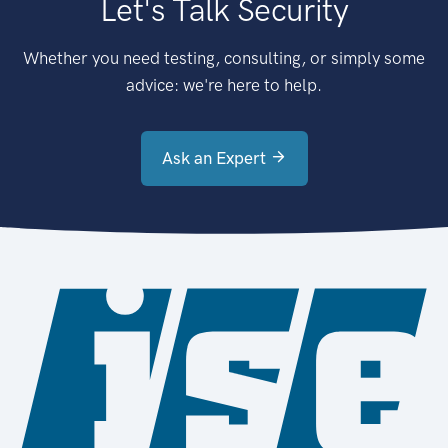
Let's Talk Security
Whether you need testing, consulting, or simply some
advice: we're here to help.
Ask an Expert