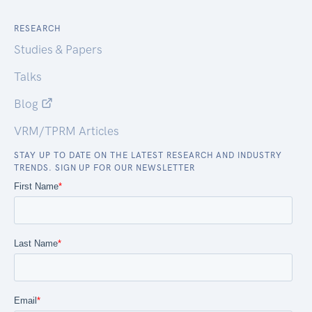
RESEARCH
Studies & Papers
Talks
Blog
VRM/TPRM Articles
STAY UP TO DATE ON THE LATEST RESEARCH AND INDUSTRY
TRENDS. SIGN UP FOR OUR NEWSLETTER