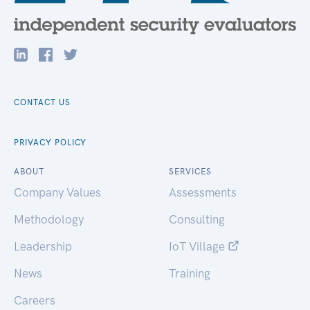
CONTACT US
PRIVACY POLICY
ABOUT
SERVICES
Company Values
Assessments
Methodology
Consulting
Leadership
IoT Village
News
Training
Careers