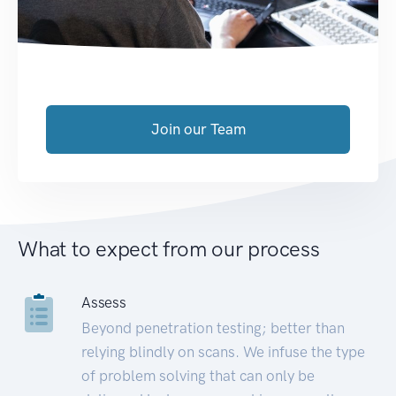
Join our Team
What to expect from our process
Assess
Beyond penetration testing; better than
relying blindly on scans. We infuse the type
of problem solving that can only be