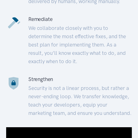
delivered by humans, working manually.
Remediate
We collaborate closely with you to
determine the most effective fixes, and the
best plan for implementing them. As a
result, you’ll know exactly what to do, and
exactly when to do it.
Strengthen
Security is not a linear process, but rather a
never-ending loop. We transfer knowledge,
teach your developers, equip your
marketing team, and ensure you understand.