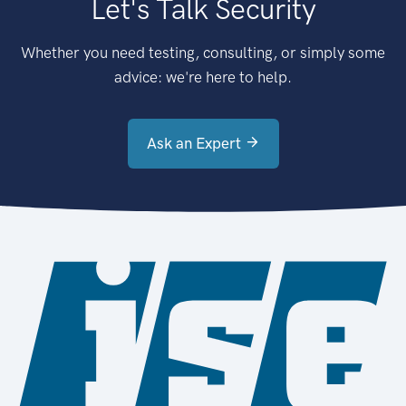
Let's Talk Security
Whether you need testing, consulting, or simply some
advice: we're here to help.
Ask an Expert