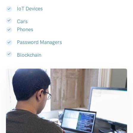
IoT Devices
Cars
Phones
Password Managers
Blockchain