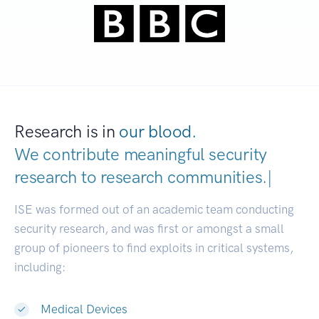
Research is in
our blood.
We contribute meaningful security
research to
research communities.
|
ISE was formed out of an academic team conducting
security research, and was first or amongst a small
group of pioneers to find exploits in critical systems,
including:
Medical Devices