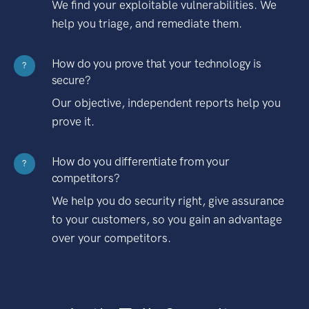
We find your exploitable vulnerabilities. We
help you triage, and remediate them.
How do you prove that your technology is
?
secure?
Our objective, independent reports help you
prove it.
How do you differentiate from your
?
competitors?
We help you do security right, give assurance
to your customers, so you gain an advantage
over your competitors.