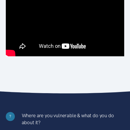
Where are you vulnerable & what do you do
?
about it?