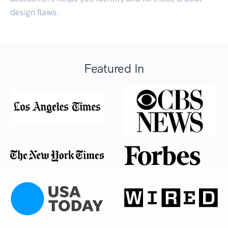
design flaws.
Featured In