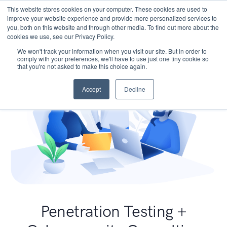
This website stores cookies on your computer. These cookies are used to
improve your website experience and provide more personalized services to
you, both on this website and through other media. To find out more about the
cookies we use, see our Privacy Policy.
We won't track your information when you visit our site. But in order to
comply with your preferences, we'll have to use just one tiny cookie so
that you're not asked to make this choice again.
Accept
Decline
Penetration Testing +