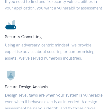
If you need to find and fix security vulnerabilities in
your application, you want a vulnerability assessment.
Security Consulting
Using an adversary-centric mindset, we provide
expertise advice about securing or compromising
assets. We’ve served numerous industries.
Secure Design Analysis
Design-level flaws are when your system is vulnerable
even when it behaves exactly as intended. A design
assessment helps you identify and fix those crucial