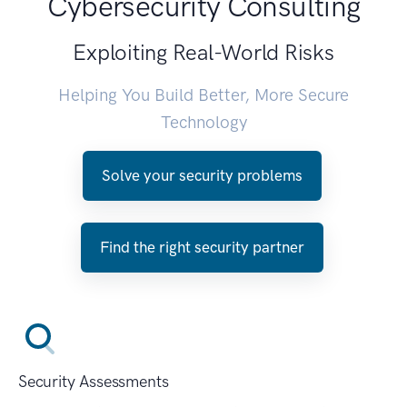
Cybersecurity Consulting
Exploiting Real-World Risks
Helping You Build Better, More Secure
Technology
Solve your security problems
Find the right security partner
Security Assessments