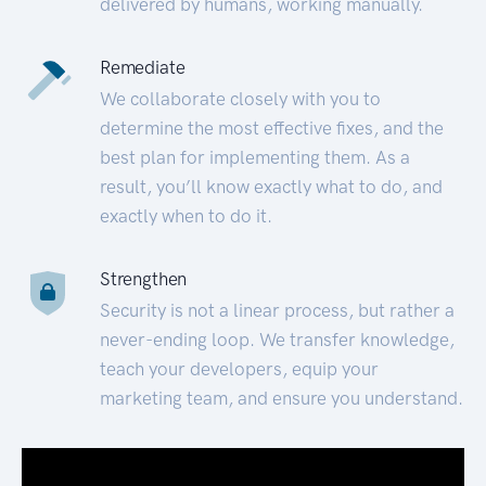
delivered by humans, working manually.
Remediate
We collaborate closely with you to
determine the most effective fixes, and the
best plan for implementing them. As a
result, you’ll know exactly what to do, and
exactly when to do it.
Strengthen
Security is not a linear process, but rather a
never-ending loop. We transfer knowledge,
teach your developers, equip your
marketing team, and ensure you understand.