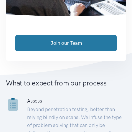
Join our Team
What to expect from our process
Assess
Beyond penetration testing; better than
relying blindly on scans. We infuse the type
of problem solving that can only be