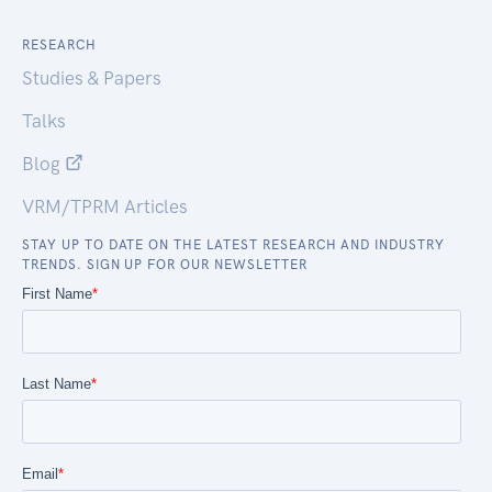
RESEARCH
Studies & Papers
Talks
Blog
VRM/TPRM Articles
STAY UP TO DATE ON THE LATEST RESEARCH AND INDUSTRY
TRENDS. SIGN UP FOR OUR NEWSLETTER