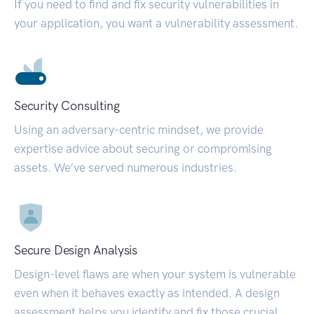
If you need to find and fix security vulnerabilities in
your application, you want a vulnerability assessment.
Security Consulting
Using an adversary-centric mindset, we provide
expertise advice about securing or compromising
assets. We’ve served numerous industries.
Secure Design Analysis
Design-level flaws are when your system is vulnerable
even when it behaves exactly as intended. A design
assessment helps you identify and fix those crucial