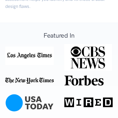
design flaws.
Featured In