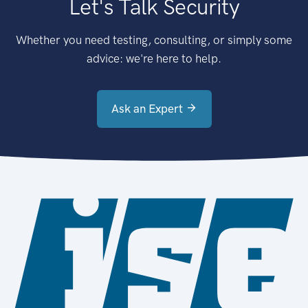
Let's Talk Security
Whether you need testing, consulting, or simply some
advice: we're here to help.
Ask an Expert