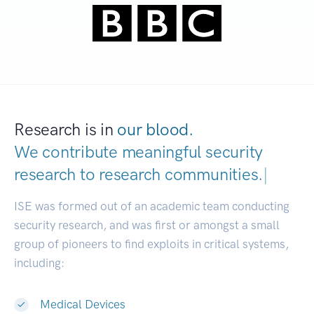
Research is in
our blood.
We contribute meaningful security
research to
research communities.
|
ISE was formed out of an academic team conducting
security research, and was first or amongst a small
group of pioneers to find exploits in critical systems,
including:
Medical Devices