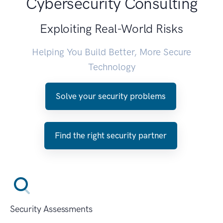
Cybersecurity Consulting
Exploiting Real-World Risks
Helping You Build Better, More Secure
Technology
Solve your security problems
Find the right security partner
Security Assessments