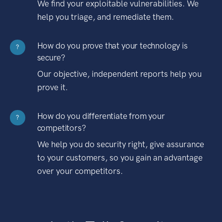
We find your exploitable vulnerabilities. We
help you triage, and remediate them.
How do you prove that your technology is
?
secure?
Our objective, independent reports help you
prove it.
How do you differentiate from your
?
competitors?
We help you do security right, give assurance
to your customers, so you gain an advantage
over your competitors.