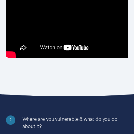
Where are you vulnerable & what do you do
?
about it?