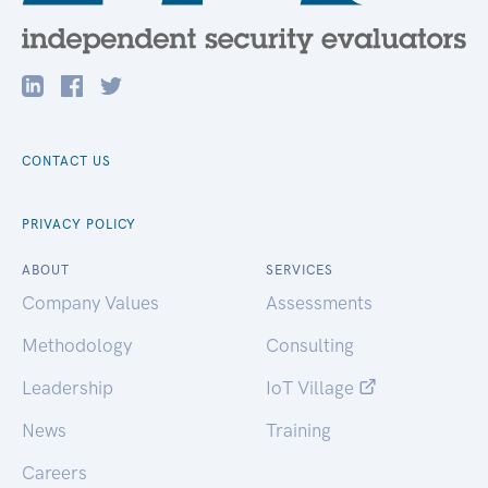
CONTACT US
PRIVACY POLICY
ABOUT
SERVICES
Company Values
Assessments
Methodology
Consulting
Leadership
IoT Village
News
Training
Careers