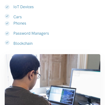
IoT Devices
Cars
Phones
Password Managers
Blockchain