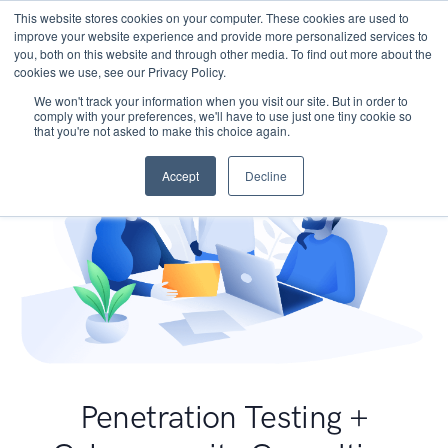
This website stores cookies on your computer. These cookies are used to
improve your website experience and provide more personalized services to
you, both on this website and through other media. To find out more about the
cookies we use, see our Privacy Policy.
We won't track your information when you visit our site. But in order to
comply with your preferences, we'll have to use just one tiny cookie so
that you're not asked to make this choice again.
Accept
Decline
Penetration Testing +