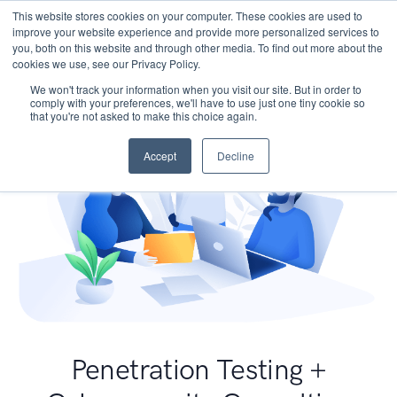
This website stores cookies on your computer. These cookies are used to
improve your website experience and provide more personalized services to
you, both on this website and through other media. To find out more about the
cookies we use, see our Privacy Policy.
We won't track your information when you visit our site. But in order to
comply with your preferences, we'll have to use just one tiny cookie so
that you're not asked to make this choice again.
Accept
Decline
Penetration Testing +