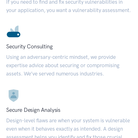
If you need to find and fix security vulnerabilities in
your application, you want a vulnerability assessment.
Security Consulting
Using an adversary-centric mindset, we provide
expertise advice about securing or compromising
assets. We’ve served numerous industries.
Secure Design Analysis
Design-level flaws are when your system is vulnerable
even when it behaves exactly as intended. A design
assessment helps you identify and fix those crucial