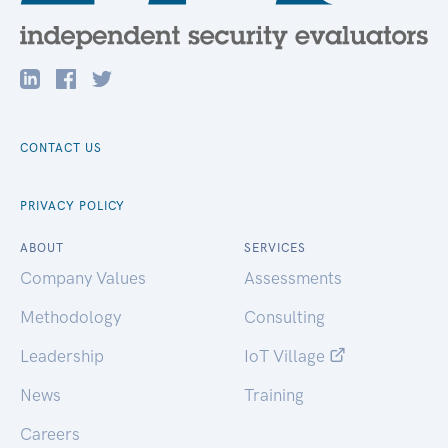
CONTACT US
PRIVACY POLICY
ABOUT
SERVICES
Company Values
Assessments
Methodology
Consulting
Leadership
IoT Village
News
Training
Careers