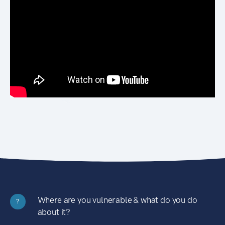
Where are you vulnerable & what do you do
?
about it?