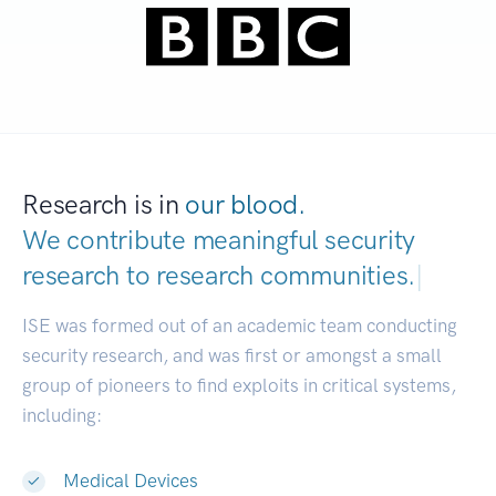
Research is in
our blood.
We contribute meaningful security
research to
research communities.
|
ISE was formed out of an academic team conducting
security research, and was first or amongst a small
group of pioneers to find exploits in critical systems,
including:
Medical Devices