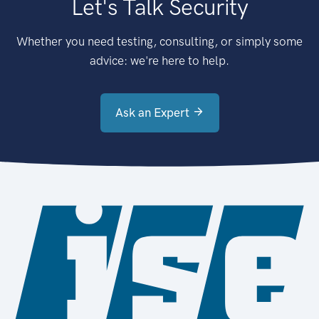
Let's Talk Security
Whether you need testing, consulting, or simply some
advice: we're here to help.
Ask an Expert