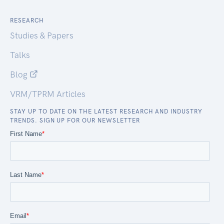
RESEARCH
Studies & Papers
Talks
Blog
VRM/TPRM Articles
STAY UP TO DATE ON THE LATEST RESEARCH AND INDUSTRY
TRENDS. SIGN UP FOR OUR NEWSLETTER