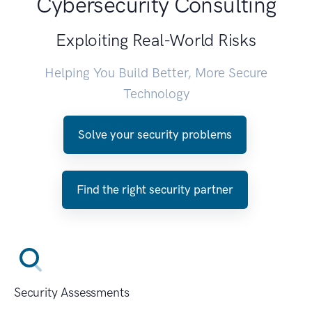
Cybersecurity Consulting
Exploiting Real-World Risks
Helping You Build Better, More Secure
Technology
Solve your security problems
Find the right security partner
Security Assessments