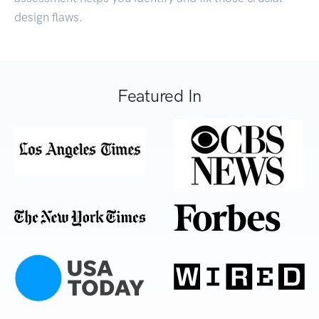
design flaws.
Featured In