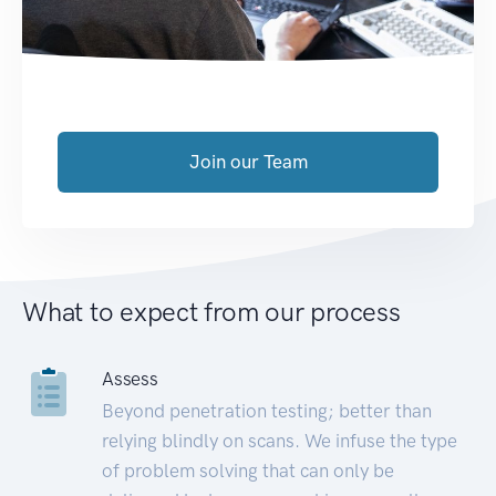
Join our Team
What to expect from our process
Assess
Beyond penetration testing; better than
relying blindly on scans. We infuse the type
of problem solving that can only be