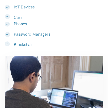
IoT Devices
Cars
Phones
Password Managers
Blockchain