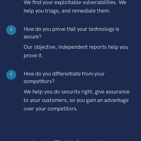
We find your exploitable vulnerabilities. We
help you triage, and remediate them.
How do you prove that your technology is
?
secure?
Our objective, independent reports help you
prove it.
How do you differentiate from your
?
competitors?
We help you do security right, give assurance
to your customers, so you gain an advantage
over your competitors.