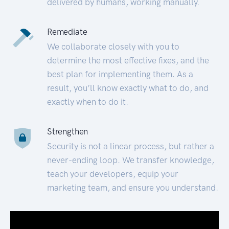
delivered by humans, working manually.
Remediate
We collaborate closely with you to
determine the most effective fixes, and the
best plan for implementing them. As a
result, you’ll know exactly what to do, and
exactly when to do it.
Strengthen
Security is not a linear process, but rather a
never-ending loop. We transfer knowledge,
teach your developers, equip your
marketing team, and ensure you understand.