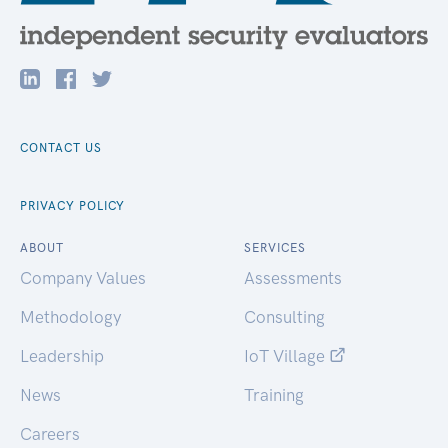
CONTACT US
PRIVACY POLICY
ABOUT
SERVICES
Company Values
Assessments
Methodology
Consulting
Leadership
IoT Village
News
Training
Careers