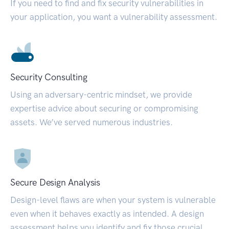
If you need to find and fix security vulnerabilities in
your application, you want a vulnerability assessment.
Security Consulting
Using an adversary-centric mindset, we provide
expertise advice about securing or compromising
assets. We’ve served numerous industries.
Secure Design Analysis
Design-level flaws are when your system is vulnerable
even when it behaves exactly as intended. A design
assessment helps you identify and fix those crucial