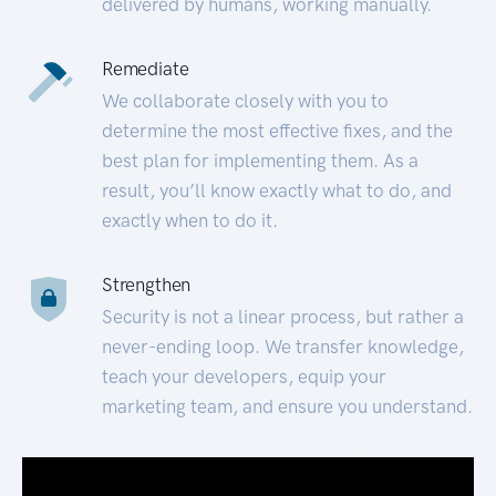
delivered by humans, working manually.
Remediate
We collaborate closely with you to
determine the most effective fixes, and the
best plan for implementing them. As a
result, you’ll know exactly what to do, and
exactly when to do it.
Strengthen
Security is not a linear process, but rather a
never-ending loop. We transfer knowledge,
teach your developers, equip your
marketing team, and ensure you understand.