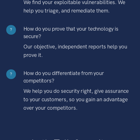
We find your exploitable vulnerabilities. We
help you triage, and remediate them.
How do you prove that your technology is
?
secure?
Our objective, independent reports help you
prove it.
How do you differentiate from your
?
competitors?
We help you do security right, give assurance
to your customers, so you gain an advantage
over your competitors.