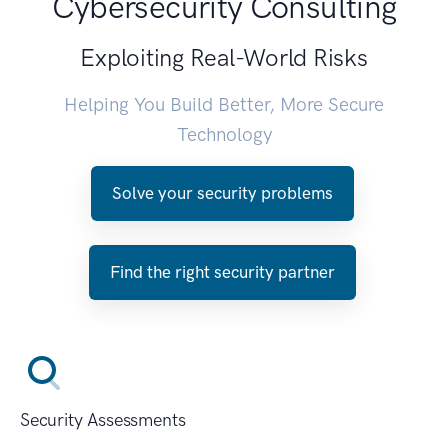
Cybersecurity Consulting
Exploiting Real-World Risks
Helping You Build Better, More Secure
Technology
Solve your security problems
Find the right security partner
Security Assessments