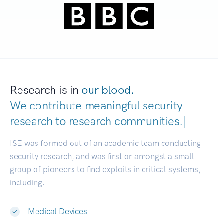
Research is in
our blood.
We contribute meaningful security
research to
research communitie
|
ISE was formed out of an academic team conducting
security research, and was first or amongst a small
group of pioneers to find exploits in critical systems,
including:
Medical Devices