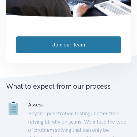
Join our Team
What to expect from our process
Assess
Beyond penetration testing; better than
relying blindly on scans. We infuse the type
of problem solving that can only be