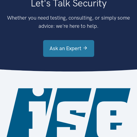
Let's Talk Security
Whether you need testing, consulting, or simply some
advice: we're here to help.
Ask an Expert