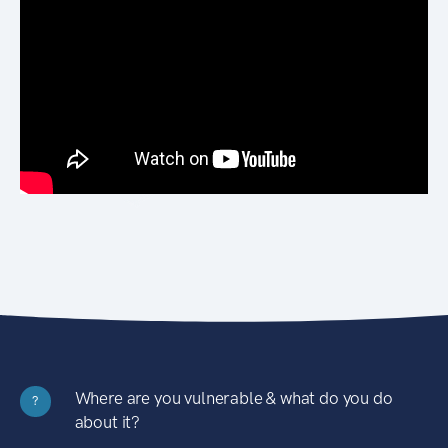
Where are you vulnerable & what do you do
?
about it?