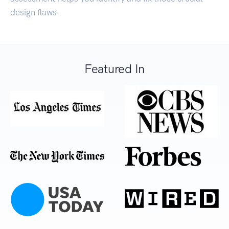
design flaws.
Featured In