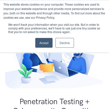
This website stores cookies on your computer. These cookies are used to
improve your website experience and provide more personalized services to
you, both on this website and through other media. To find out more about the
cookies we use, see our Privacy Policy.
We won't track your information when you visit our site. But in order to
comply with your preferences, we'll have to use just one tiny cookie so
that you're not asked to make this choice again.
Accept
Decline
Penetration Testing +