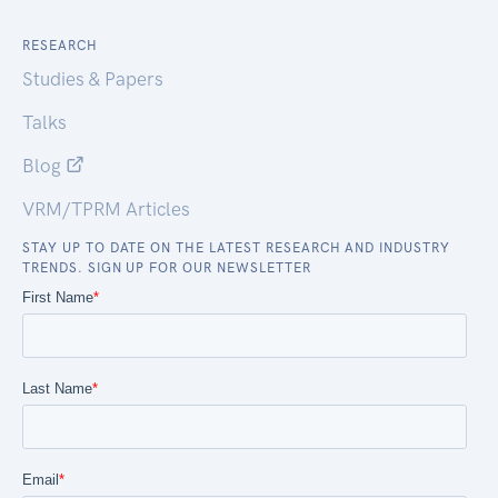
RESEARCH
Studies & Papers
Talks
Blog
VRM/TPRM Articles
STAY UP TO DATE ON THE LATEST RESEARCH AND INDUSTRY
TRENDS. SIGN UP FOR OUR NEWSLETTER