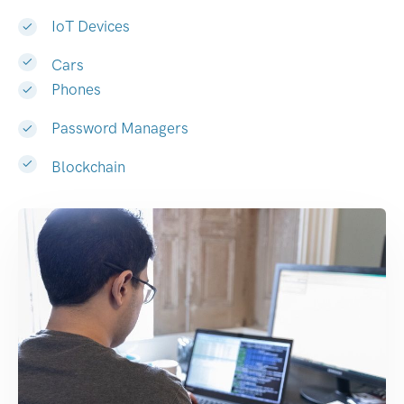
IoT Devices
Cars
Phones
Password Managers
Blockchain