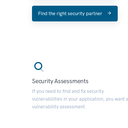
Find the right security partner
Security Assessments
If you need to find and fix security
vulnerabilities in your application, you want 
vulnerability assessment.