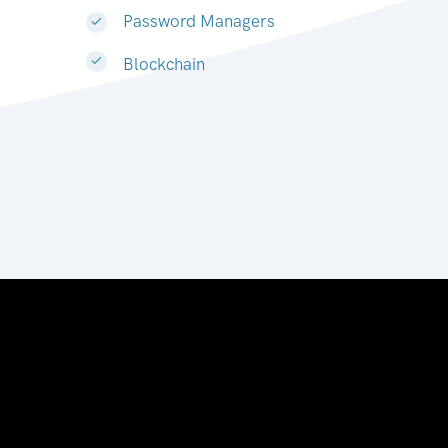
Password Managers
Blockchain