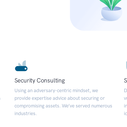
Security Consulting
S
Using an adversary-centric mindset, we
D
a
provide expertise advice about securing or
v
compromising assets. We’ve served numerous
i
industries.
i