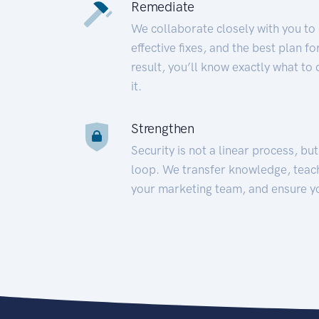
Remediate
We collaborate closely with you to
effective fixes, and the best plan 
result, you’ll know exactly what to
it.
Strengthen
Security is not a linear process, bu
loop. We transfer knowledge, teac
your marketing team, and ensure y