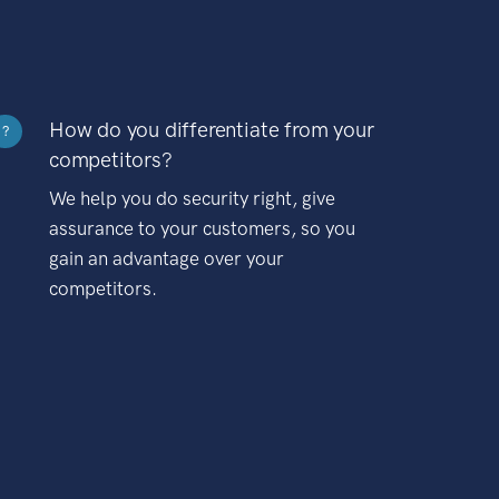
How do you differentiate from your
?
competitors?
We help you do security right, give
assurance to your customers, so you
gain an advantage over your
competitors.