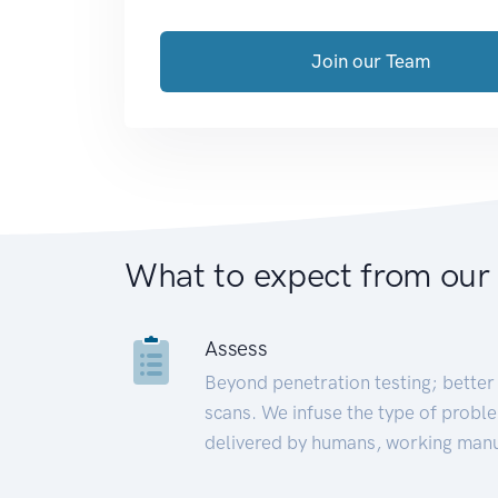
Join our Team
What to expect from our
Assess
Beyond penetration testing; better 
scans. We infuse the type of proble
delivered by humans, working manu