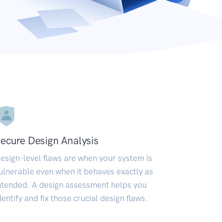
ecure Design Analysis
esign-level flaws are when your system is
ulnerable even when it behaves exactly as
ntended. A design assessment helps you
dentify and fix those crucial design flaws.