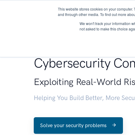
This website stores cookies on your computer. 
About
and through other media. To find out more abou
We won't track your information whe
not asked to make this choice aga
Penetration Testin
Cybersecurity Con
Exploiting Real-World Ri
Helping You Build Better, More Sec
Solve your security problems