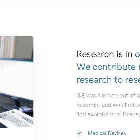
Research is in
o
We contribute 
research to
res
ISE was formed out of 
research, and was first 
find exploits in critical 
Medical Devices