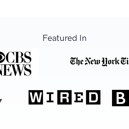
Featured In