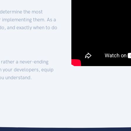
 determine the most
for implementing them. As a
 do, and exactly when to do
t rather a never-ending
h your developers, equip
ou understand.