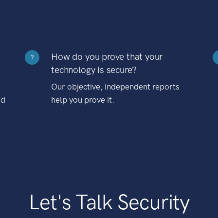
How do you prove that your
?
technology is secure?
Our objective, independent reports
nd
help you prove it.
Let's Talk Security