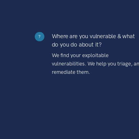
Where are you vulnerable & what
?
do you do about it?
We find your exploitable
vulnerabilities. We help you triage, a
remediate them.