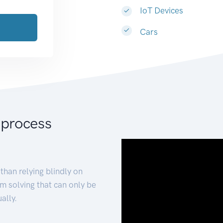
IoT Devices
Cars
 process
than relying blindly on
m solving that can only be
ally.