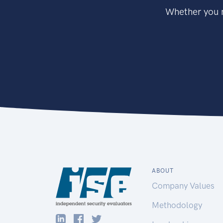
Whether you n
ABOUT
Company Values
Methodology