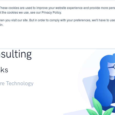
These cookies are used to improve your website experience and provide more perso
Services
Research
START - Vendor Risk Mana
t the cookies we use, see our Privacy Policy.
n you visit our site. But in order to comply with your preferences, we'll have to use 
in.
g +
sulting
sks
ure Technology