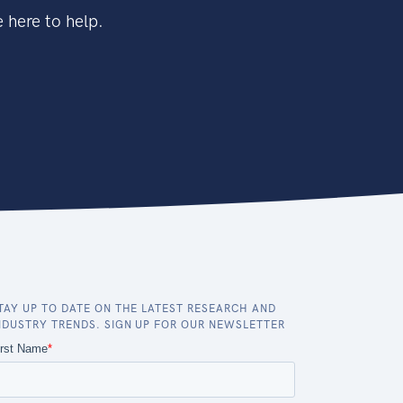
 here to help.
TAY UP TO DATE ON THE LATEST RESEARCH AND
NDUSTRY TRENDS. SIGN UP FOR OUR NEWSLETTER