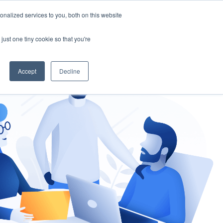
nalized services to you, both on this website
gement
Ask an Expert
just one tiny cookie so that you're
Accept
Decline