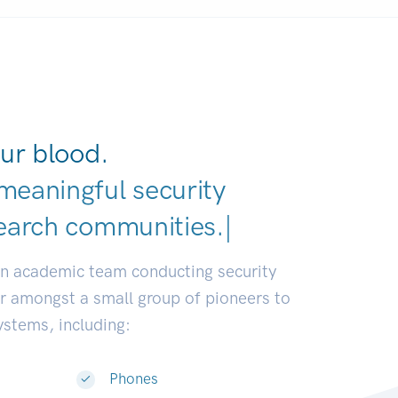
ur blood.
meaningful security
earch
|
an academic team conducting security
or amongst a small group of pioneers to
systems, including:
Phones