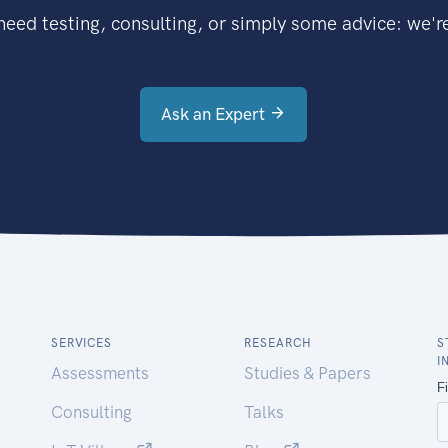
eed testing, consulting, or simply some advice: we're
Ask an Expert
SERVICES
RESEARCH
S
I
Assessments
Studies & Papers
Consulting
Talks