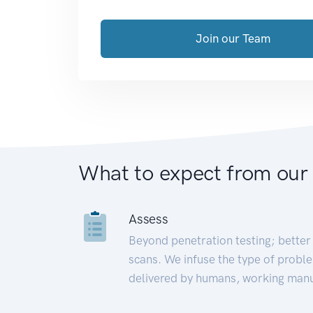
Join our Team
What to expect from our
Assess
Beyond penetration testing; better 
scans. We infuse the type of proble
delivered by humans, working manu