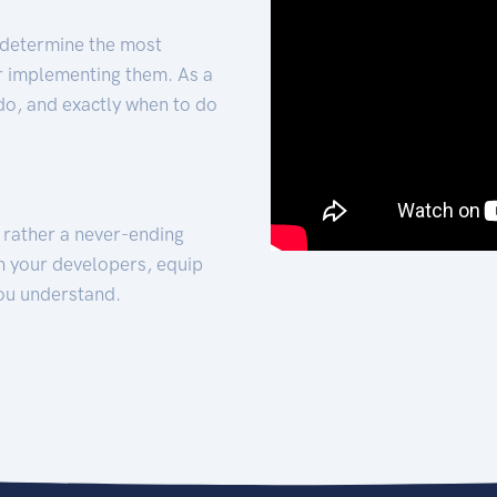
 determine the most
for implementing them. As a
 do, and exactly when to do
t rather a never-ending
h your developers, equip
ou understand.