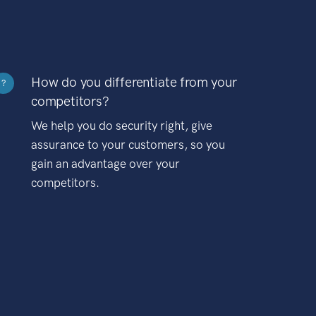
How do you differentiate from your
?
competitors?
We help you do security right, give
assurance to your customers, so you
gain an advantage over your
competitors.