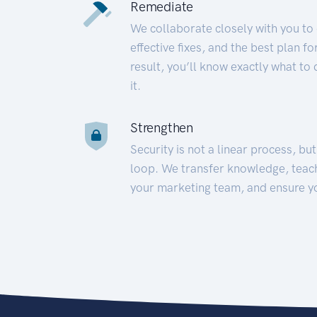
Remediate
We collaborate closely with you to
effective fixes, and the best plan 
result, you’ll know exactly what to
it.
Strengthen
Security is not a linear process, bu
loop. We transfer knowledge, teac
your marketing team, and ensure y