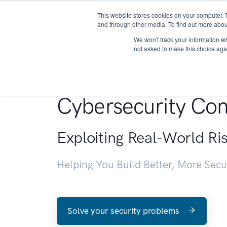
This website stores cookies on your computer. 
About
and through other media. To find out more abou
We won't track your information whe
not asked to make this choice aga
Penetration Testin
Cybersecurity Con
Exploiting Real-World Ri
Helping You Build Better, More Sec
Solve your security problems