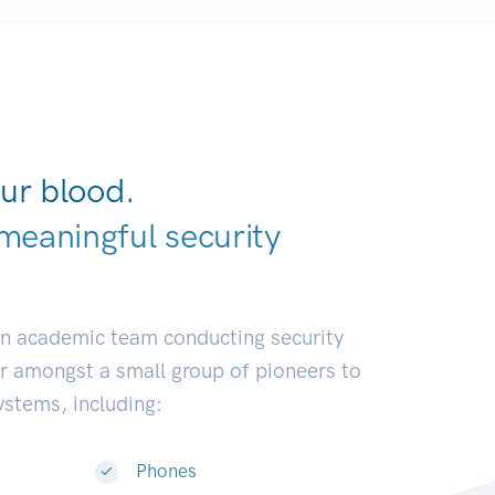
ur blood.
meaningful security
ustries.
|
an academic team conducting security
or amongst a small group of pioneers to
systems, including:
Phones