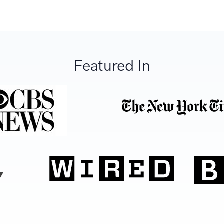
Featured In