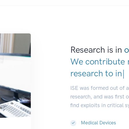
Research is in
o
We contribute 
research to
ind
ISE was formed out of 
research, and was first 
find exploits in critical 
Medical Devices