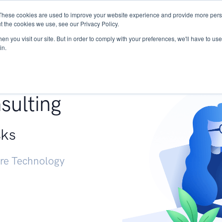
These cookies are used to improve your website experience and provide more perso
Services
Research
START - Vendor Risk Mana
t the cookies we use, see our Privacy Policy.
n you visit our site. But in order to comply with your preferences, we'll have to use 
in.
g +
sulting
sks
ure Technology