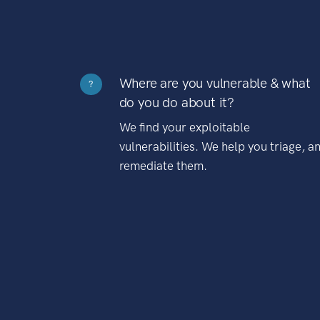
Where are you vulnerable & what
?
do you do about it?
We find your exploitable
vulnerabilities. We help you triage, a
remediate them.