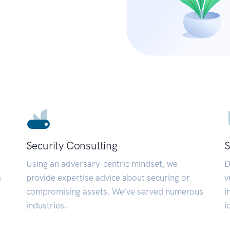
Security Consulting
S
Using an adversary-centric mindset, we
D
a
provide expertise advice about securing or
v
compromising assets. We’ve served numerous
i
industries.
i