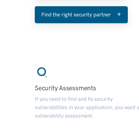
Find the right security partner
Security Assessments
If you need to find and fix security
vulnerabilities in your application, you want 
vulnerability assessment.