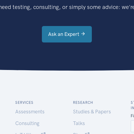
eed testing, consulting, or simply some advice: we're
Ask an Expert
SERVICES
RESEARCH
S
I
Assessments
Studies & Papers
Consulting
Talks