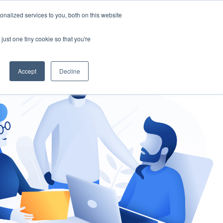
nalized services to you, both on this website
gement
Ask an Expert
just one tiny cookie so that you're
Accept
Decline