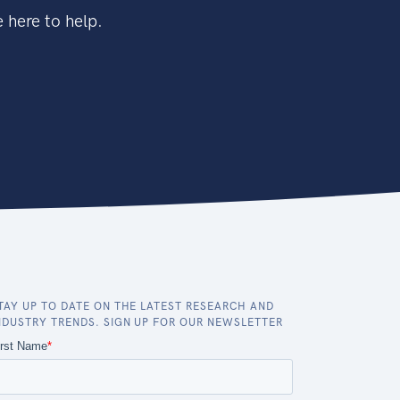
 here to help.
TAY UP TO DATE ON THE LATEST RESEARCH AND
NDUSTRY TRENDS. SIGN UP FOR OUR NEWSLETTER