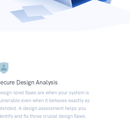
ecure Design Analysis
esign-level flaws are when your system is
ulnerable even when it behaves exactly as
ntended. A design assessment helps you
dentify and fix those crucial design flaws.