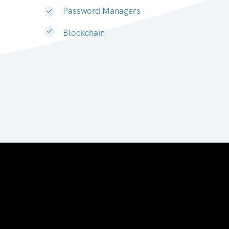
Password Managers
Blockchain