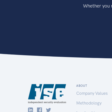
Whether you n
ABOUT
Company Values
Methodology