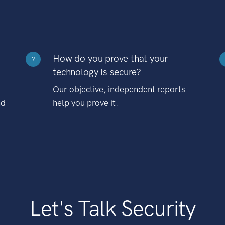
How do you prove that your
?
technology is secure?
Our objective, independent reports
nd
help you prove it.
Let's Talk Security