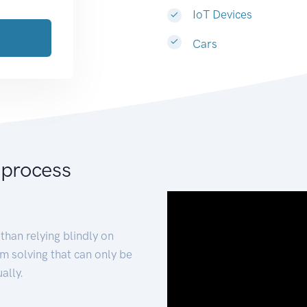
IoT Devices
Cars
 process
than relying blindly on
m solving that can only be
ally.