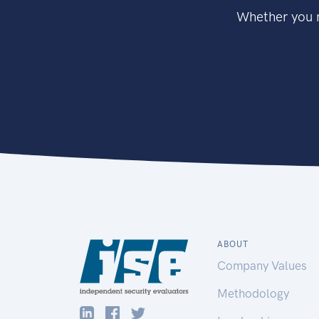
Whether you n
ABOUT
Company Values
Methodology