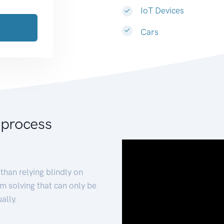
IoT Devices
Cars
 process
than relying blindly on
m solving that can only be
ally.