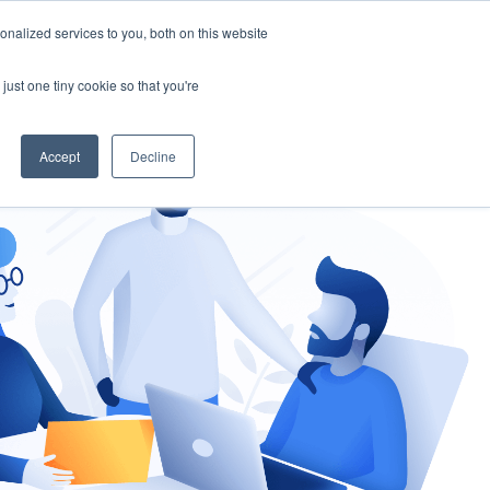
nalized services to you, both on this website
gement
Ask an Expert
just one tiny cookie so that you're
Accept
Decline