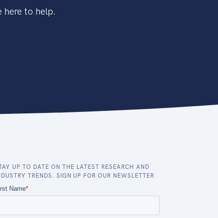
 here to help.
TAY UP TO DATE ON THE LATEST RESEARCH AND
NDUSTRY TRENDS. SIGN UP FOR OUR NEWSLETTER