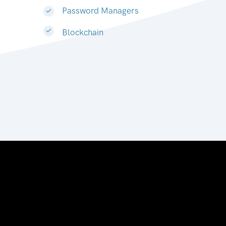
Password Managers
Blockchain