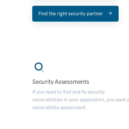
Find the right security partner
Security Assessments
If you need to find and fix security
vulnerabilities in your application, you want 
vulnerability assessment.