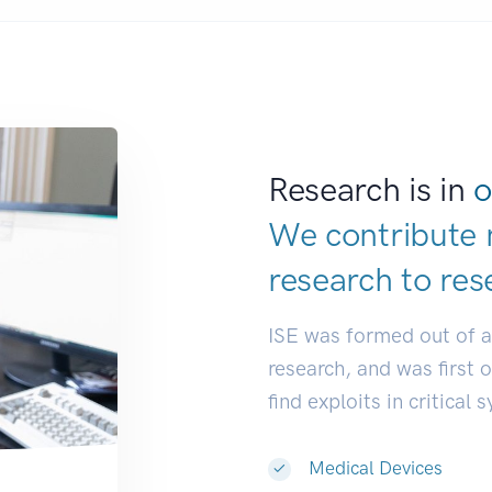
Research is in
o
We contribute 
research to
res
ISE was formed out of 
research, and was first 
find exploits in critical 
Medical Devices