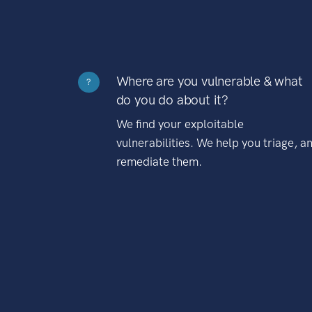
Where are you vulnerable & what
?
do you do about it?
We find your exploitable
vulnerabilities. We help you triage, a
remediate them.