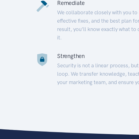
Remediate
We collaborate closely with you to
effective fixes, and the best plan 
result, you’ll know exactly what to
it.
Strengthen
Security is not a linear process, bu
loop. We transfer knowledge, teac
your marketing team, and ensure y