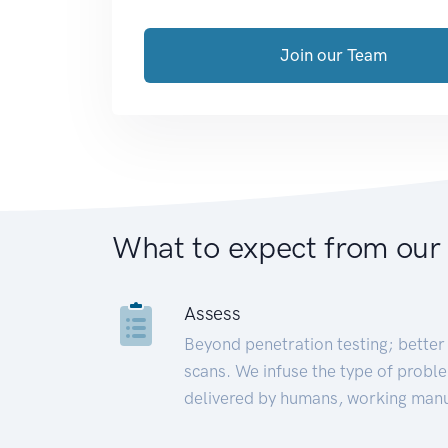
Join our Team
What to expect from our
Assess
Beyond penetration testing; better 
scans. We infuse the type of proble
delivered by humans, working manu