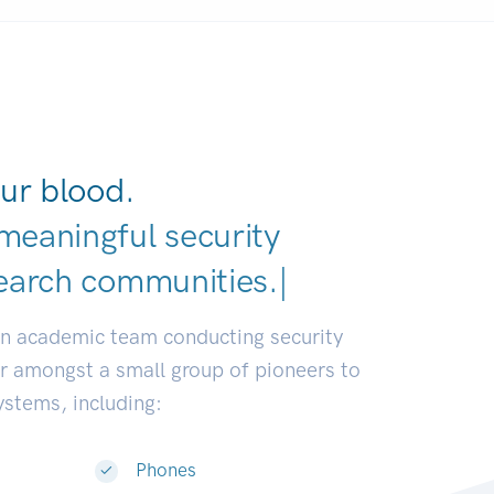
ur blood.
meaningful security
earch co
|
an academic team conducting security
or amongst a small group of pioneers to
systems, including:
Phones