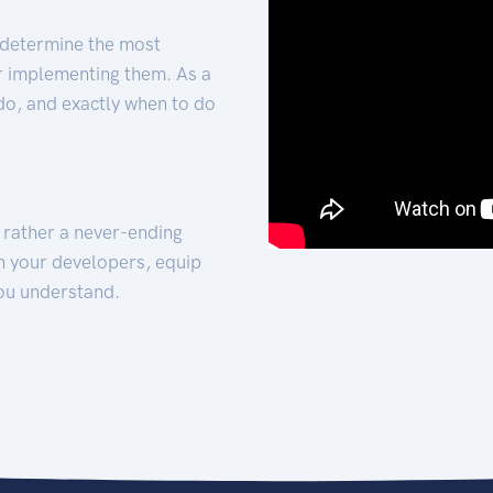
 determine the most
for implementing them. As a
 do, and exactly when to do
t rather a never-ending
h your developers, equip
ou understand.