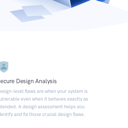
ecure Design Analysis
esign-level flaws are when your system is
ulnerable even when it behaves exactly as
ntended. A design assessment helps you
dentify and fix those crucial design flaws.