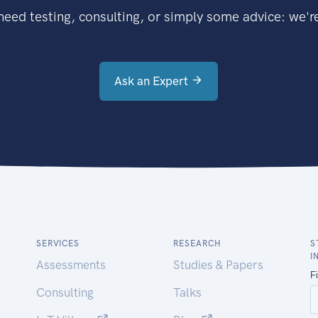
eed testing, consulting, or simply some advice: we're
Ask an Expert
SERVICES
RESEARCH
S
I
Assessments
Studies & Papers
Consulting
Talks