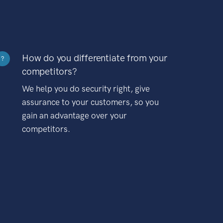
How do you differentiate from your
?
competitors?
We help you do security right, give
assurance to your customers, so you
gain an advantage over your
competitors.