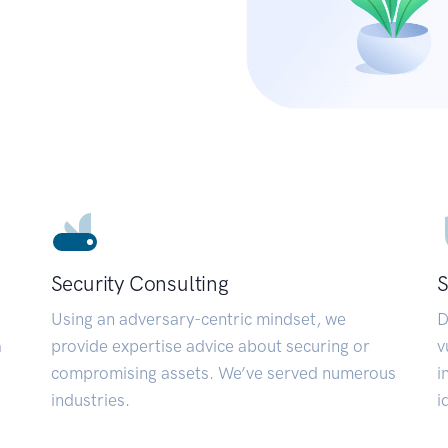
Security Consulting
S
Using an adversary-centric mindset, we
D
a
provide expertise advice about securing or
v
compromising assets. We’ve served numerous
i
industries.
i