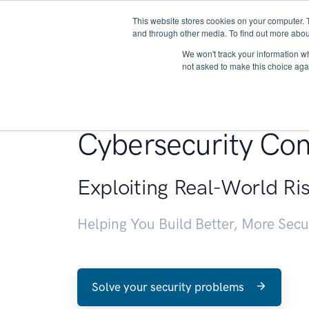
This website stores cookies on your computer. 
About
and through other media. To find out more abou
We won't track your information whe
not asked to make this choice aga
Penetration Testin
Cybersecurity Con
Exploiting Real-World Ri
Helping You Build Better, More Sec
Solve your security problems