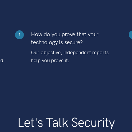
How do you prove that your
?
technology is secure?
Our objective, independent reports
nd
help you prove it.
Let's Talk Security