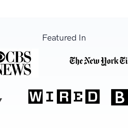
Featured In