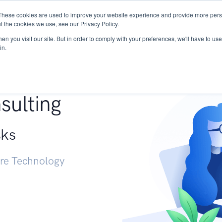
These cookies are used to improve your website experience and provide more perso
Services
Research
START - Vendor Risk Mana
t the cookies we use, see our Privacy Policy.
n you visit our site. But in order to comply with your preferences, we'll have to use 
in.
g +
sulting
sks
ure Technology