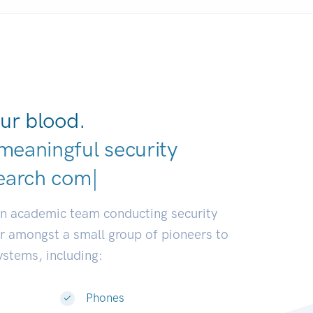
ur blood.
meaningful security
earch communities.
|
an academic team conducting security
or amongst a small group of pioneers to
systems, including:
Phones