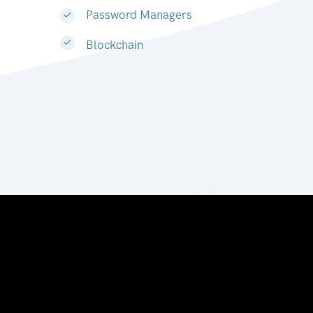
Password Managers
Blockchain