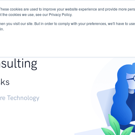
These cookies are used to improve your website experience and provide more perso
Services
Research
START - Vendor Risk Mana
t the cookies we use, see our Privacy Policy.
n you visit our site. But in order to comply with your preferences, we'll have to use 
in.
g +
sulting
sks
ure Technology