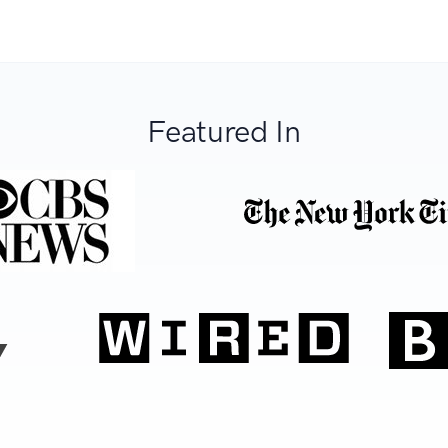
Featured In