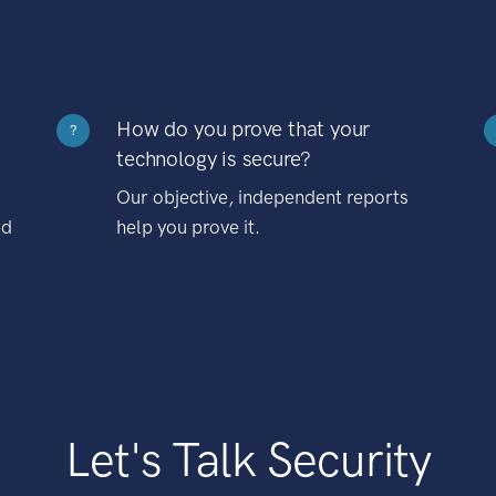
How do you prove that your
?
technology is secure?
Our objective, independent reports
nd
help you prove it.
Let's Talk Security