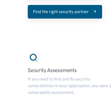
Find the right security partner
Security Assessments
If you need to find and fix security
vulnerabilities in your application, you want 
vulnerability assessment.