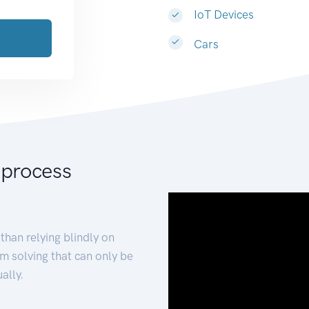
IoT Devices
Cars
 process
than relying blindly on
m solving that can only be
ally.