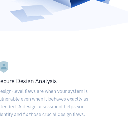
ecure Design Analysis
esign-level flaws are when your system is
ulnerable even when it behaves exactly as
ntended. A design assessment helps you
dentify and fix those crucial design flaws.