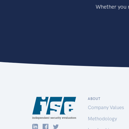
Whether you n
ABOUT
Company Values
Methodology