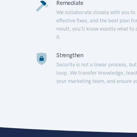
Remediate
We collaborate closely with you to
effective fixes, and the best plan 
result, you’ll know exactly what to
it.
Strengthen
Security is not a linear process, bu
loop. We transfer knowledge, teac
your marketing team, and ensure y