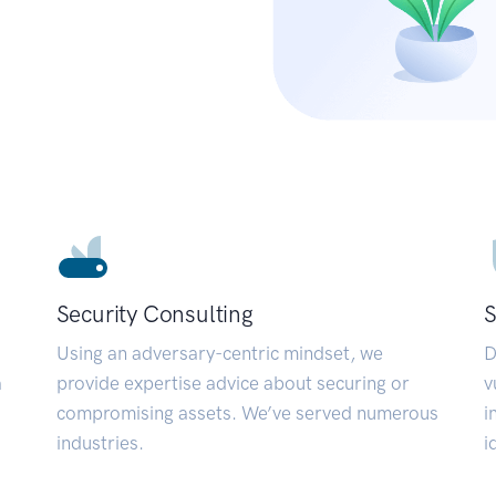
Security Consulting
S
Using an adversary-centric mindset, we
D
a
provide expertise advice about securing or
v
compromising assets. We’ve served numerous
i
industries.
i