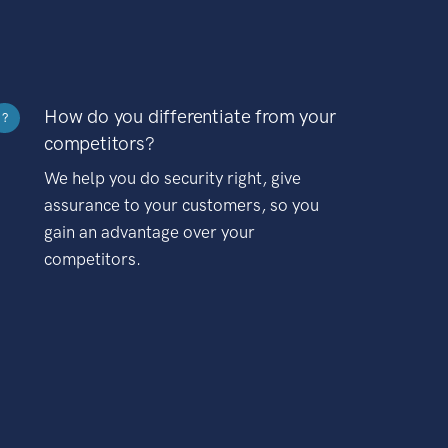
How do you differentiate from your
?
competitors?
We help you do security right, give
assurance to your customers, so you
gain an advantage over your
competitors.