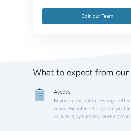
Join our Team
What to expect from our
Assess
Beyond penetration testing; better 
scans. We infuse the type of proble
delivered by humans, working manu