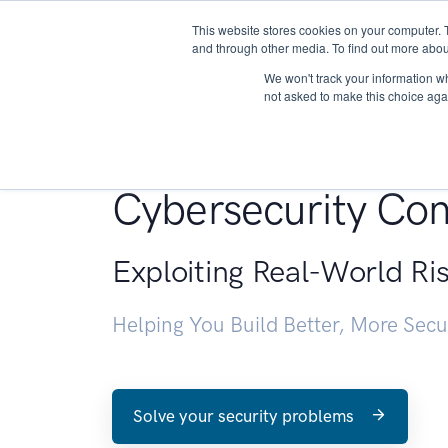
This website stores cookies on your computer. 
About
and through other media. To find out more abou
We won't track your information whe
not asked to make this choice aga
Penetration Testin
Cybersecurity Con
Exploiting Real-World Ri
Helping You Build Better, More Sec
Solve your security problems