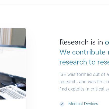
Research is in
o
We contribute 
research to
res
ISE was formed out of 
research, and was first 
find exploits in critical 
Medical Devices