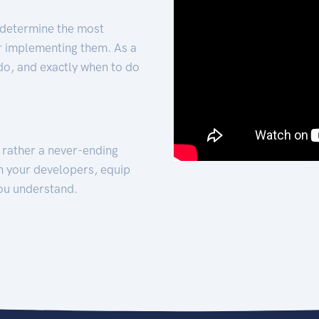
 determine the most
for implementing them. As a
 do, and exactly when to do
t rather a never-ending
h your developers, equip
ou understand.