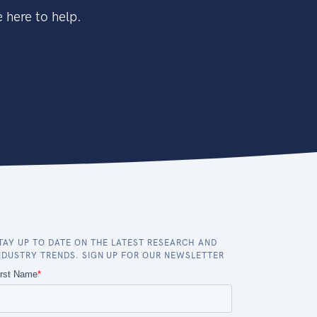
 here to help.
TAY UP TO DATE ON THE LATEST RESEARCH AND
NDUSTRY TRENDS. SIGN UP FOR OUR NEWSLETTER