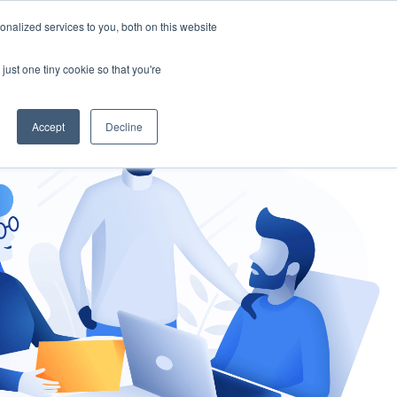
nalized services to you, both on this website
gement
Ask an Expert
just one tiny cookie so that you're
Accept
Decline