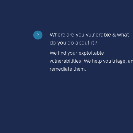
Where are you vulnerable & what
?
do you do about it?
We find your exploitable
vulnerabilities. We help you triage, a
remediate them.