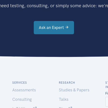
eed testing, consulting, or simply some advice: we're
Ask an Expert
SERVICES
RESEARCH
S
I
Assessments
Studies & Papers
Consulting
Talks