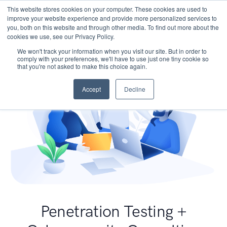
This website stores cookies on your computer. These cookies are used to
improve your website experience and provide more personalized services to
you, both on this website and through other media. To find out more about the
cookies we use, see our Privacy Policy.
We won't track your information when you visit our site. But in order to
comply with your preferences, we'll have to use just one tiny cookie so
that you're not asked to make this choice again.
Accept
Decline
Penetration Testing +