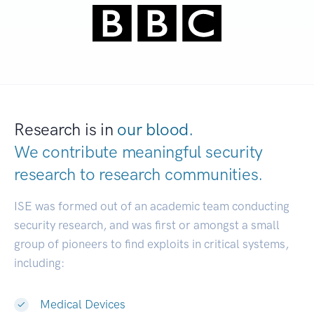
Research is in
our blood.
We contribute meaningful security
research to
research communities.
|
ISE was formed out of an academic team conducting
security research, and was first or amongst a small
group of pioneers to find exploits in critical systems,
including:
Medical Devices