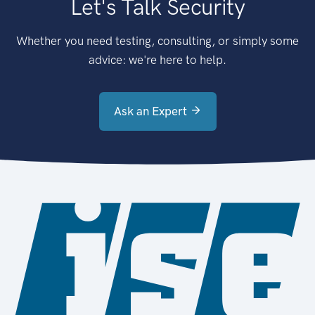
Let's Talk Security
Whether you need testing, consulting, or simply some
advice: we're here to help.
Ask an Expert