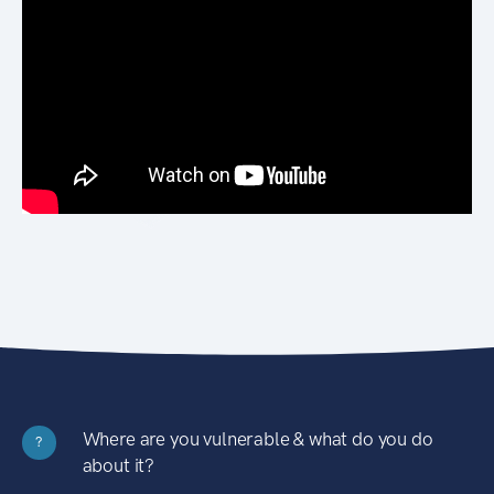
Where are you vulnerable & what do you do
?
about it?