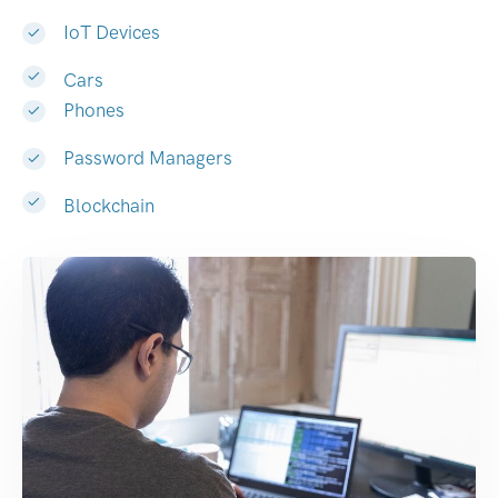
IoT Devices
Cars
Phones
Password Managers
Blockchain