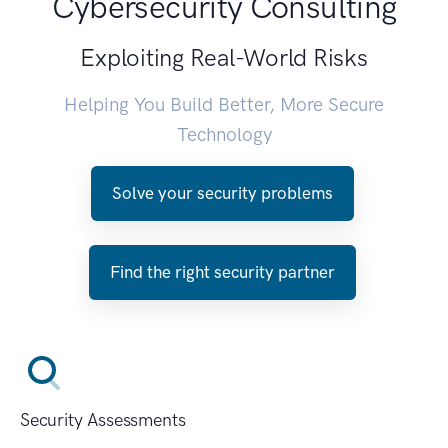
Cybersecurity Consulting
Exploiting Real-World Risks
Helping You Build Better, More Secure
Technology
Solve your security problems
Find the right security partner
Security Assessments