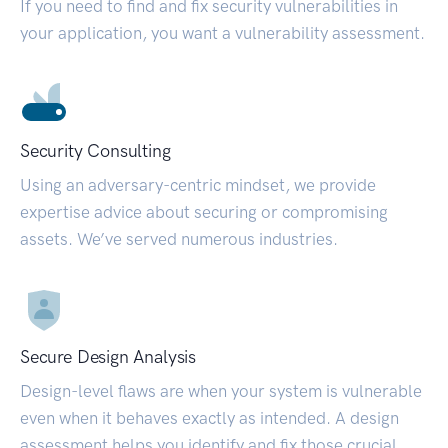
If you need to find and fix security vulnerabilities in
your application, you want a vulnerability assessment.
Security Consulting
Using an adversary-centric mindset, we provide
expertise advice about securing or compromising
assets. We’ve served numerous industries.
Secure Design Analysis
Design-level flaws are when your system is vulnerable
even when it behaves exactly as intended. A design
assessment helps you identify and fix those crucial