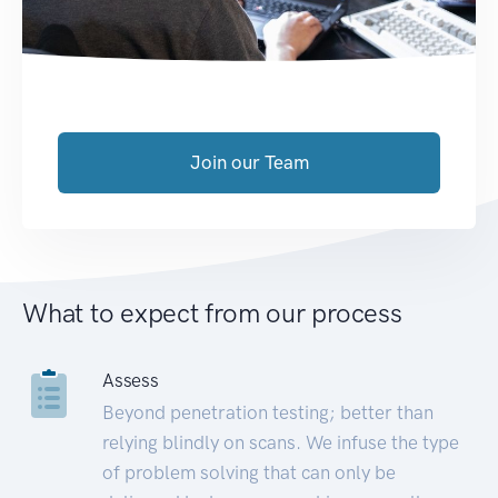
Join our Team
What to expect from our process
Assess
Beyond penetration testing; better than
relying blindly on scans. We infuse the type
of problem solving that can only be