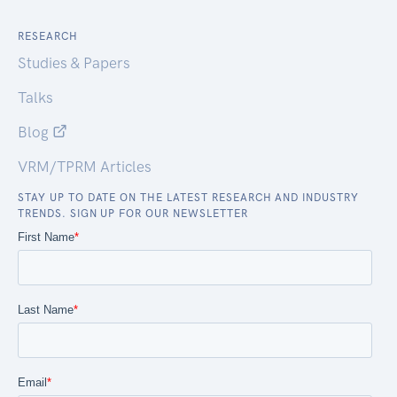
RESEARCH
Studies & Papers
Talks
Blog
VRM/TPRM Articles
STAY UP TO DATE ON THE LATEST RESEARCH AND INDUSTRY
TRENDS. SIGN UP FOR OUR NEWSLETTER