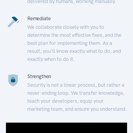
delivered by humans, working manually.
Remediate
We collaborate closely with you to
determine the most effective fixes, and the
best plan for implementing them. As a
result, you’ll know exactly what to do, and
exactly when to do it.
Strengthen
Security is not a linear process, but rather a
never-ending loop. We transfer knowledge,
teach your developers, equip your
marketing team, and ensure you understand.