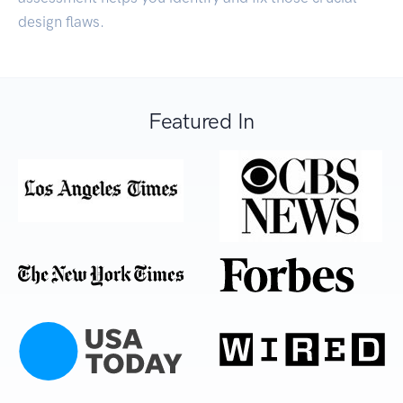
design flaws.
Featured In