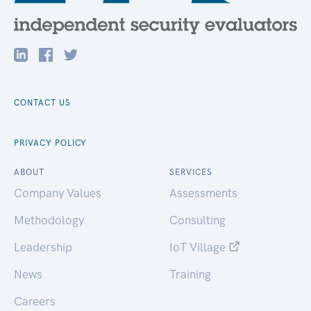
CONTACT US
PRIVACY POLICY
ABOUT
SERVICES
Company Values
Assessments
Methodology
Consulting
Leadership
IoT Village
News
Training
Careers