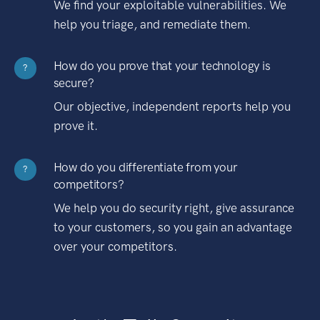
We find your exploitable vulnerabilities. We
help you triage, and remediate them.
How do you prove that your technology is
?
secure?
Our objective, independent reports help you
prove it.
How do you differentiate from your
?
competitors?
We help you do security right, give assurance
to your customers, so you gain an advantage
over your competitors.