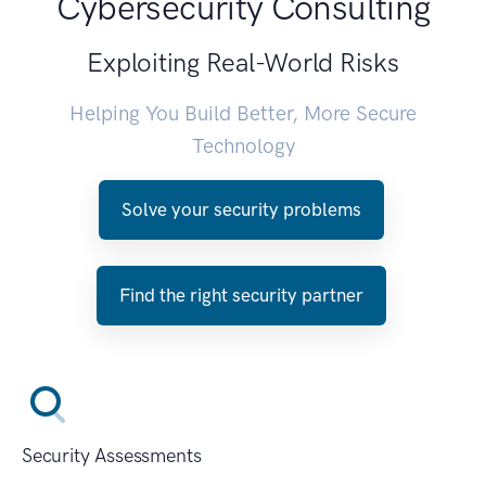
Cybersecurity Consulting
Exploiting Real-World Risks
Helping You Build Better, More Secure
Technology
Solve your security problems
Find the right security partner
Security Assessments