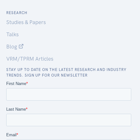
RESEARCH
Studies & Papers
Talks
Blog
VRM/TPRM Articles
STAY UP TO DATE ON THE LATEST RESEARCH AND INDUSTRY
TRENDS. SIGN UP FOR OUR NEWSLETTER