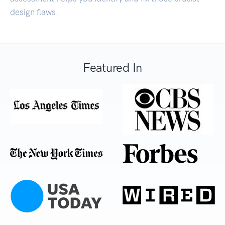
design flaws.
Featured In