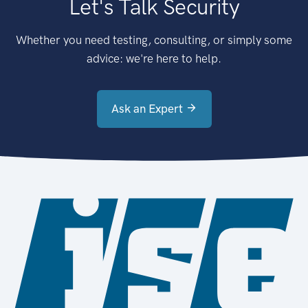
Let's Talk Security
Whether you need testing, consulting, or simply some
advice: we're here to help.
Ask an Expert