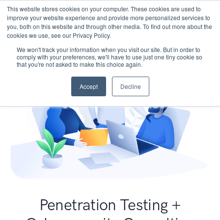
This website stores cookies on your computer. These cookies are used to
improve your website experience and provide more personalized services to
you, both on this website and through other media. To find out more about the
cookies we use, see our Privacy Policy.
We won't track your information when you visit our site. But in order to
comply with your preferences, we'll have to use just one tiny cookie so
that you're not asked to make this choice again.
Accept
Decline
Penetration Testing +