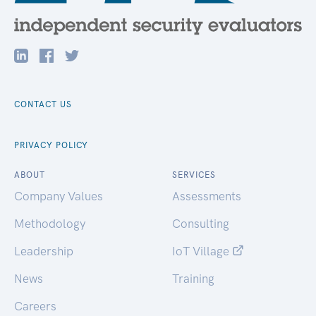
CONTACT US
PRIVACY POLICY
ABOUT
SERVICES
Company Values
Assessments
Methodology
Consulting
Leadership
IoT Village
News
Training
Careers