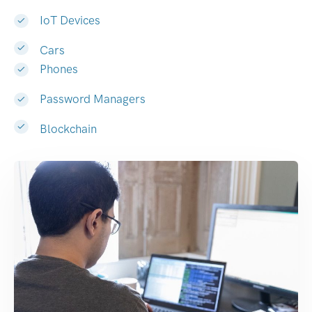
IoT Devices
Cars
Phones
Password Managers
Blockchain