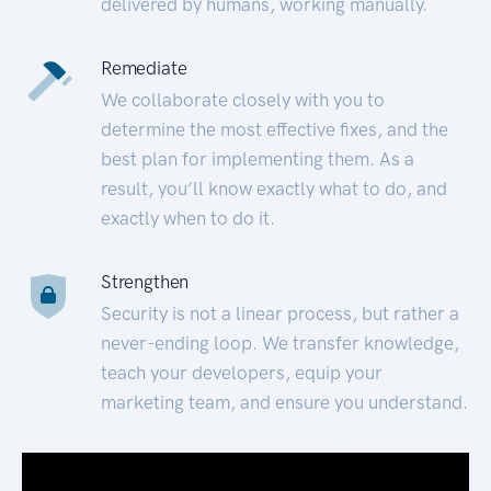
delivered by humans, working manually.
Remediate
We collaborate closely with you to
determine the most effective fixes, and the
best plan for implementing them. As a
result, you’ll know exactly what to do, and
exactly when to do it.
Strengthen
Security is not a linear process, but rather a
never-ending loop. We transfer knowledge,
teach your developers, equip your
marketing team, and ensure you understand.