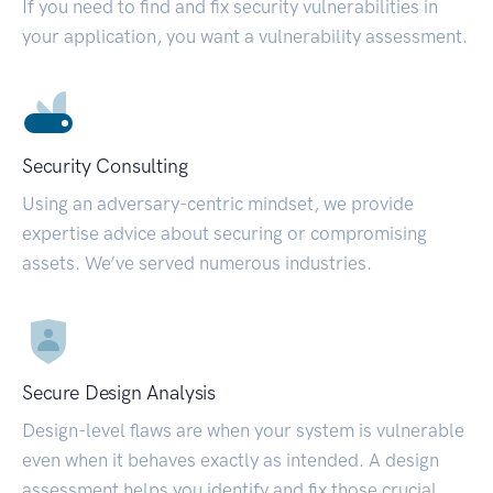
If you need to find and fix security vulnerabilities in
your application, you want a vulnerability assessment.
Security Consulting
Using an adversary-centric mindset, we provide
expertise advice about securing or compromising
assets. We’ve served numerous industries.
Secure Design Analysis
Design-level flaws are when your system is vulnerable
even when it behaves exactly as intended. A design
assessment helps you identify and fix those crucial