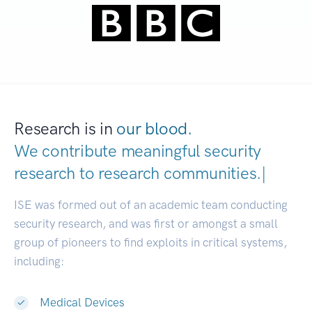
Research is in
our blood.
We contribute meaningful security
research to
research communities.
|
ISE was formed out of an academic team conducting
security research, and was first or amongst a small
group of pioneers to find exploits in critical systems,
including:
Medical Devices