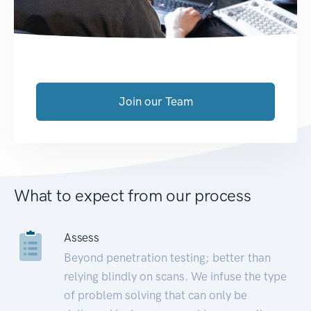
Join our Team
What to expect from our process
Assess
Beyond penetration testing; better than
relying blindly on scans. We infuse the type
of problem solving that can only be