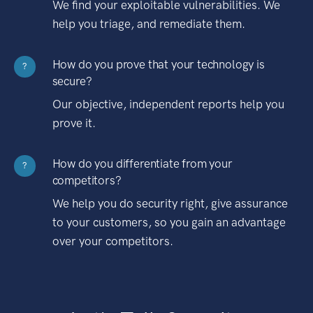
We find your exploitable vulnerabilities. We
help you triage, and remediate them.
How do you prove that your technology is
?
secure?
Our objective, independent reports help you
prove it.
How do you differentiate from your
?
competitors?
We help you do security right, give assurance
to your customers, so you gain an advantage
over your competitors.