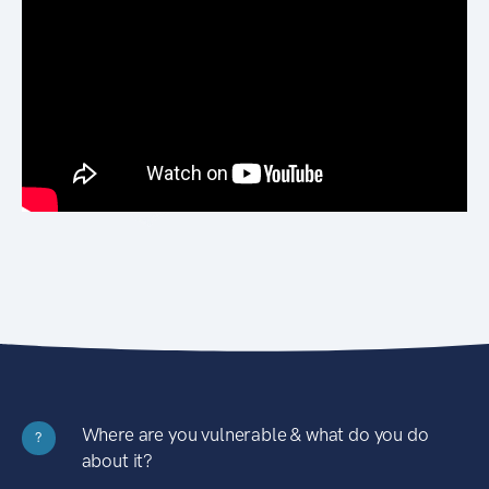
Where are you vulnerable & what do you do
?
about it?